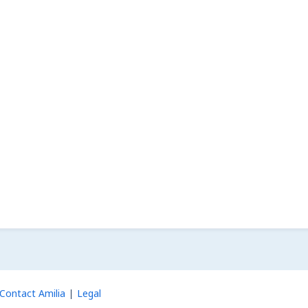
Contact Amilia
Legal