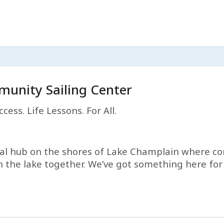
unity Sailing Center
cess. Life Lessons. For All.
ital hub on the shores of Lake Champlain where c
 the lake together. We’ve got something here for e