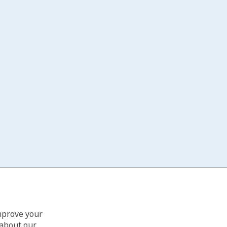
improve your
 about our