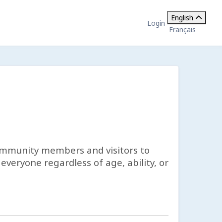
English
Login
Français
ommunity members and visitors to
veryone regardless of age, ability, or