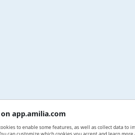
 on app.amilia.com
cookies to enable some features, as well as collect data to 
You can customize which cookies you accept and learn more