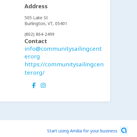
Address
505 Lake St
Burlington,
VT,
05401
(802) 864-2499
Contact
info@communitysailingcent
er.org
https://communitysailingcen
ter.org/
Start using Amilia for your business