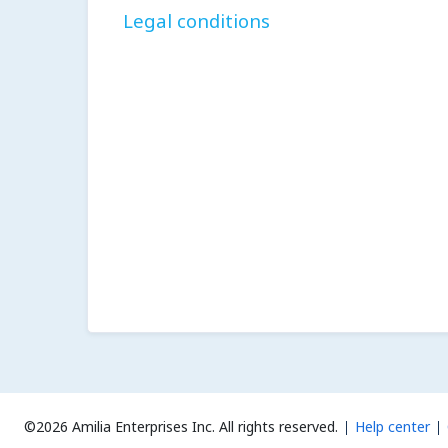
Legal conditions
©2026 Amilia Enterprises Inc.
All rights reserved.
Help center