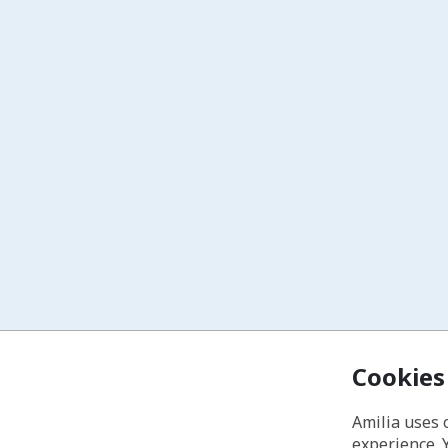
Cookies
Amilia uses 
experience. 