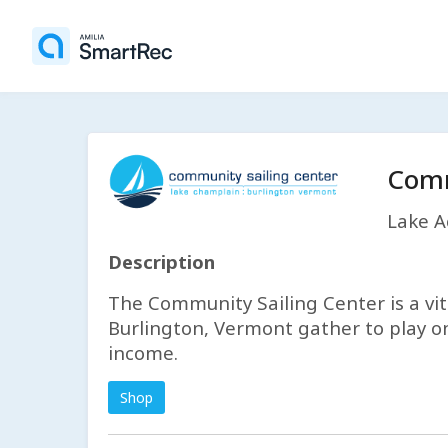
Comm
Lake Ac
Description
The Community Sailing Center is a v
Burlington, Vermont gather to play on
income.
Shop