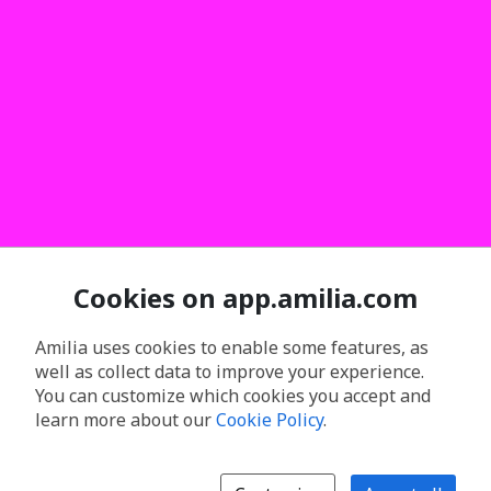
Cookies on app.amilia.com
Amilia uses cookies to enable some features, as
well as collect data to improve your experience.
You can customize which cookies you accept and
learn more about our
Cookie Policy
.