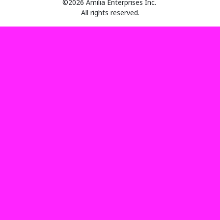
©2026 Amilia Enterprises Inc.
All rights reserved.