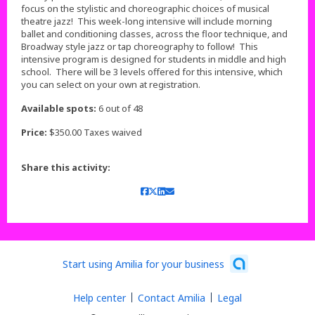
focus on the stylistic and choreographic choices of musical
theatre jazz! This week-long intensive will include morning
ballet and conditioning classes, across the floor technique, and
Broadway style jazz or tap choreography to follow! This
intensive program is designed for students in middle and high
school. There will be 3 levels offered for this intensive, which
you can select on your own at registration.
Available spots:
6 out of 48
Price:
$350.00 Taxes waived
Share this activity:
Start using Amilia for your business
Help center
Contact Amilia
Legal