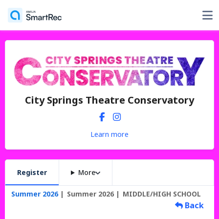
City Springs Theatre Conservatory
Learn more
Register
More
Summer 2026
Summer 2026
MIDDLE/HIGH SCHOOL
Back