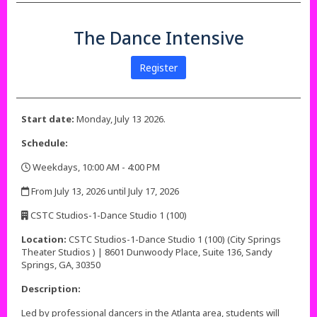
The Dance Intensive
Register
Start date:
Monday, July 13 2026.
Schedule:
Weekdays, 10:00 AM - 4:00 PM
,
From July 13, 2026 until July 17, 2026
,
CSTC Studios-1-Dance Studio 1 (100)
,
Location:
CSTC Studios-1-Dance Studio 1 (100) (City Springs
Theater Studios ) | 8601 Dunwoody Place, Suite 136, Sandy
Springs, GA, 30350
Description:
Led by professional dancers in the Atlanta area, students will