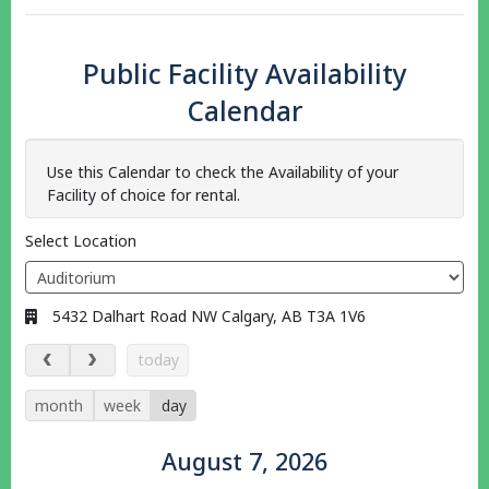
Public Facility Availability
Calendar
Use this Calendar to check the Availability of your
Facility of choice for rental.
Select Location
Address:
5432 Dalhart Road NW Calgary, AB T3A 1V6
August 7, 2026
today
month
week
day
August 7, 2026