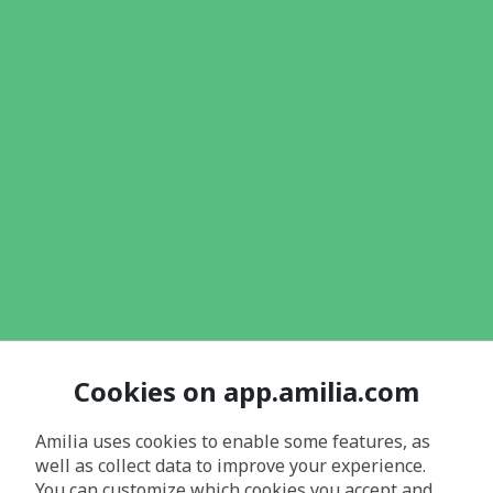
Cookies on app.amilia.com
Amilia uses cookies to enable some features, as
well as collect data to improve your experience.
You can customize which cookies you accept and