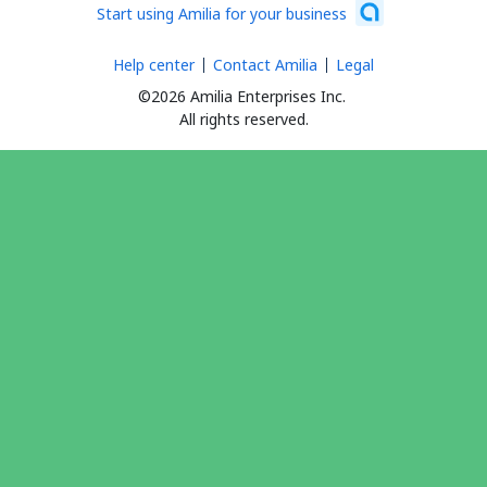
Start using Amilia for your business
Help center
Contact Amilia
Legal
©2026 Amilia Enterprises Inc.
All rights reserved.