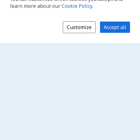
learn more about our
Cookie Policy
.
Customize
Accept all