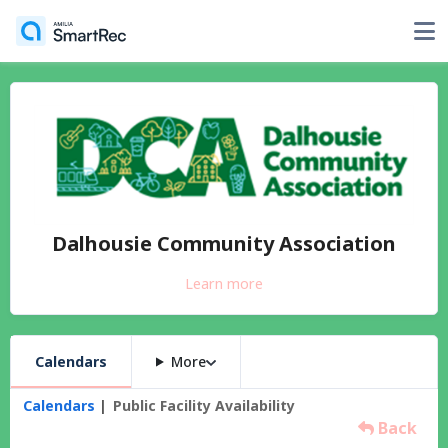
Dalhousie Community Association
Learn more
Calendars
More
Calendars
Public Facility Availability
Back