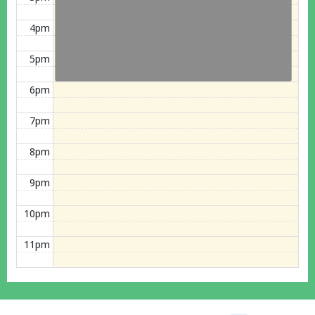
4pm
5pm
6pm
7pm
8pm
9pm
10pm
11pm