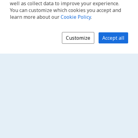
well as collect data to improve your experience.
You can customize which cookies you accept and
learn more about our
Cookie Policy
.
Customize
Accept all