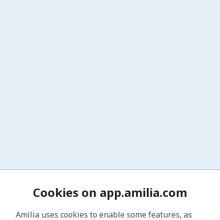
Cookies on app.amilia.com
Amilia uses cookies to enable some features, as