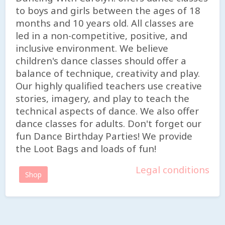
to boys and girls between the ages of 18
months and 10 years old. All classes are
led in a non-competitive, positive, and
inclusive environment. We believe
children's dance classes should offer a
balance of technique, creativity and play.
Our highly qualified teachers use creative
stories, imagery, and play to teach the
technical aspects of dance. We also offer
dance classes for adults. Don't forget our
fun Dance Birthday Parties! We provide
the Loot Bags and loads of fun!
Legal conditions
Shop