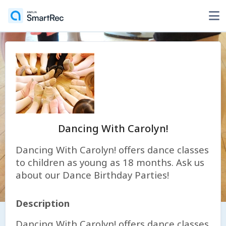
Dancing With Carolyn!
Dancing With Carolyn! offers dance classes
to children as young as 18 months. Ask us
about our Dance Birthday Parties!
Description
Dancing With Carolyn! offers dance classes