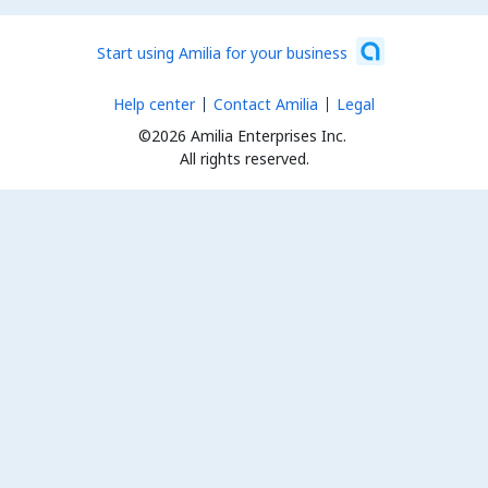
Start using Amilia for your business
Help center
Contact Amilia
Legal
©2026 Amilia Enterprises Inc.
All rights reserved.