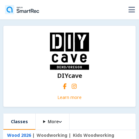
DIYcave
Learn more
Classes
More
Wood 2026
Woodworking
Kids Woodworking