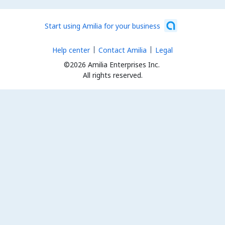
Start using Amilia for your business
Help center
Contact Amilia
Legal
©2026 Amilia Enterprises Inc.
All rights reserved.