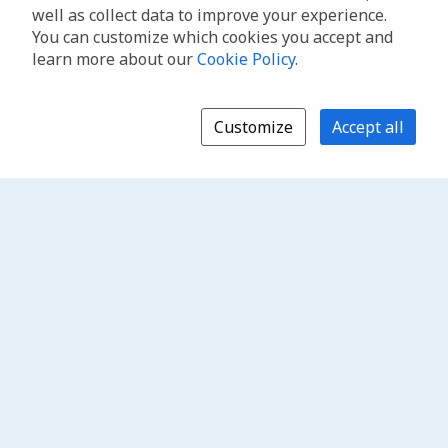
well as collect data to improve your experience.
You can customize which cookies you accept and
learn more about our
Cookie Policy
.
Customize
Accept all