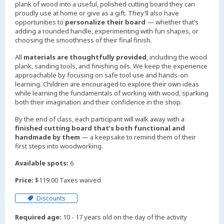
plank of wood into a useful, polished cutting board they can
proudly use at home or give as a gift. They’ll also have
opportunities to
personalize their board
— whether that’s
adding a rounded handle, experimenting with fun shapes, or
choosing the smoothness of their final finish.
All
materials are thoughtfully provided
, including the wood
plank, sanding tools, and finishing oils. We keep the experience
approachable by focusing on safe tool use and hands-on
learning. Children are encouraged to explore their own ideas
while learning the fundamentals of working with wood, sparking
both their imagination and their confidence in the shop.
By the end of class, each participant will walk away with a
finished cutting board that’s both functional and
handmade by them
— a keepsake to remind them of their
first steps into woodworking.
Available spots:
6
Price:
$119.00 Taxes waived
Discounts
Required age:
10 - 17 years old on the day of the activity