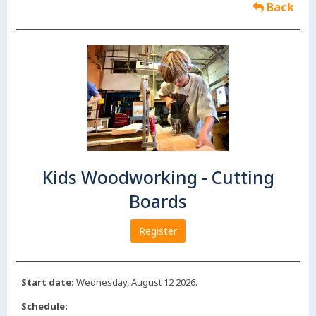
Back
Kids Woodworking - Cutting
Boards
Register
Start date:
Wednesday, August 12 2026.
Schedule: