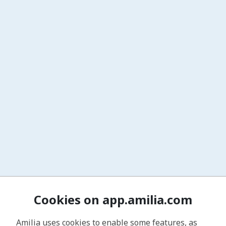
Cookies on app.amilia.com
Amilia uses cookies to enable some features, as