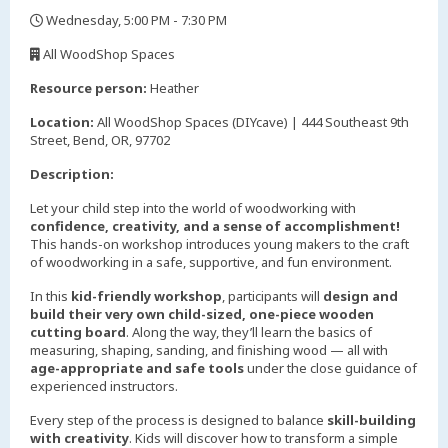
Wednesday, 5:00 PM - 7:30 PM
,
All WoodShop Spaces
,
Resource person:
Heather
Location:
All WoodShop Spaces (DIYcave) | 444 Southeast 9th
Street, Bend, OR, 97702
Description:
Let your child step into the world of woodworking with
confidence, creativity, and a sense of accomplishment!
This hands-on workshop introduces young makers to the craft
of woodworking in a safe, supportive, and fun environment.
In this
kid-friendly workshop
, participants will
design and
build their very own child-sized, one-piece wooden
cutting board
. Along the way, they’ll learn the basics of
measuring, shaping, sanding, and finishing wood — all with
age-appropriate and safe tools
under the close guidance of
experienced instructors.
Every step of the process is designed to balance
skill-building
with creativity
. Kids will discover how to transform a simple