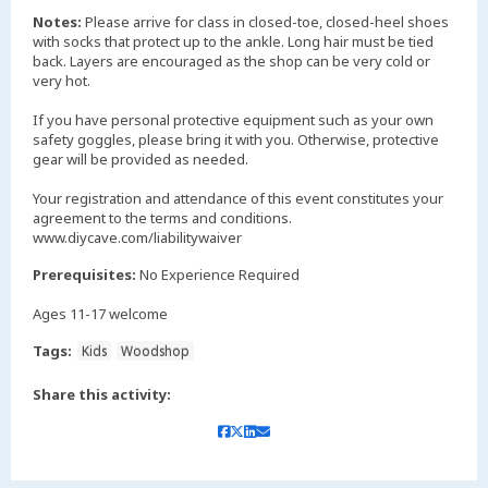
Notes:
Please arrive for class in closed-toe, closed-heel shoes
with socks that protect up to the ankle. Long hair must be tied
back. Layers are encouraged as the shop can be very cold or
very hot.
If you have personal protective equipment such as your own
safety goggles, please bring it with you. Otherwise, protective
gear will be provided as needed.
Your registration and attendance of this event constitutes your
agreement to the terms and conditions.
www.diycave.com/liabilitywaiver
Prerequisites:
No Experience Required
Ages 11-17 welcome
Tags:
Kids
Woodshop
Share this activity: