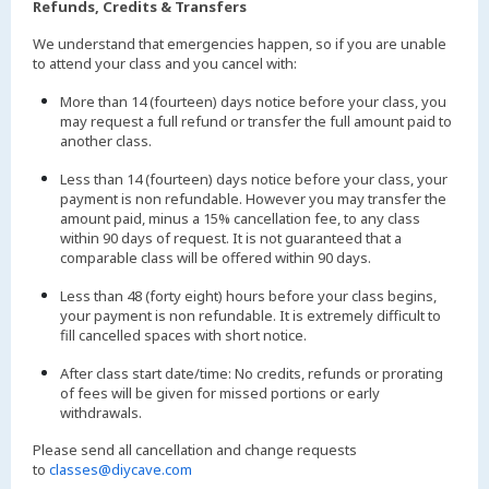
Refunds, Credits & Transfers
We understand that emergencies happen, so if you are unable
to attend your class and you cancel with:
More than 14 (fourteen) days notice before your class, you
may request a full refund or transfer the full amount paid to
another class.
Less than 14 (fourteen) days notice before your class, your
payment is non refundable. However you may transfer the
amount paid, minus a 15% cancellation fee, to any class
within 90 days of request. It is not guaranteed that a
comparable class will be offered within 90 days.
Less than 48 (forty eight) hours before your class begins,
your payment is non refundable. It is extremely difficult to
fill cancelled spaces with short notice.
After class start date/time: No credits, refunds or prorating
of fees will be given for missed portions or early
withdrawals.
Please send all cancellation and change requests
to
classes@diycave.com