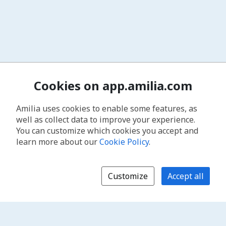
Cookies on app.amilia.com
Amilia uses cookies to enable some features, as
well as collect data to improve your experience.
You can customize which cookies you accept and
learn more about our
Cookie Policy
.
Customize
Accept all