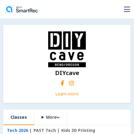
DIYcave
Learn more
Classes
More
Tech 2026
PAST Tech
Kids 3D Printing