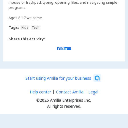
mouse or trackpad, typing, opening files, and navigating simple
programs.
Ages 8-17 welcome
Tags:
Kids
Tech
Share this activity:
Start using Amilia for your business
Help center
Contact Amilia
Legal
©2026 Amilia Enterprises Inc.
All rights reserved.