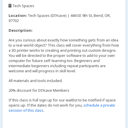
,
Tech Spaces
,
Location:
Tech Spaces (DIYcave) | 444 SE 9th St, Bend, OR,
97702
Description:
Are you curious about exactly how something gets from an idea
to a real-world object? This class will cover everything from how
a 3D printer works to creating and printing out custom designs.
You will be directed to the proper software to add to your own
computer for future self-learning too. Beginners and
intermediate beginners including repeat participants are
welcome and will progress in skill level.
All materials and tools included.
20% discount for DIYcave Members
If this class is Full sign up for our waitlist to be notified if space
opens up. If the dates do not work for you,
schedule a private
session of this class
.