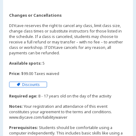
Changes or Cancellations
DIYcave reserves the right to cancel any class, limit class size,
change class times or substitute instructors for those listed in
the schedule. If a class is canceled, students may choose to
receive a full refund or may transfer – with no fee – to another
class or workshop. If DIYcave cancels for any reason, all
payments can be refunded.
Available spots:
5
Price:
$99.00 Taxes waived
Discounts
Required age:
8 - 17 years old on the day of the activity
Notes:
Your registration and attendance of this event
constitutes your agreement to the terms and conditions.
www.diycave.com/liabilitywaiver
Prerequisites:
Students should be comfortable using a
computer independently. This includes basic skills like using a