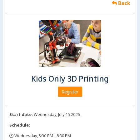
Back
Kids Only 3D Printing
Register
Start date:
Wednesday, July 15 2026.
Schedule:
Wednesday, 5:30 PM - 8:30 PM