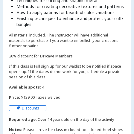
Techniques for cutting and shaping metal
Methods for creating decorative textures and patterns
How to apply patinas for beautiful color variations
Finishing techniques to enhance and protect your cuff/
bangles
All material included. The Instructor will have additional
materials to purchase if you want to embellish your creations
further or patina.
20% discount for DIYcave Members
If this class is Full sign up for our waitlist to be notified if space
opens up. If the dates do not work for you, schedule a private
session of this class.
Available spots:
4
Price:
$139.00 Taxes waived
Discounts
Required age:
Over 14 years old on the day of the activity
Notes:
Please arrive for class in closed-toe, closed-heel shoes