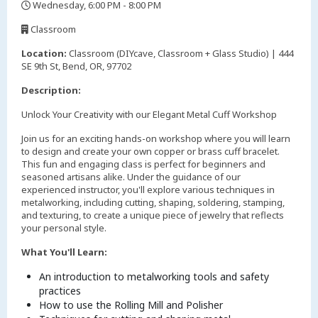
Wednesday, 6:00 PM - 8:00 PM
,
Classroom
,
Location:
Classroom (DIYcave, Classroom + Glass Studio) | 444
SE 9th St, Bend, OR, 97702
Description:
Unlock Your Creativity with our Elegant Metal Cuff Workshop
Join us for an exciting hands-on workshop where you will learn
to design and create your own copper or brass cuff bracelet.
This fun and engaging class is perfect for beginners and
seasoned artisans alike. Under the guidance of our
experienced instructor, you'll explore various techniques in
metalworking, including cutting, shaping, soldering, stamping,
and texturing, to create a unique piece of jewelry that reflects
your personal style.
What You'll Learn:
An introduction to metalworking tools and safety
practices
How to use the Rolling Mill and Polisher