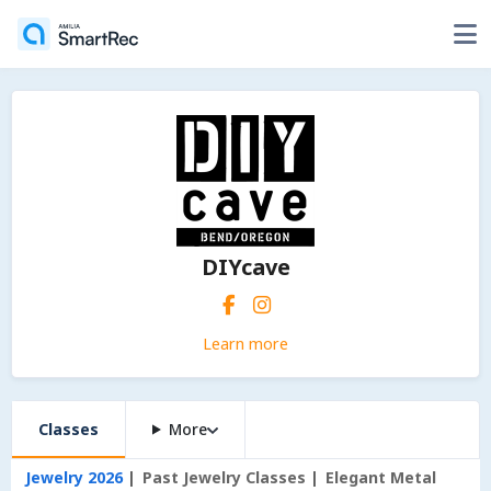
DIYcave
Learn more
Classes
More
Jewelry 2026
Past Jewelry Classes
Elegant Metal