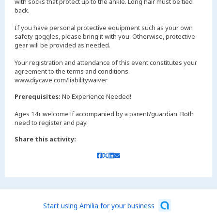
with socks that protect up to the ankle. Long hair must be tied
back.
If you have personal protective equipment such as your own
safety goggles, please bring it with you. Otherwise, protective
gear will be provided as needed.
Your registration and attendance of this event constitutes your
agreement to the terms and conditions.
www.diycave.com/liabilitywaiver
Prerequisites:
No Experience Needed!
Ages 14+ welcome if accompanied by a parent/guardian. Both
need to register and pay.
Share this activity:
Start using Amilia for your business