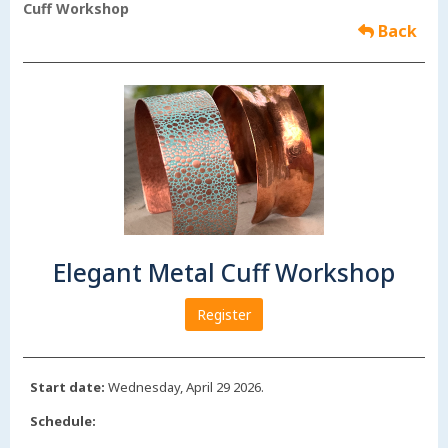
Cuff Workshop
Back
Elegant Metal Cuff Workshop
Register
Start date:
Wednesday, April 29 2026.
Schedule: