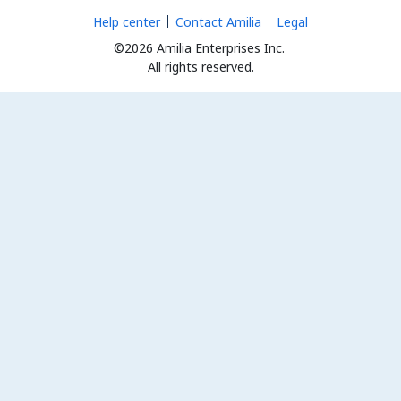
Help center
Contact Amilia
Legal
©2026 Amilia Enterprises Inc.
All rights reserved.