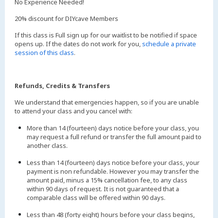
No Experience Needed!
20% discount for DIYcave Members
If this class is Full sign up for our waitlist to be notified if space
opens up. If the dates do not work for you,
schedule a private
session of this class
.
Refunds, Credits & Transfers
We understand that emergencies happen, so if you are unable
to attend your class and you cancel with:
More than 14 (fourteen) days notice before your class, you
may request a full refund or transfer the full amount paid to
another class.
Less than 14 (fourteen) days notice before your class, your
payment is non refundable. However you may transfer the
amount paid, minus a 15% cancellation fee, to any class
within 90 days of request. It is not guaranteed that a
comparable class will be offered within 90 days.
Less than 48 (forty eight) hours before your class begins,