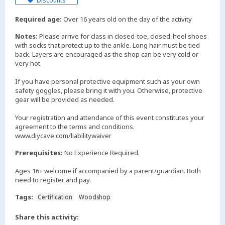
Discounts
Required age:
Over 16 years old on the day of the activity
Notes:
Please arrive for class in closed-toe, closed-heel shoes
with socks that protect up to the ankle. Long hair must be tied
back. Layers are encouraged as the shop can be very cold or
very hot.
If you have personal protective equipment such as your own
safety goggles, please bring it with you. Otherwise, protective
gear will be provided as needed.
Your registration and attendance of this event constitutes your
agreement to the terms and conditions.
www.diycave.com/liabilitywaiver
Prerequisites:
No Experience Required.
Ages 16+ welcome if accompanied by a parent/guardian. Both
need to register and pay.
Tags:
Certification
Woodshop
Share this activity: