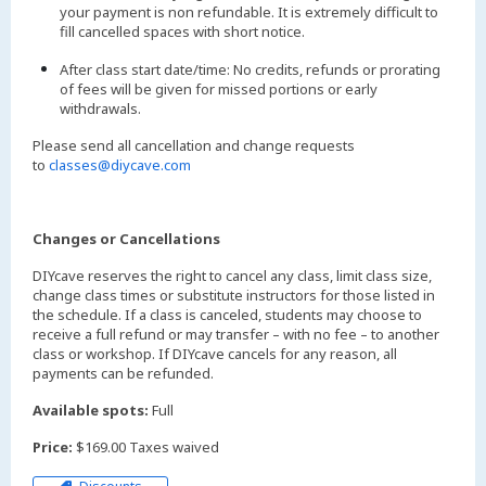
your payment is non refundable. It is extremely difficult to
fill cancelled spaces with short notice.
After class start date/time: No credits, refunds or prorating
of fees will be given for missed portions or early
withdrawals.
Please send all cancellation and change requests
to
classes@diycave.com
Changes or Cancellations
DIYcave reserves the right to cancel any class, limit class size,
change class times or substitute instructors for those listed in
the schedule. If a class is canceled, students may choose to
receive a full refund or may transfer – with no fee – to another
class or workshop. If DIYcave cancels for any reason, all
payments can be refunded.
Available spots:
Full
Price:
$169.00 Taxes waived