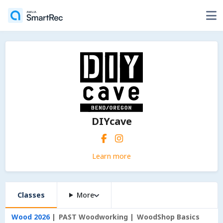
DIYcave
Learn more
Classes
More
Wood 2026
PAST Woodworking
WoodShop Basics