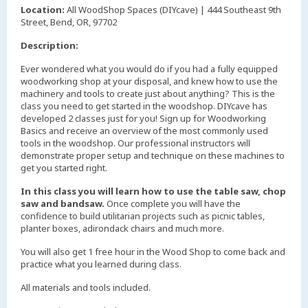
Location:
All WoodShop Spaces (DIYcave) | 444 Southeast 9th
Street, Bend, OR, 97702
Description:
Ever wondered what you would do if you had a fully equipped
woodworking shop at your disposal, and knew how to use the
machinery and tools to create just about anything? This is the
class you need to get started in the woodshop. DIYcave has
developed 2 classes just for you! Sign up for Woodworking
Basics and receive an overview of the most commonly used
tools in the woodshop. Our professional instructors will
demonstrate proper setup and technique on these machines to
get you started right.
In this class you will learn how to use the table saw, chop
saw and bandsaw.
Once complete you will have the
confidence to build utilitarian projects such as picnic tables,
planter boxes, adirondack chairs and much more.
You will also get 1 free hour in the Wood Shop to come back and
practice what you learned during class.
All materials and tools included.