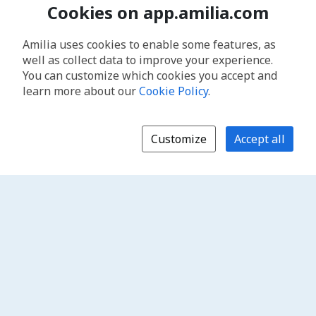
Cookies on app.amilia.com
Amilia uses cookies to enable some features, as
well as collect data to improve your experience.
You can customize which cookies you accept and
learn more about our
Cookie Policy
.
Customize
Accept all