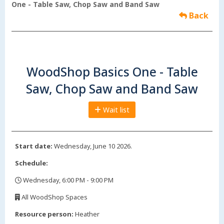
One - Table Saw, Chop Saw and Band Saw
Back
WoodShop Basics One - Table
Saw, Chop Saw and Band Saw
Wait list
Start date:
Wednesday, June 10 2026.
Schedule:
Wednesday, 6:00 PM - 9:00 PM
,
All WoodShop Spaces
,
Resource person:
Heather