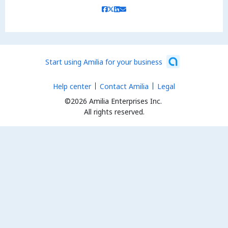
Start using Amilia for your business
Help center
Contact Amilia
Legal
©2026 Amilia Enterprises Inc.
All rights reserved.