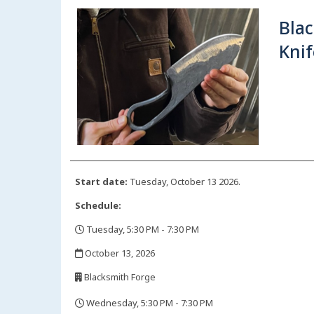
Blac
Knif
Start date:
Tuesday, October 13 2026.
Schedule:
Tuesday, 5:30 PM - 7:30 PM
,
October 13, 2026
,
Blacksmith Forge
,
Wednesday, 5:30 PM - 7:30 PM