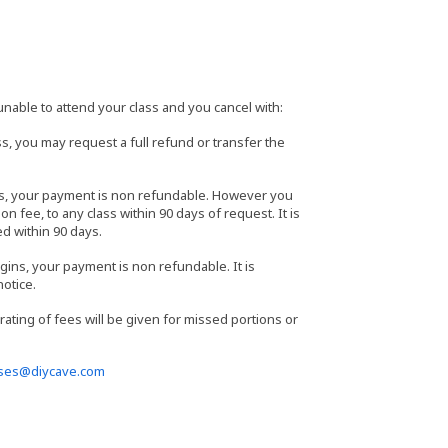
able to attend your class and you cancel with:
s, you may request a full refund or transfer the
ass, your payment is non refundable. However you
n fee, to any class within 90 days of request. It is
ed within 90 days.
gins, your payment is non refundable. It is
notice.
orating of fees will be given for missed portions or
sses@diycave.com