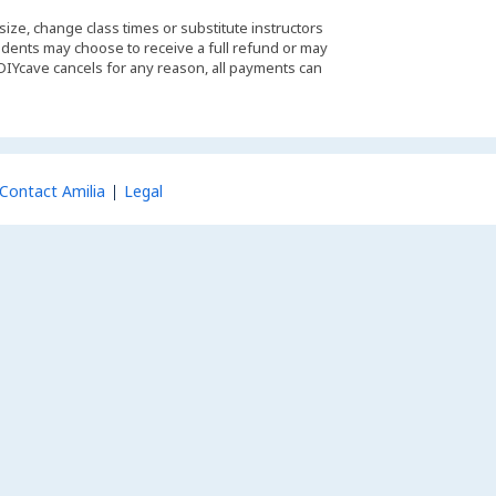
 size, change class times or substitute instructors
students may choose to receive a full refund or may
 DIYcave cancels for any reason, all payments can
Contact Amilia
Legal