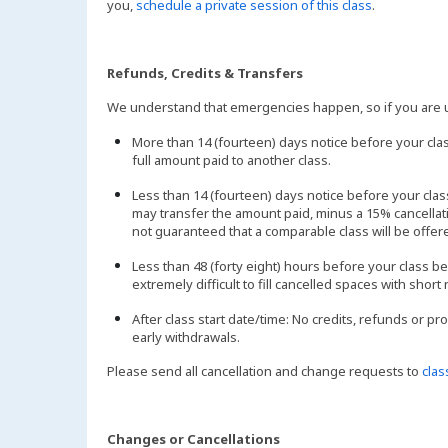
you,
schedule a private session of this class
.
Refunds, Credits & Transfers
We understand that emergencies happen, so if you are un
More than 14 (fourteen) days notice before your clas
full amount paid to another class.
Less than 14 (fourteen) days notice before your cl
may transfer the amount paid, minus a 15% cancellatio
not guaranteed that a comparable class will be offer
Less than 48 (forty eight) hours before your class be
extremely difficult to fill cancelled spaces with short 
After class start date/time: No credits, refunds or pr
early withdrawals.
Please send all cancellation and change requests to
cla
Changes or Cancellations