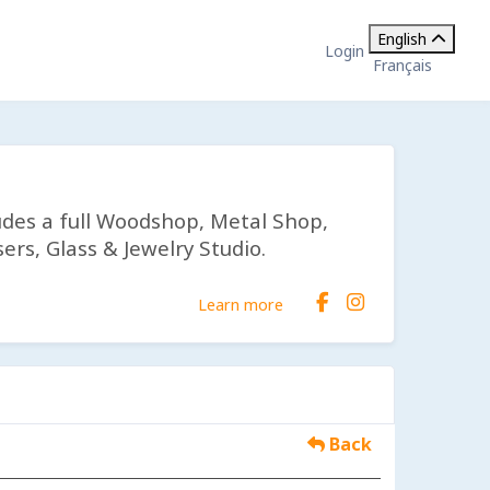
English
Login
Français
udes a full Woodshop, Metal Shop,
ers, Glass & Jewelry Studio.
Learn more
Back