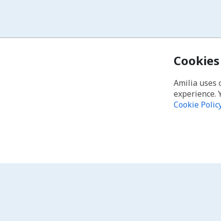
Cookies
Amilia uses 
experience. 
Cookie Polic