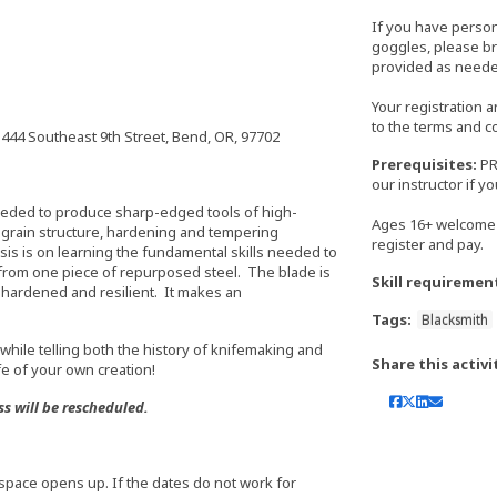
If you have perso
goggles, please bri
provided as neede
Your registration 
to the terms and c
444 Southeast 9th Street, Bend, OR, 97702
Prerequisites:
PR
our instructor if 
eeded to produce sharp-edged tools of high-
Ages 16+ welcome 
l grain structure, hardening and tempering
register and pay.
is is on learning the fundamental skills needed to
 from one piece of repurposed steel. The blade is
Skill requiremen
hardened and resilient. It makes an
Tags:
Blacksmith
while telling both the history of knifemaking and
Share this activi
fe of your own creation!
ss will be rescheduled.
 if space opens up. If the dates do not work for