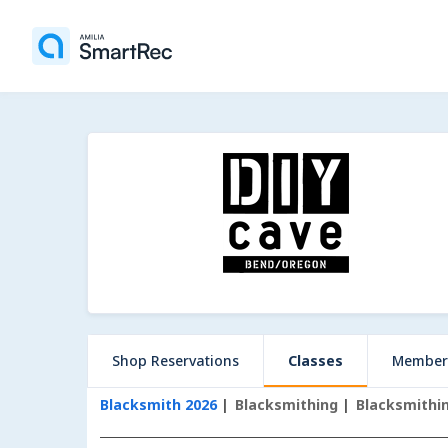
Shop Reservations
Classes
Member
Blacksmith 2026
Blacksmithing
Blacksmithin