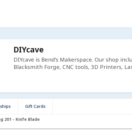
DIYcave
DIYcave is Bend's Makerspace. Our shop incl
Blacksmith Forge, CNC tools, 3D Printers, Las
ships
Gift Cards
g 201 - Knife Blade