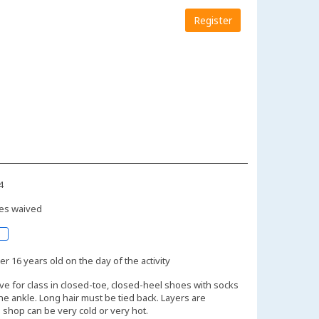
Register
4
es waived
r 16 years old on the day of the activity
ive for class in closed-toe, closed-heel shoes with socks
the ankle. Long hair must be tied back. Layers are
shop can be very cold or very hot.