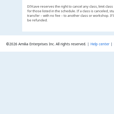
DIYcave reserves the right to cancel any class, limit class
for those listed in the schedule. If a class is canceled, 
transfer – with no fee – to another class or workshop. If
be refunded.
©2026 Amilia Enterprises Inc.
All rights reserved.
Help center