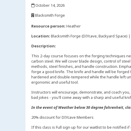
,
October 14, 2026
,
Blacksmith Forge
,
Resource person:
Heather
Location:
Blacksmith Forge (DIYcave, Backyard Space) | 
Description:
This 2-day course focuses on the forging techniques n
carbon steel. We will cover blade design, control of stee
methods, steel finishes, and handle construction. Emphas
forge a good knife. The knife and handle will be forged
hardened and double-tempered while the handle left un
ergonomic and useful tool.
Instructors will encourage, demonstrate, and coach you, 
bad jokes - you'll come away with a sharp and useful kni
In the event of Weather below 30 degree fahrenheit, cla
20% discount for DIYcave Members
If this class is Full sign up for our waitlist to be notified