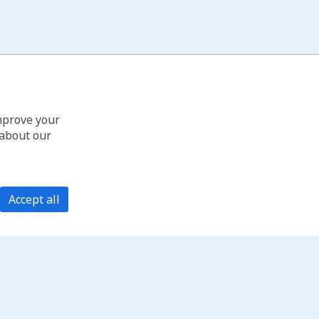
improve your
 about our
Accept all