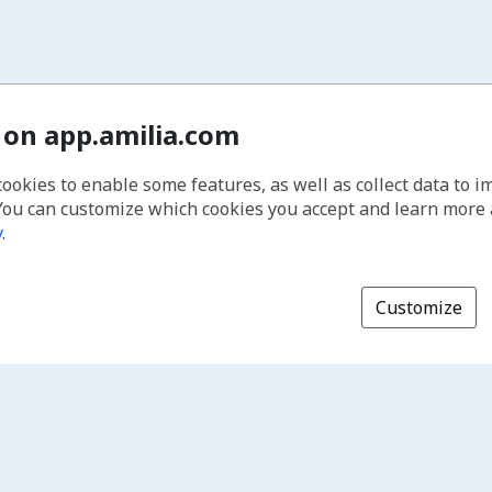
 on app.amilia.com
cookies to enable some features, as well as collect data to 
You can customize which cookies you accept and learn more
y
.
Customize