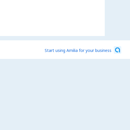
Start using Amilia for your business