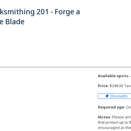
ksmithing 201 - Forge a
e Blade
Available spots:
Price:
$349.00 Tax
Discounts
Required age:
Ove
Notes:
Please arr
that protect up to 
encouraged as the 