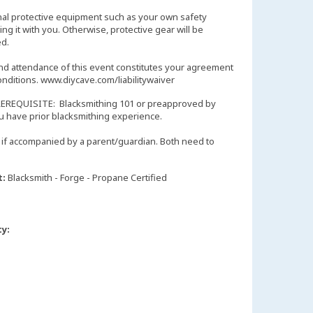
nal protective equipment such as your own safety
ng it with you. Otherwise, protective gear will be
d.
and attendance of this event constitutes your agreement
onditions. www.diycave.com/liabilitywaiver
EREQUISITE: Blacksmithing 101 or preapproved by
you have prior blacksmithing experience.
if accompanied by a parent/guardian. Both need to
t:
Blacksmith - Forge - Propane Certified
ty: