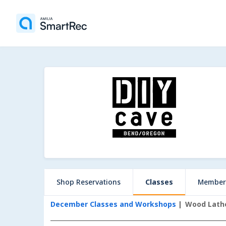
Shop Reservations
Classes
Member
December Classes and Workshops
Wood Lath