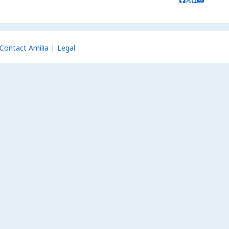
Contact Amilia
Legal