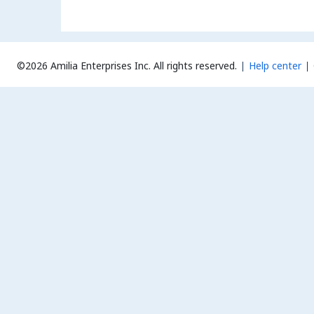
©2026 Amilia Enterprises Inc.
All rights reserved.
Help center