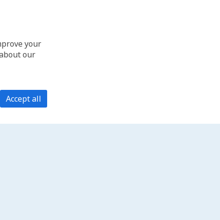
improve your
 about our
Accept all