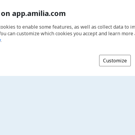
 on app.amilia.com
cookies to enable some features, as well as collect data to 
You can customize which cookies you accept and learn more
y
.
Customize