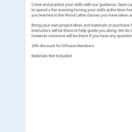
Come and practice your skills with our guidance. Open L
to spend a fun evening honing your skills at the time-ho
you learned in the Wood Lathe classes you have taken a
Bring your own project ideas and materials or purchase 
instructors will be there to help guide you along. We do
however someone will be there if you have any question
20% discount for DIYcave Members
Materials Not Included