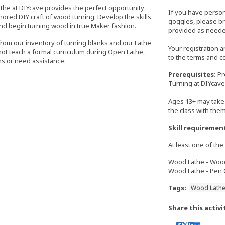
athe at DIYcave provides the perfect opportunity
If you have perso
nored DIY craft of wood turning. Develop the skills
goggles, please bri
nd begin turning wood in true Maker fashion.
provided as neede
from our inventory of turning blanks and our Lathe
Your registration 
 not teach a formal curriculum during Open Lathe,
to the terms and c
s or need assistance.
Prerequisites:
Pr
Turning at DIYcave
Ages 13+ may take 
the class with the
Skill requiremen
At least one of the 
Wood Lathe - Wood 
Wood Lathe - Pen C
Tags:
Wood Lath
Share this activi