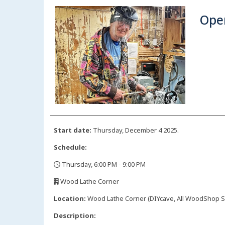
Ope
Start date:
Thursday, December 4 2025.
Schedule:
Thursday, 6:00 PM - 9:00 PM
,
Wood Lathe Corner
,
Location:
Wood Lathe Corner (DIYcave, All WoodShop Sp
Description: