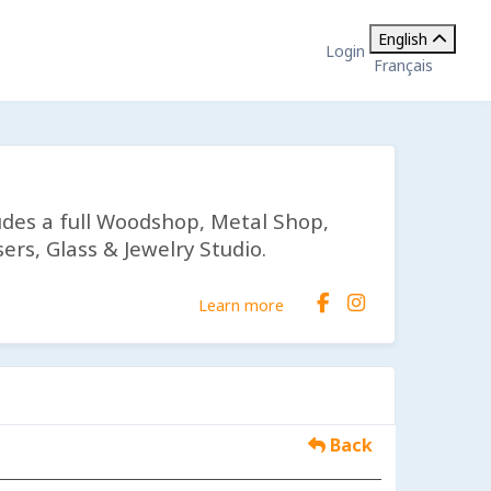
English
Login
Français
udes a full Woodshop, Metal Shop,
ers, Glass & Jewelry Studio.
Learn more
Back