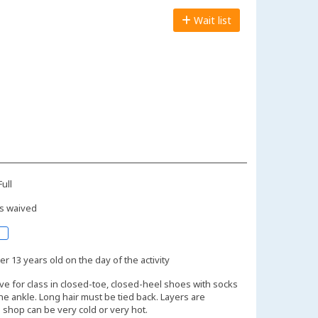
Wait list
ull
s waived
r 13 years old on the day of the activity
ive for class in closed-toe, closed-heel shoes with socks
the ankle. Long hair must be tied back. Layers are
shop can be very cold or very hot.