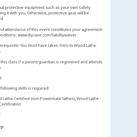
nal protective equipment such as your own safety
ng it with you. Otherwise, protective gear will be
d.
and attendance of this event constitutes your agreement
onditions. www.diycave.com/liabilitywaiver
erequisite: You must have taken Intro to Wood Lathe
.
this class if a parent/guardian is registered and attends
m.
t:
following skills is required:
Lathe Certified (non Powermatic lathes), Wood Lathe -
ertification
e
ty: