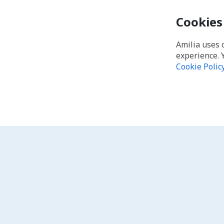
Cookies
Amilia uses 
experience. 
Cookie Polic