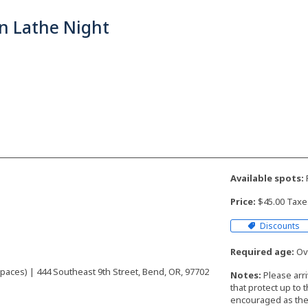
n Lathe Night
Available spots:
F
Price:
$45.00 Taxe
Discounts
Required age:
Ove
aces) | 444 Southeast 9th Street, Bend, OR, 97702
Notes:
Please arr
that protect up to 
encouraged as the 