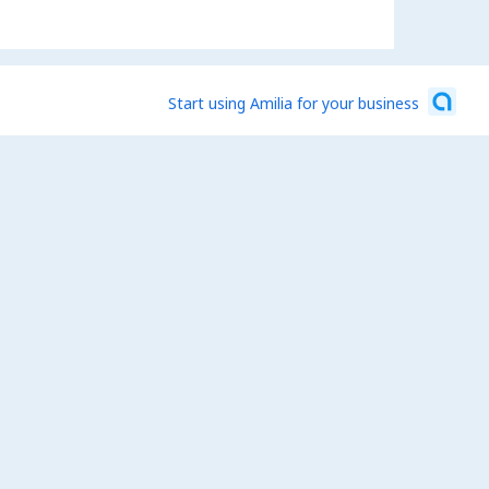
Start using Amilia for your business