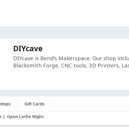
DIYcave
DIYcave is Bend's Makerspace. Our shop incl
Blacksmith Forge, CNC tools, 3D Printers, Las
ships
Gift Cards
e
Open Lathe Night