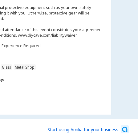
nal protective equipment such as your own safety
ng it with you. Otherwise, protective gear will be
d.
and attendance of this event constitutes your agreement
onditions. www.diycave.com/liabilitywaiver
 Experience Required
Glass
Metal Shop
ty:
Start using Amilia for your business