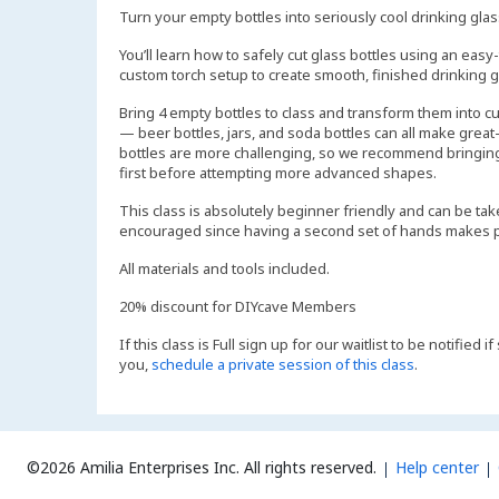
Turn your empty bottles into seriously cool drinking gla
You’ll learn how to safely cut glass bottles using an easy-
custom torch setup to create smooth, finished drinking gl
Bring 4 empty bottles to class and transform them into c
— beer bottles, jars, and soda bottles can all make grea
bottles are more challenging, so we recommend bringing
first before attempting more advanced shapes.
This class is absolutely beginner friendly and can be take
encouraged since having a second set of hands makes pa
All materials and tools included.
20% discount for DIYcave Members
If this class is Full sign up for our waitlist to be notified
you,
schedule a private session of this class
.
©2026 Amilia Enterprises Inc.
All rights reserved.
Help center