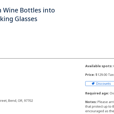
 Wine Bottles into
king Glasses
Available spots:
Price:
$129.00 Tax
Discounts
Required age:
Ove
reet, Bend, OR, 97702
Notes:
Please arr
that protect up to 
encouraged as the 