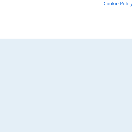
Cookie Polic