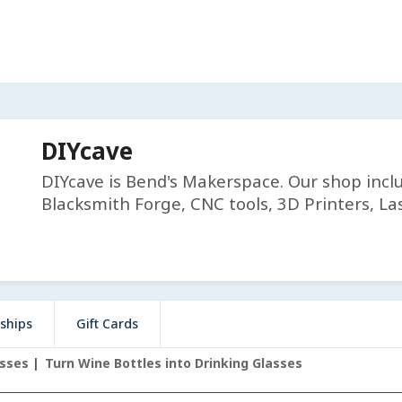
DIYcave
DIYcave is Bend's Makerspace. Our shop incl
Blacksmith Forge, CNC tools, 3D Printers, Las
ships
Gift Cards
asses
Turn Wine Bottles into Drinking Glasses