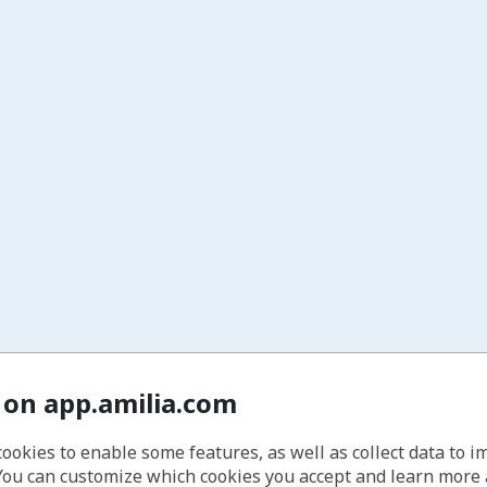
 on app.amilia.com
cookies to enable some features, as well as collect data to 
You can customize which cookies you accept and learn more