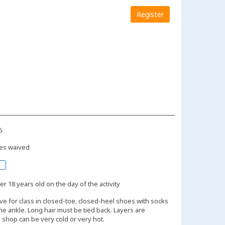
Register
6
es waived
r 18 years old on the day of the activity
ive for class in closed-toe, closed-heel shoes with socks
the ankle. Long hair must be tied back. Layers are
shop can be very cold or very hot.