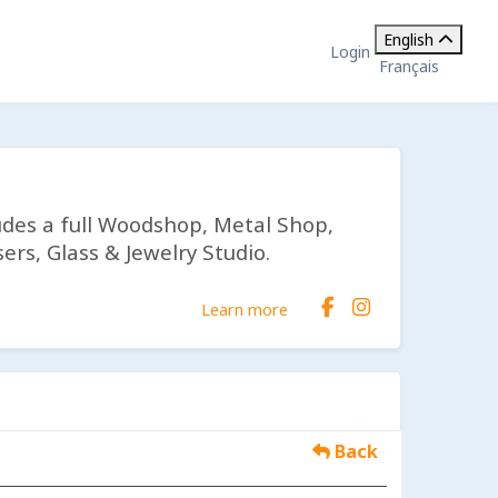
English
Login
Français
udes a full Woodshop, Metal Shop,
ers, Glass & Jewelry Studio.
Learn more
Back