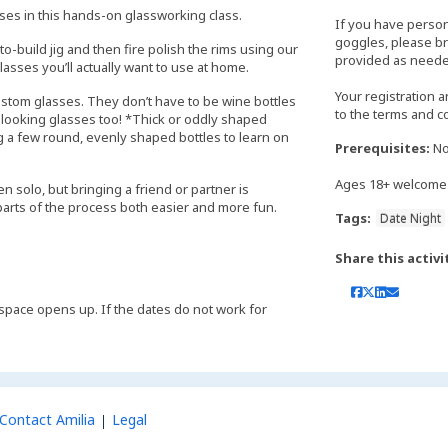
sses in this hands-on glassworking class.
If you have perso
goggles, please bri
to-build jig and then fire polish the rims using our
provided as neede
asses you’ll actually want to use at home.
Your registration 
ustom glasses. They don’t have to be wine bottles
to the terms and c
t-looking glasses too! *Thick or oddly shaped
 a few round, evenly shaped bottles to learn on
Prerequisites:
No
Ages 18+ welcome
n solo, but bringing a friend or partner is
rts of the process both easier and more fun.
Tags:
Date Night
Share this activi
 if space opens up. If the dates do not work for
Contact Amilia
Legal