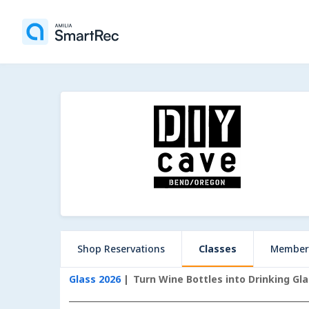
Shop Reservations
Classes
Member
Glass 2026
Turn Wine Bottles into Drinking Gl