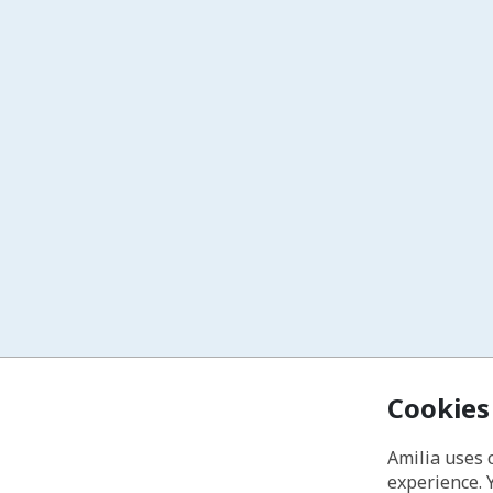
Cookies
Amilia uses 
experience. 