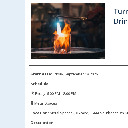
Turn
Drin
Start date:
Friday, September 18 2026.
Schedule:
Friday, 6:00 PM - 8:00 PM
,
Metal Spaces
,
Location:
Metal Spaces (DIYcave) | 444 Southeast 9th St
Description: