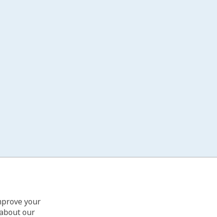
improve your
 about our