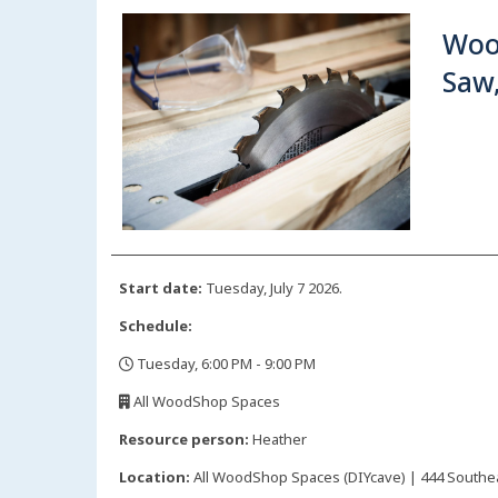
Woo
Saw
Start date:
Tuesday, July 7 2026.
Schedule:
Tuesday, 6:00 PM - 9:00 PM
,
All WoodShop Spaces
,
Resource person:
Heather
Location:
All WoodShop Spaces (DIYcave) | 444 Southeas