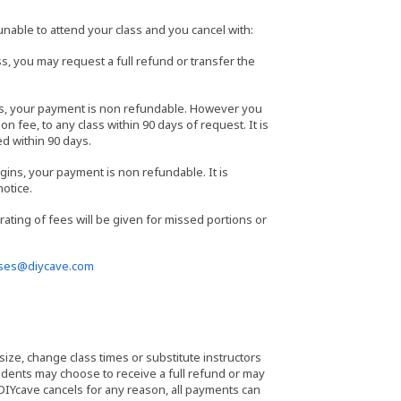
able to attend your class and you cancel with:
s, you may request a full refund or transfer the
ass, your payment is non refundable. However you
n fee, to any class within 90 days of request. It is
ed within 90 days.
gins, your payment is non refundable. It is
notice.
orating of fees will be given for missed portions or
sses@diycave.com
 size, change class times or substitute instructors
students may choose to receive a full refund or may
 DIYcave cancels for any reason, all payments can