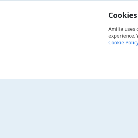
Cookies
Amilia uses 
experience. 
Cookie Polic