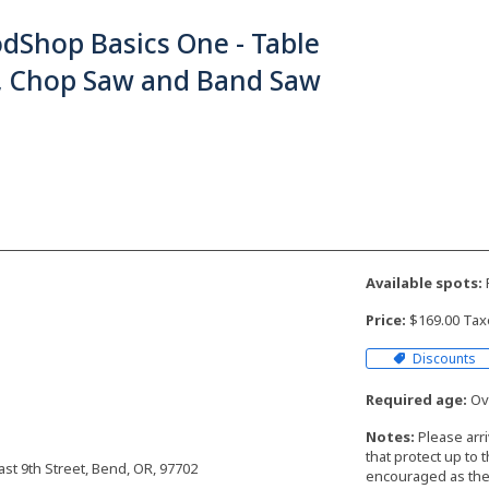
dShop Basics One - Table
, Chop Saw and Band Saw
Available spots:
F
Price:
$169.00 Tax
Discounts
Required age:
Ove
Notes:
Please arr
that protect up to 
t 9th Street, Bend, OR, 97702
encouraged as the 