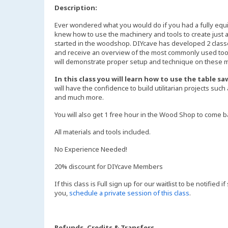
Description:
Ever wondered what you would do if you had a fully eq
knew how to use the machinery and tools to create just a
started in the woodshop. DIYcave has developed 2 class
and receive an overview of the most commonly used tool
will demonstrate proper setup and technique on these ma
In this class you will learn how to use the table 
will have the confidence to build utilitarian projects such
and much more.
You will also get 1 free hour in the Wood Shop to come b
All materials and tools included.
No Experience Needed!
20% discount for DIYcave Members
If this class is Full sign up for our waitlist to be notified
you,
schedule a private session of this class
.
Refunds, Credits & Transfers