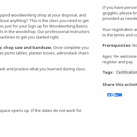
If you have perso
goggles, please bri
uipped woodworking shop at your disposal, and
provided as neede
bout anything? This is the class you need to get
es just for you! Sign up for Woodworking Basics
Your registration 
s in the woodshop. Our professional instructors
to the terms and c
chines to get you started right.
Prerequisites:
No
saw, chop saw and bandsaw.
Once complete you
 as picnic tables, planter boxes, adirondack chairs
Ages 16+ welcome 
register and pay.
ack and practice what you learned during class.
Tags:
Certificatio
Share this activi
 if space opens up. If the dates do not work for