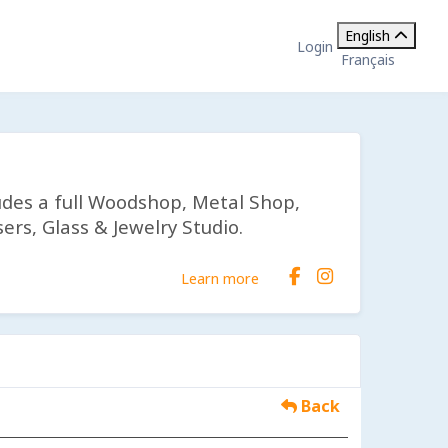
English
Login
Français
udes a full Woodshop, Metal Shop,
ers, Glass & Jewelry Studio.
Learn more
Back