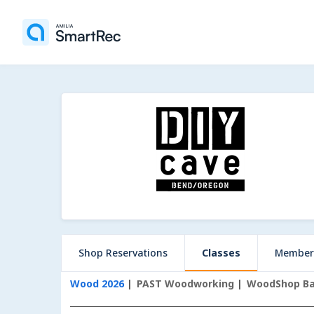
Shop Reservations
Classes
Member
Wood 2026
PAST Woodworking
WoodShop Bas