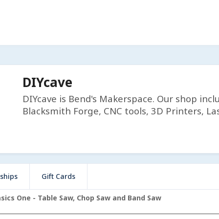
DIYcave
DIYcave is Bend's Makerspace. Our shop incl
Blacksmith Forge, CNC tools, 3D Printers, Las
ships
Gift Cards
ics One - Table Saw, Chop Saw and Band Saw