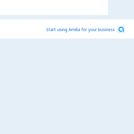
Start using Amilia for your business