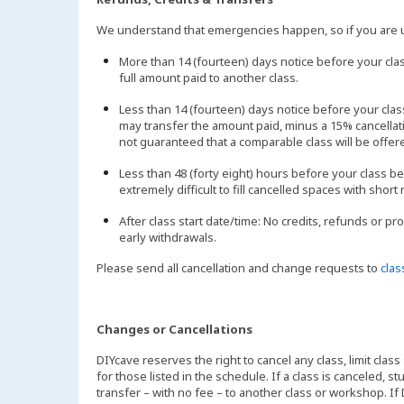
We understand that emergencies happen, so if you are un
More than 14 (fourteen) days notice before your clas
full amount paid to another class.
Less than 14 (fourteen) days notice before your cl
may transfer the amount paid, minus a 15% cancellatio
not guaranteed that a comparable class will be offer
Less than 48 (forty eight) hours before your class be
extremely difficult to fill cancelled spaces with short 
After class start date/time: No credits, refunds or pr
early withdrawals.
Please send all cancellation and change requests to
cla
Changes or Cancellations
DIYcave reserves the right to cancel any class, limit class
for those listed in the schedule. If a class is canceled, 
transfer – with no fee – to another class or workshop. If