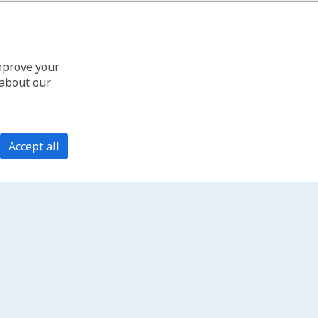
improve your
 about our
Accept all