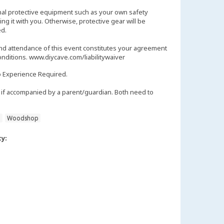
nal protective equipment such as your own safety
ng it with you. Otherwise, protective gear will be
d.
and attendance of this event constitutes your agreement
onditions. www.diycave.com/liabilitywaiver
 Experience Required.
if accompanied by a parent/guardian. Both need to
n
Woodshop
ty: