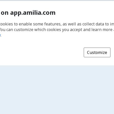
 on app.amilia.com
cookies to enable some features, as well as collect data to 
You can customize which cookies you accept and learn more
y
.
Customize