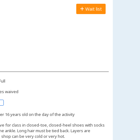
Wait list
ull
es waived
r 16 years old on the day of the activity
ive for class in closed-toe, closed-heel shoes with socks
the ankle. Long hair must be tied back. Layers are
shop can be very cold or very hot.