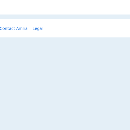
Contact Amilia
Legal