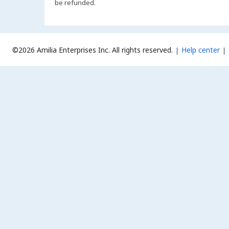
be refunded.
©2026 Amilia Enterprises Inc.
All rights reserved.
Help center