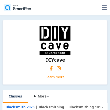
DIYcave
Learn more
Classes
More
Blacksmith 2026
Blacksmithing
Blacksmithing 101 -