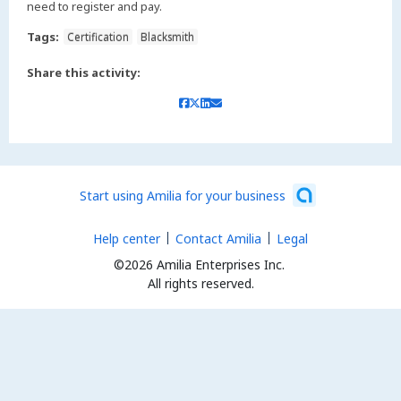
need to register and pay.
Tags:
Certification
Blacksmith
Share this activity:
Start using Amilia for your business
Help center
Contact Amilia
Legal
©2026 Amilia Enterprises Inc.
All rights reserved.