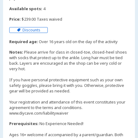
Available spots:
4
Price:
$239.00 Taxes waived
Discounts
Required age:
Over 16 years old on the day of the activity
Notes:
Please arrive for class in closed-toe, closed-heel shoes
with socks that protect up to the ankle. Long hair must be tied
back. Layers are encouraged as the shop can be very cold or
very hot.
If you have personal protective equipment such as your own
safety goggles, please bring it with you. Otherwise, protective
gear will be provided as needed.
Your registration and attendance of this event constitutes your
agreement to the terms and conditions.
www.diycave.com/liabilitywaiver
Prerequisites:
No Experience Needed!
Ages 16+ welcome if accompanied by a parent/guardian. Both