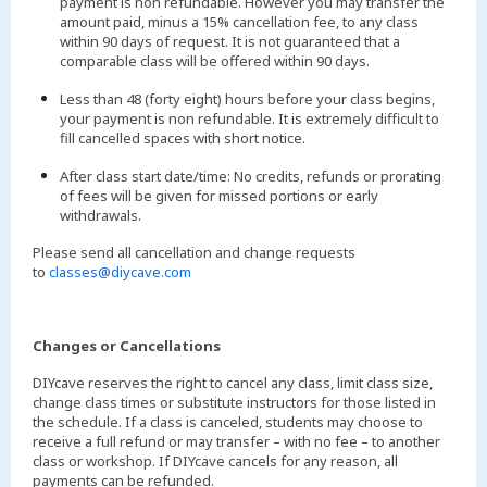
payment is non refundable. However you may transfer the
amount paid, minus a 15% cancellation fee, to any class
within 90 days of request. It is not guaranteed that a
comparable class will be offered within 90 days.
Less than 48 (forty eight) hours before your class begins,
your payment is non refundable. It is extremely difficult to
fill cancelled spaces with short notice.
After class start date/time: No credits, refunds or prorating
of fees will be given for missed portions or early
withdrawals.
Please send all cancellation and change requests
to
classes@diycave.com
Changes or Cancellations
DIYcave reserves the right to cancel any class, limit class size,
change class times or substitute instructors for those listed in
the schedule. If a class is canceled, students may choose to
receive a full refund or may transfer – with no fee – to another
class or workshop. If DIYcave cancels for any reason, all
payments can be refunded.