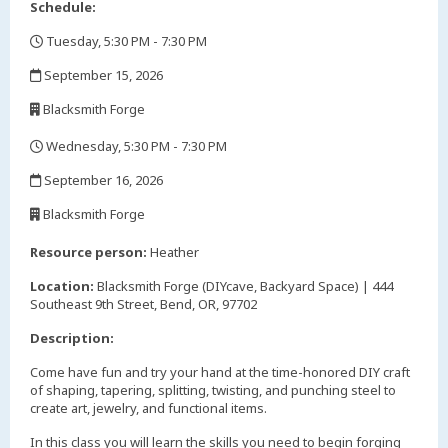
Schedule:
Tuesday, 5:30 PM - 7:30 PM
,
September 15, 2026
,
Blacksmith Forge
,
Wednesday, 5:30 PM - 7:30 PM
,
September 16, 2026
,
Blacksmith Forge
,
Resource person:
Heather
Location:
Blacksmith Forge (DIYcave, Backyard Space) | 444
Southeast 9th Street, Bend, OR, 97702
Description:
Come have fun and try your hand at the time-honored DIY craft
of shaping, tapering, splitting, twisting, and punching steel to
create art, jewelry, and functional items.
In this class you will learn the skills you need to begin forging