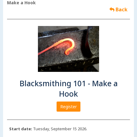
Make a Hook
Back
Blacksmithing 101 - Make a
Hook
Register
Start date:
Tuesday, September 15 2026.