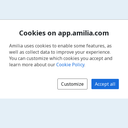
Cookies on app.amilia.com
Amilia uses cookies to enable some features, as
well as collect data to improve your experience.
You can customize which cookies you accept and
learn more about our
Cookie Policy
.
Customize
Accept all