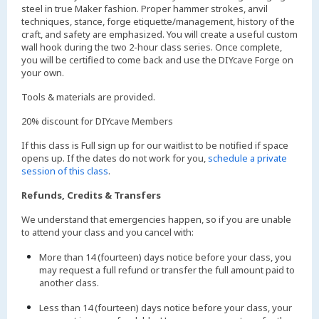
steel in true Maker fashion. Proper hammer strokes, anvil
techniques, stance, forge etiquette/management, history of the
craft, and safety are emphasized. You will create a useful custom
wall hook during the two 2-hour class series. Once complete,
you will be certified to come back and use the DIYcave Forge on
your own.
Tools & materials are provided.
20% discount for DIYcave Members
If this class is Full sign up for our waitlist to be notified if space
opens up. If the dates do not work for you,
schedule a private
session of this class
.
Refunds, Credits & Transfers
We understand that emergencies happen, so if you are unable
to attend your class and you cancel with:
More than 14 (fourteen) days notice before your class, you
may request a full refund or transfer the full amount paid to
another class.
Less than 14 (fourteen) days notice before your class, your