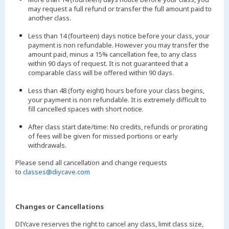
may request a full refund or transfer the full amount paid to
another class.
Less than 14 (fourteen) days notice before your class, your
payment is non refundable. However you may transfer the
amount paid, minus a 15% cancellation fee, to any class
within 90 days of request. It is not guaranteed that a
comparable class will be offered within 90 days.
Less than 48 (forty eight) hours before your class begins,
your payment is non refundable. It is extremely difficult to
fill cancelled spaces with short notice.
After class start date/time: No credits, refunds or prorating
of fees will be given for missed portions or early
withdrawals.
Please send all cancellation and change requests
to
classes@diycave.com
Changes or Cancellations
DIYcave reserves the right to cancel any class, limit class size,