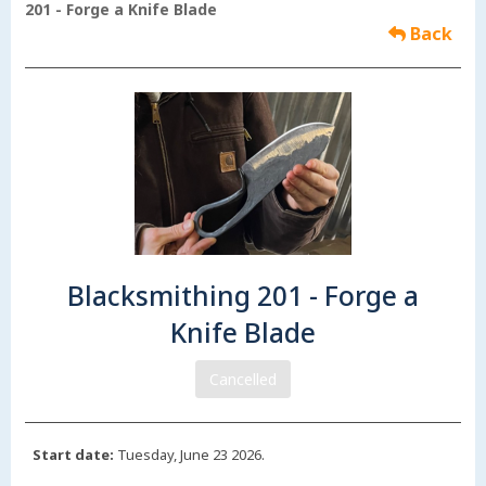
201 - Forge a Knife Blade
Back
Blacksmithing 201 - Forge a
Knife Blade
Cancelled
Start date:
Tuesday, June 23 2026.