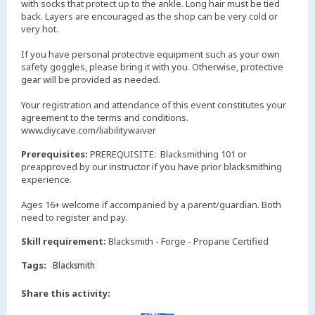
with socks that protect up to the ankle. Long hair must be tied
back. Layers are encouraged as the shop can be very cold or
very hot.
If you have personal protective equipment such as your own
safety goggles, please bring it with you. Otherwise, protective
gear will be provided as needed.
Your registration and attendance of this event constitutes your
agreement to the terms and conditions.
www.diycave.com/liabilitywaiver
Prerequisites:
PREREQUISITE: Blacksmithing 101 or
preapproved by our instructor if you have prior blacksmithing
experience.
Ages 16+ welcome if accompanied by a parent/guardian. Both
need to register and pay.
Skill requirement:
Blacksmith - Forge - Propane Certified
Tags:
Blacksmith
Share this activity: