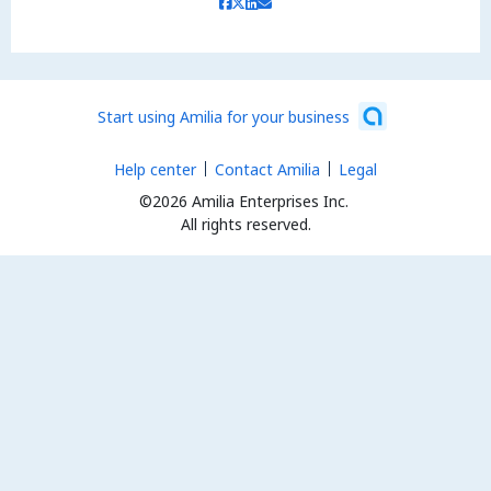
Start using Amilia for your business
Help center
Contact Amilia
Legal
©2026 Amilia Enterprises Inc.
All rights reserved.