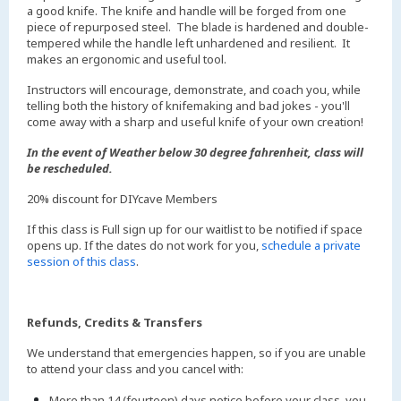
a good knife. The knife and handle will be forged from one
piece of repurposed steel. The blade is hardened and double-
tempered while the handle left unhardened and resilient. It
makes an ergonomic and useful tool.
Instructors will encourage, demonstrate, and coach you, while
telling both the history of knifemaking and bad jokes - you'll
come away with a sharp and useful knife of your own creation!
In the event of Weather below 30 degree fahrenheit, class will
be rescheduled.
20% discount for DIYcave Members
If this class is Full sign up for our waitlist to be notified if space
opens up. If the dates do not work for you,
schedule a private
session of this class
.
Refunds, Credits & Transfers
We understand that emergencies happen, so if you are unable
to attend your class and you cancel with:
More than 14 (fourteen) days notice before your class, you