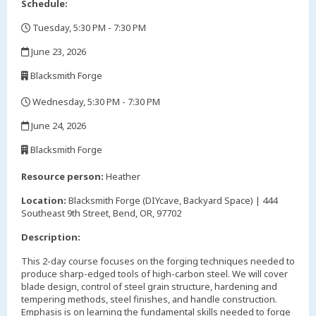
Schedule:
Tuesday, 5:30 PM - 7:30 PM
,
June 23, 2026
,
Blacksmith Forge
,
Wednesday, 5:30 PM - 7:30 PM
,
June 24, 2026
,
Blacksmith Forge
,
Resource person:
Heather
Location:
Blacksmith Forge (DIYcave, Backyard Space) | 444
Southeast 9th Street, Bend, OR, 97702
Description:
This 2-day course focuses on the forging techniques needed to
produce sharp-edged tools of high-carbon steel. We will cover
blade design, control of steel grain structure, hardening and
tempering methods, steel finishes, and handle construction.
Emphasis is on learning the fundamental skills needed to forge