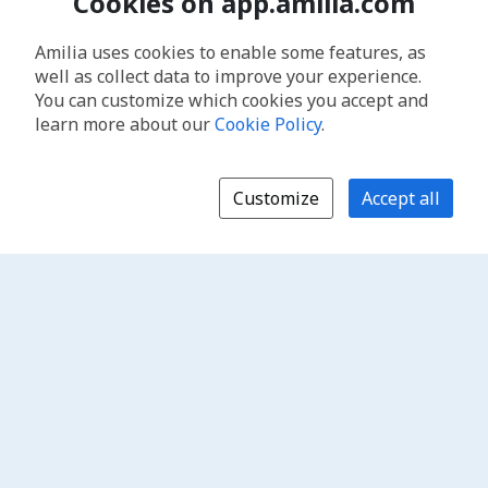
Cookies on app.amilia.com
Amilia uses cookies to enable some features, as
well as collect data to improve your experience.
You can customize which cookies you accept and
learn more about our
Cookie Policy
.
Customize
Accept all