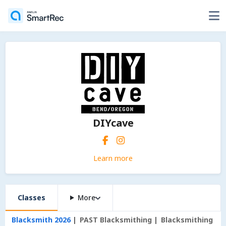
DIYcave
Learn more
Classes
More
Blacksmith 2026
PAST Blacksmithing
Blacksmithing