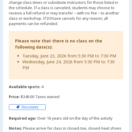
change class times or substitute instructors for those listed in
the schedule. If a class is canceled, students may choose to
receive a full refund or may transfer – with no fee – to another
class or workshop. If DIYcave cancels for any reason, all
payments can be refunded.
Please note that there is no class on the
following date(s):
Tuesday, June 23, 2026 from 5:30 PM to 7:30 PM
Wednesday, June 24, 2026 from 5:30 PM to 7:30
PM
Available spots:
4
Price:
$349.00 Taxes waived
Discounts
Required age:
Over 16 years old on the day of the activity
Notes:
Please arrive for class in closed-toe, closed-heel shoes