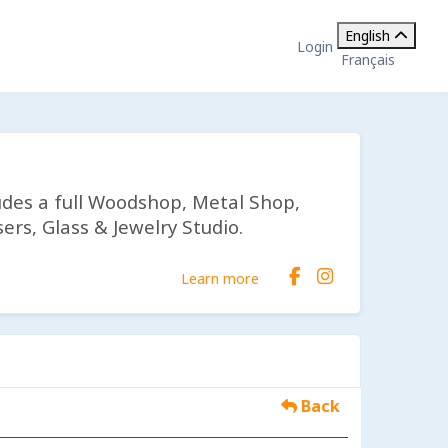
English
Login
Français
udes a full Woodshop, Metal Shop,
ers, Glass & Jewelry Studio.
Learn more
Back