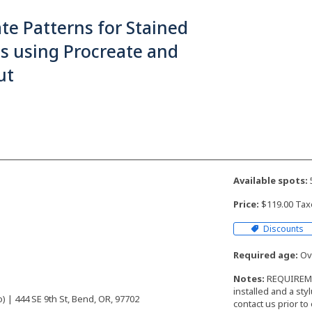
te Patterns for Stained
s using Procreate and
ut
Available spots:
Price:
$119.00 Tax
Discounts
Required age:
Ove
Notes:
REQUIREMEN
installed and a sty
 | 444 SE 9th St, Bend, OR, 97702
contact us prior to