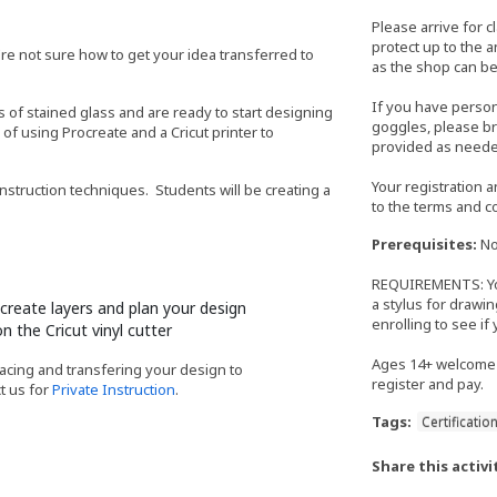
Please arrive for c
protect up to the 
're not sure how to get your idea transferred to
as the shop can be
If you have perso
s of stained glass and are ready to start designing
goggles, please bri
 of using Procreate and a Cricut printer to
provided as neede
Your registration 
nstruction techniques. Students will be creating a
to the terms and c
Prerequisites:
No
REQUIREMENTS: You 
a stylus for drawin
create layers and plan your design
enrolling to see if
n the Cricut vinyl cutter
Ages 14+ welcome 
racing and transfering your design to
register and pay.
t us for
Private Instruction
.
Tags:
Certificatio
Share this activi