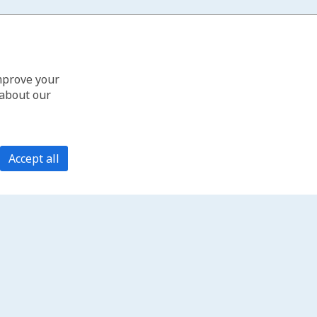
improve your
 about our
Accept all