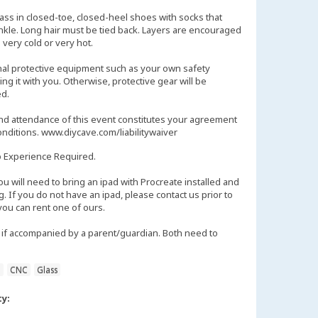
lass in closed-toe, closed-heel shoes with socks that
ankle. Long hair must be tied back. Layers are encouraged
 very cold or very hot.
nal protective equipment such as your own safety
ng it with you. Otherwise, protective gear will be
d.
and attendance of this event constitutes your agreement
onditions. www.diycave.com/liabilitywaiver
 Experience Required.
will need to bring an ipad with Procreate installed and
g. If you do not have an ipad, please contact us prior to
 you can rent one of ours.
if accompanied by a parent/guardian. Both need to
n
CNC
Glass
ty: