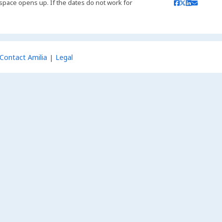
 if space opens up. If the dates do not work for
Contact Amilia
Legal