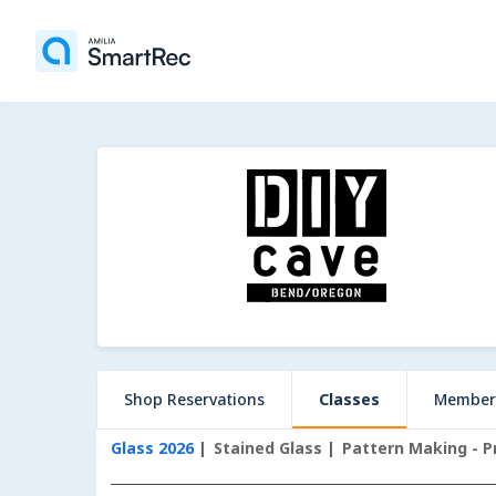
Shop Reservations
Classes
Member
Glass 2026
Stained Glass
Pattern Making - P