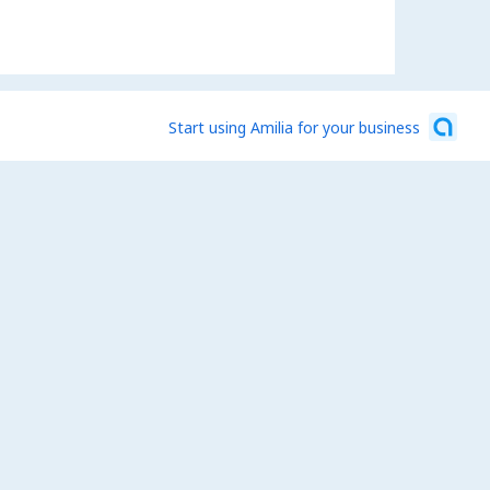
Start using Amilia for your business