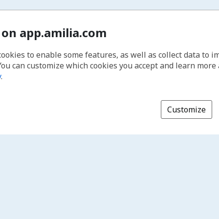
 on app.amilia.com
cookies to enable some features, as well as collect data to 
You can customize which cookies you accept and learn more
y
.
Customize