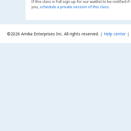
If this class is Full sign up for our waitlist to be notified
you,
schedule a private session of this class
.
©2026 Amilia Enterprises Inc.
All rights reserved.
Help center