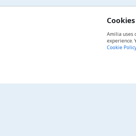
Cookies
Amilia uses 
experience. 
Cookie Polic