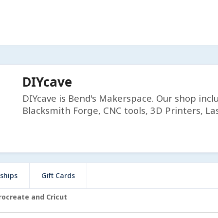
DIYcave
DIYcave is Bend's Makerspace. Our shop incl
Blacksmith Forge, CNC tools, 3D Printers, Las
ships
Gift Cards
rocreate and Cricut