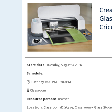
Crea
Glas
Cric
Start date:
Tuesday, August 4 2026.
Schedule:
Tuesday, 6:00 PM - 8:00 PM
,
Classroom
,
Resource person:
Heather
Location:
Classroom (DIYcave, Classroom + Glass Studio)