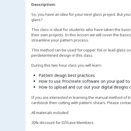
Description:
So, you have an idea for your next glass project. But you
glass?
This class is ideal for students who have taken the basic
their own projects. In this lesson we will cover the basics
streamline your pattern process.
This method can be used for copper foil or lead glass co
perdetermined design in this class.
During this two hour class you will learn:
Pattern design best practices
How to use Procreate software on your ipad to 
How to upload and cut out your digital designs o
If you are interested in learning the manual method of t
cardstock then cutting with pattern shears. Please contac
All materials included.
20% discount for DIYcave Members