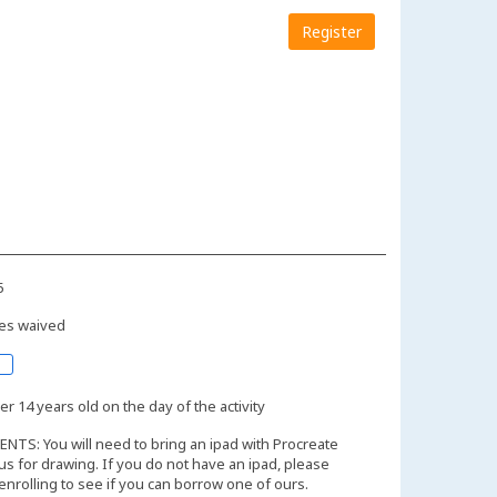
Register
5
es waived
r 14 years old on the day of the activity
TS: You will need to bring an ipad with Procreate
lus for drawing. If you do not have an ipad, please
 enrolling to see if you can borrow one of ours.