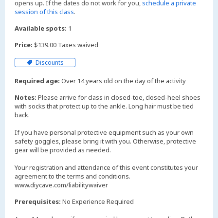
opens up. If the dates do not work for you,
schedule a private
session of this class
.
Available spots:
1
Price:
$139.00 Taxes waived
Discounts
Required age:
Over 14 years old on the day of the activity
Notes:
Please arrive for class in closed-toe, closed-heel shoes
with socks that protect up to the ankle. Long hair must be tied
back.
If you have personal protective equipment such as your own
safety goggles, please bring it with you. Otherwise, protective
gear will be provided as needed.
Your registration and attendance of this event constitutes your
agreement to the terms and conditions.
www.diycave.com/liabilitywaiver
Prerequisites:
No Experience Required