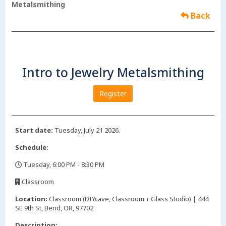
Metalsmithing
Back
Intro to Jewelry Metalsmithing
Register
Start date:
Tuesday, July 21 2026.
Schedule:
Tuesday, 6:00 PM - 8:30 PM
,
Classroom
,
Location:
Classroom (DIYcave, Classroom + Glass Studio) | 444
SE 9th St, Bend, OR, 97702
Description: