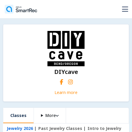
DIYcave
Learn more
Classes
More
Jewelry 2026
Past Jewelry Classes
Intro to Jewelry