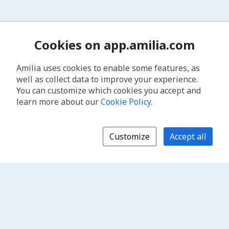
Cookies on app.amilia.com
Amilia uses cookies to enable some features, as
well as collect data to improve your experience.
You can customize which cookies you accept and
learn more about our
Cookie Policy
.
Customize
Accept all