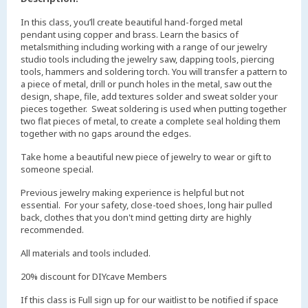
In this class, you’ll create beautiful hand-forged metal
pendant using copper and brass. Learn the basics of
metalsmithing including working with a range of our jewelry
studio tools including the jewelry saw, dapping tools, piercing
tools, hammers and soldering torch. You will transfer a pattern to
a piece of metal, drill or punch holes in the metal, saw out the
design, shape, file, add textures solder and sweat solder your
pieces together. Sweat soldering is used when putting together
two flat pieces of metal, to create a complete seal holding them
together with no gaps around the edges.
Take home a beautiful new piece of jewelry to wear or gift to
someone special.
Previous jewelry making experience is helpful but not
essential. For your safety, close-toed shoes, long hair pulled
back, clothes that you don't mind getting dirty are highly
recommended.
All materials and tools included.
20% discount for DIYcave Members
If this class is Full sign up for our waitlist to be notified if space