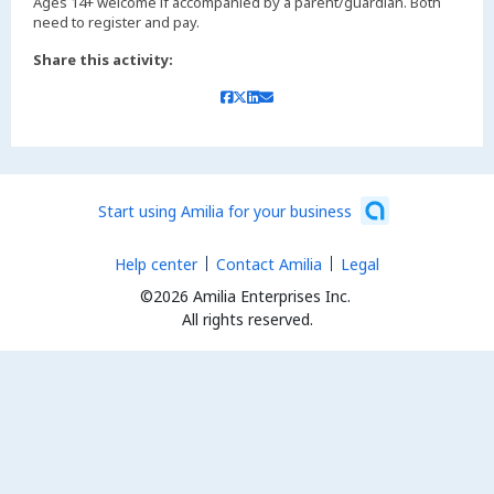
Ages 14+ welcome if accompanied by a parent/guardian. Both
Share this activity:
Start using Amilia for your business
Help center
Contact Amilia
Legal
©2026 Amilia Enterprises Inc.
All rights reserved.