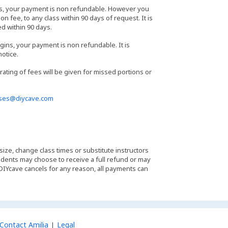
ass, your payment is non refundable. However you
n fee, to any class within 90 days of request. It is
ed within 90 days.
gins, your payment is non refundable. It is
notice.
orating of fees will be given for missed portions or
sses@diycave.com
 size, change class times or substitute instructors
students may choose to receive a full refund or may
 DIYcave cancels for any reason, all payments can
Contact Amilia
Legal