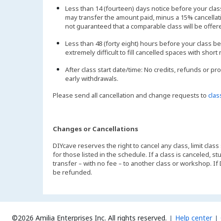
Less than 14 (fourteen) days notice before your cl
may transfer the amount paid, minus a 15% cancellatio
not guaranteed that a comparable class will be offer
Less than 48 (forty eight) hours before your class be
extremely difficult to fill cancelled spaces with short 
After class start date/time: No credits, refunds or pr
early withdrawals.
Please send all cancellation and change requests to
cla
Changes or Cancellations
DIYcave reserves the right to cancel any class, limit class
for those listed in the schedule. If a class is canceled, 
transfer – with no fee – to another class or workshop. If
be refunded.
©2026 Amilia Enterprises Inc.
All rights reserved.
Help center