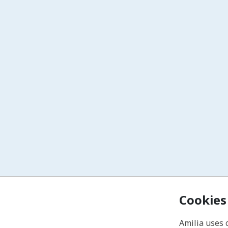
Cookies
Amilia uses 