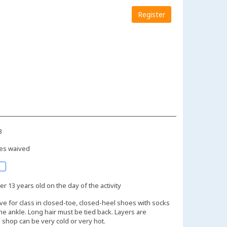
Register
3
es waived
r 13 years old on the day of the activity
ive for class in closed-toe, closed-heel shoes with socks
the ankle. Long hair must be tied back. Layers are
shop can be very cold or very hot.