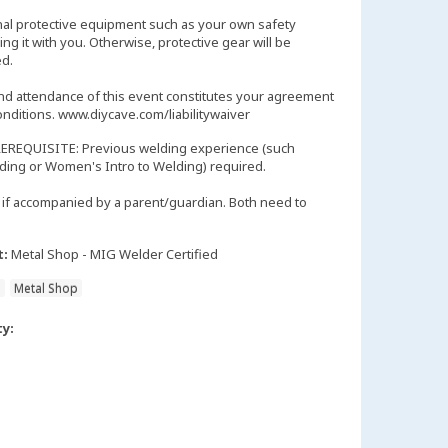
nal protective equipment such as your own safety
ng it with you. Otherwise, protective gear will be
d.
and attendance of this event constitutes your agreement
onditions. www.diycave.com/liabilitywaiver
EREQUISITE: Previous welding experience (such
lding or Women's Intro to Welding) required.
if accompanied by a parent/guardian. Both need to
t:
Metal Shop - MIG Welder Certified
n
Metal Shop
ty: