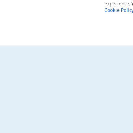
experience. 
Cookie Polic