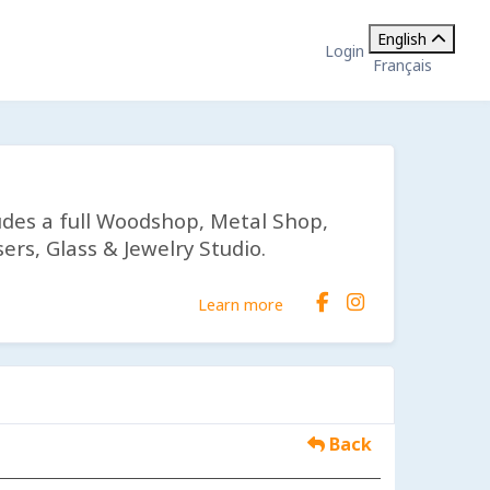
English
Login
Français
udes a full Woodshop, Metal Shop,
ers, Glass & Jewelry Studio.
Learn more
Back