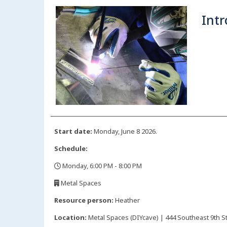
Intr
Start date:
Monday, June 8 2026.
Schedule:
Monday, 6:00 PM - 8:00 PM
,
Metal Spaces
,
Resource person:
Heather
Location:
Metal Spaces (DIYcave) | 444 Southeast 9th St