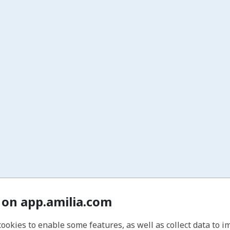
 on app.amilia.com
cookies to enable some features, as well as collect data to 