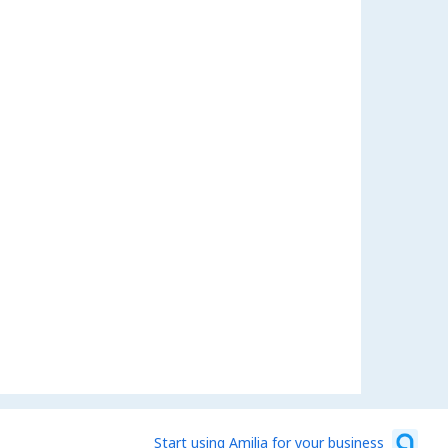
Start using Amilia for your business