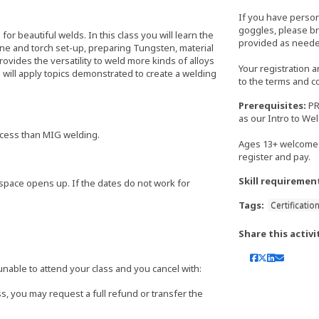
If you have perso
goggles, please bri
or beautiful welds. In this class you will learn the
provided as neede
ine and torch set-up, preparing Tungsten, material
ovides the versatility to weld more kinds of alloys
Your registration 
will apply topics demonstrated to create a welding
to the terms and c
Prerequisites:
PR
as our Intro to We
rocess than MIG welding.
Ages 13+ welcome 
register and pay.
Skill requiremen
 if space opens up. If the dates do not work for
Tags:
Certificatio
Share this activi
able to attend your class and you cancel with:
s, you may request a full refund or transfer the