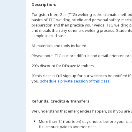
Description:
Tungsten Inert Gas (TIG) welding is the ultimate method f
basics of TIG welding, studio and personal safety, mach
preparation and then practice your welds! TIG welding pr
and metals than any other arc welding process. Students 
sample in mild steel.
All materials and tools included.
Please note: TIG is more difficult and detail-oriented p
20% discount for DIYcave Members
If this class is Full sign up for our waitlist to be notified
you,
schedule a private session of this class
.
Refunds, Credits & Transfers
We understand that emergencies happen, so if you are un
More than 14 (fourteen) days notice before your clas
full amount paid to another class.