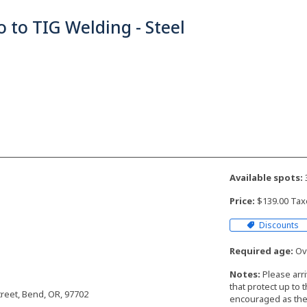
o to TIG Welding - Steel
Available spots:
Price:
$139.00 Tax
Discounts
Required age:
Ove
Notes:
Please arr
that protect up to 
reet, Bend, OR, 97702
encouraged as the 