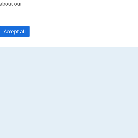
 about our
Accept all