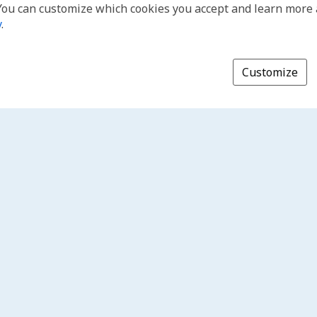
You can customize which cookies you accept and learn more
y
.
Customize