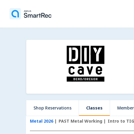
Shop Reservations
Classes
Member
Metal 2026
PAST Metal Working
Intro to TI