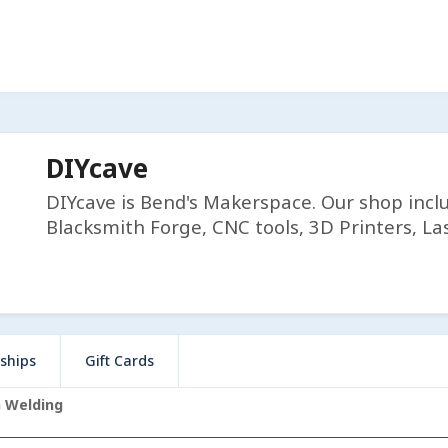
DIYcave
DIYcave is Bend's Makerspace. Our shop incl
Blacksmith Forge, CNC tools, 3D Printers, Las
ships
Gift Cards
G Welding