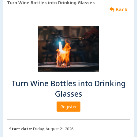
Turn Wine Bottles into Drinking Glasses
Back
Turn Wine Bottles into Drinking
Glasses
Register
Start date:
Friday, August 21 2026.