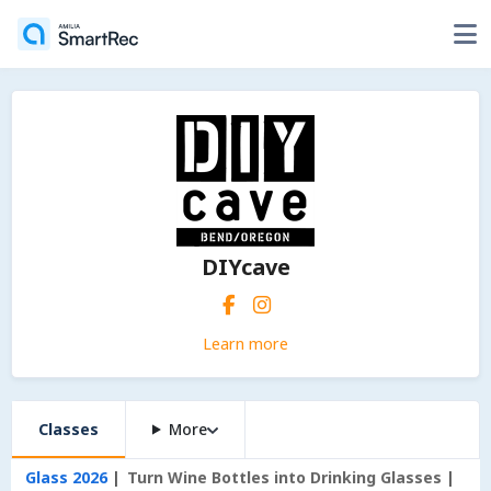
DIYcave
Learn more
Classes
More
Glass 2026
Turn Wine Bottles into Drinking Glasses