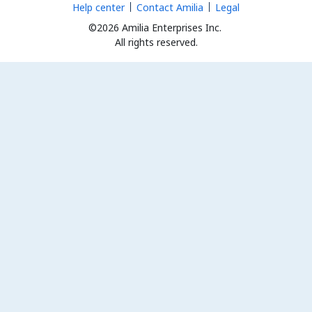
Help center
Contact Amilia
Legal
©2026 Amilia Enterprises Inc.
All rights reserved.