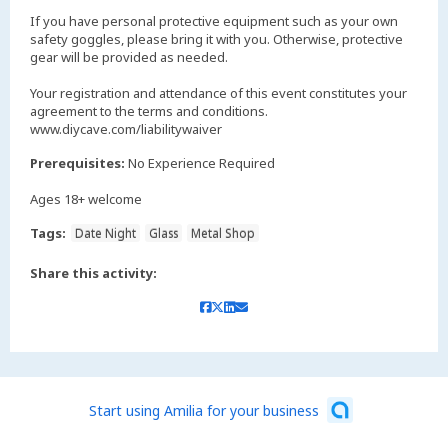
If you have personal protective equipment such as your own
safety goggles, please bring it with you. Otherwise, protective
gear will be provided as needed.
Your registration and attendance of this event constitutes your
agreement to the terms and conditions.
www.diycave.com/liabilitywaiver
Prerequisites:
No Experience Required
Ages 18+ welcome
Tags:
Date Night
Glass
Metal Shop
Share this activity:
Start using Amilia for your business