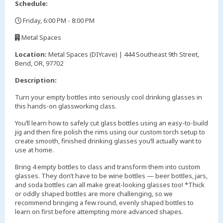
Schedule:
Friday, 6:00 PM - 8:00 PM
,
Metal Spaces
,
Location:
Metal Spaces (DIYcave) | 444 Southeast 9th Street,
Bend, OR, 97702
Description:
Turn your empty bottles into seriously cool drinking glasses in
this hands-on glassworking class.
You’ll learn how to safely cut glass bottles using an easy-to-build
jig and then fire polish the rims using our custom torch setup to
create smooth, finished drinking glasses you’ll actually want to
use at home.
Bring 4 empty bottles to class and transform them into custom
glasses. They don’t have to be wine bottles — beer bottles, jars,
and soda bottles can all make great-looking glasses too! *Thick
or oddly shaped bottles are more challenging, so we
recommend bringing a few round, evenly shaped bottles to
learn on first before attempting more advanced shapes.