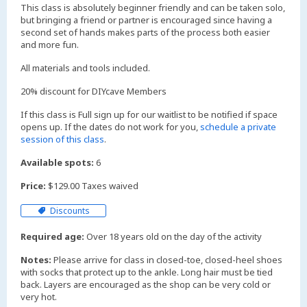
This class is absolutely beginner friendly and can be taken solo,
but bringing a friend or partner is encouraged since having a
second set of hands makes parts of the process both easier
and more fun.
All materials and tools included.
20% discount for DIYcave Members
If this class is Full sign up for our waitlist to be notified if space
opens up. If the dates do not work for you,
schedule a private
session of this class
.
Available spots:
6
Price:
$129.00 Taxes waived
Discounts
Required age:
Over 18 years old on the day of the activity
Notes:
Please arrive for class in closed-toe, closed-heel shoes
with socks that protect up to the ankle. Long hair must be tied
back. Layers are encouraged as the shop can be very cold or
very hot.