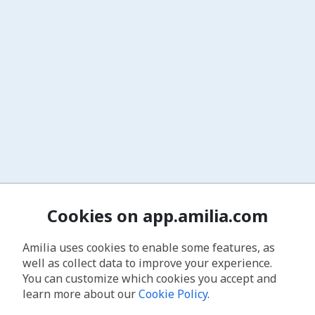
Cookies on app.amilia.com
Amilia uses cookies to enable some features, as
well as collect data to improve your experience.
You can customize which cookies you accept and
learn more about our
Cookie Policy
.