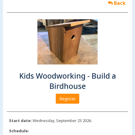
Back
Kids Woodworking - Build a
Birdhouse
Register
Start date:
Wednesday, September 23 2026.
Schedule: