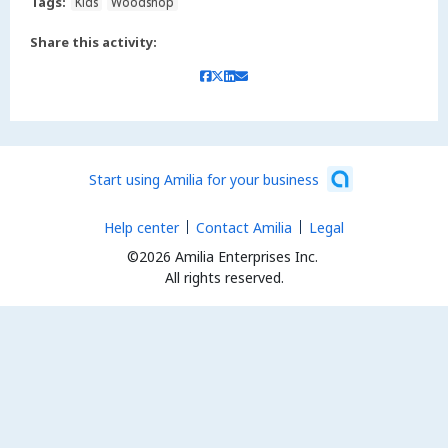
Tags:
Kids
Woodshop
Share this activity:
Start using Amilia for your business
Help center
Contact Amilia
Legal
©2026 Amilia Enterprises Inc.
All rights reserved.