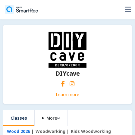
DIYcave
Learn more
Classes
More
Wood 2026
Woodworking
Kids Woodworking