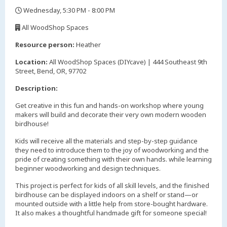
Wednesday, 5:30 PM - 8:00 PM
,
All WoodShop Spaces
,
Resource person:
Heather
Location:
All WoodShop Spaces (DIYcave) | 444 Southeast 9th
Street, Bend, OR, 97702
Description:
Get creative in this fun and hands-on workshop where young
makers will build and decorate their very own modern wooden
birdhouse!
Kids will receive all the materials and step-by-step guidance
they need to introduce them to the joy of woodworking and the
pride of creating something with their own hands. while learning
beginner woodworking and design techniques.
This project is perfect for kids of all skill levels, and the finished
birdhouse can be displayed indoors on a shelf or stand—or
mounted outside with a little help from store-bought hardware.
It also makes a thoughtful handmade gift for someone special!