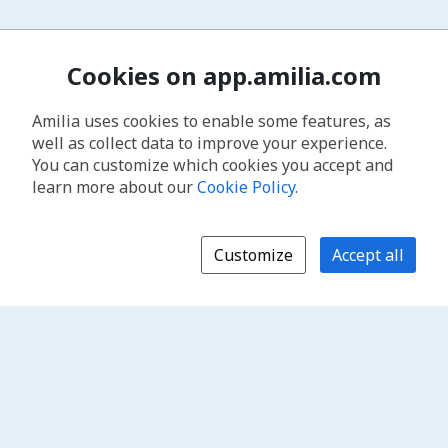
Cookies on app.amilia.com
Amilia uses cookies to enable some features, as
well as collect data to improve your experience.
You can customize which cookies you accept and
learn more about our
Cookie Policy
.
Customize
Accept all