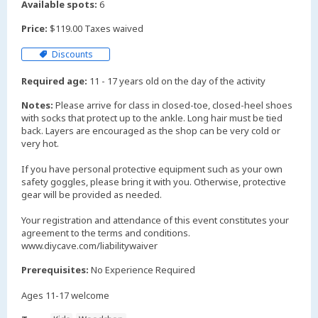
Available spots:
6
Price:
$119.00 Taxes waived
Discounts
Required age:
11 - 17 years old on the day of the activity
Notes:
Please arrive for class in closed-toe, closed-heel shoes
with socks that protect up to the ankle. Long hair must be tied
back. Layers are encouraged as the shop can be very cold or
very hot.
If you have personal protective equipment such as your own
safety goggles, please bring it with you. Otherwise, protective
gear will be provided as needed.
Your registration and attendance of this event constitutes your
agreement to the terms and conditions.
www.diycave.com/liabilitywaiver
Prerequisites:
No Experience Required
Ages 11-17 welcome