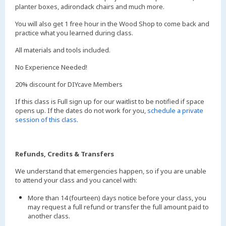
planter boxes, adirondack chairs and much more.
You will also get 1 free hour in the Wood Shop to come back and
practice what you learned during class.
All materials and tools included.
No Experience Needed!
20% discount for DIYcave Members
If this class is Full sign up for our waitlist to be notified if space
opens up. If the dates do not work for you,
schedule a private
session of this class
.
Refunds, Credits & Transfers
We understand that emergencies happen, so if you are unable
to attend your class and you cancel with:
More than 14 (fourteen) days notice before your class, you
may request a full refund or transfer the full amount paid to
another class.