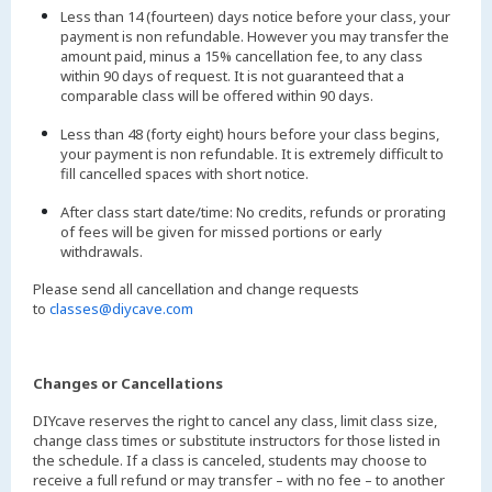
Less than 14 (fourteen) days notice before your class, your
payment is non refundable. However you may transfer the
amount paid, minus a 15% cancellation fee, to any class
within 90 days of request. It is not guaranteed that a
comparable class will be offered within 90 days.
Less than 48 (forty eight) hours before your class begins,
your payment is non refundable. It is extremely difficult to
fill cancelled spaces with short notice.
After class start date/time: No credits, refunds or prorating
of fees will be given for missed portions or early
withdrawals.
Please send all cancellation and change requests
to
classes@diycave.com
Changes or Cancellations
DIYcave reserves the right to cancel any class, limit class size,
change class times or substitute instructors for those listed in
the schedule. If a class is canceled, students may choose to
receive a full refund or may transfer – with no fee – to another