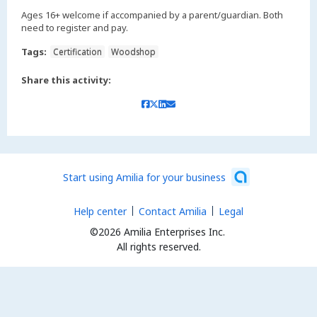
Ages 16+ welcome if accompanied by a parent/guardian. Both
need to register and pay.
Tags:
Certification
Woodshop
Share this activity:
Start using Amilia for your business
Help center
Contact Amilia
Legal
©2026 Amilia Enterprises Inc.
All rights reserved.