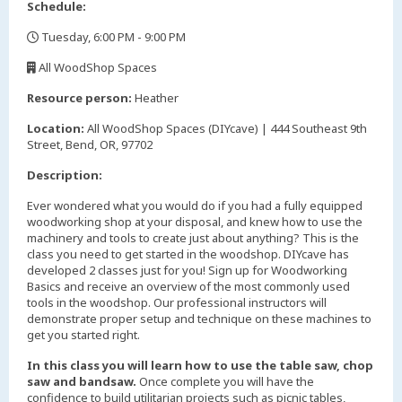
Schedule:
Tuesday, 6:00 PM - 9:00 PM
,
All WoodShop Spaces
,
Resource person:
Heather
Location:
All WoodShop Spaces (DIYcave) | 444 Southeast 9th
Street, Bend, OR, 97702
Description:
Ever wondered what you would do if you had a fully equipped
woodworking shop at your disposal, and knew how to use the
machinery and tools to create just about anything? This is the
class you need to get started in the woodshop. DIYcave has
developed 2 classes just for you! Sign up for Woodworking
Basics and receive an overview of the most commonly used
tools in the woodshop. Our professional instructors will
demonstrate proper setup and technique on these machines to
get you started right.
In this class you will learn how to use the table saw, chop
saw and bandsaw.
Once complete you will have the
confidence to build utilitarian projects such as picnic tables,