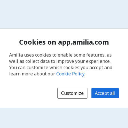
Cookies on app.amilia.com
Amilia uses cookies to enable some features, as
well as collect data to improve your experience.
You can customize which cookies you accept and
learn more about our
Cookie Policy
.
Customize
Accept all