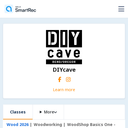
DIYcave
Learn more
Classes
More
Wood 2026
Woodworking
WoodShop Basics One -