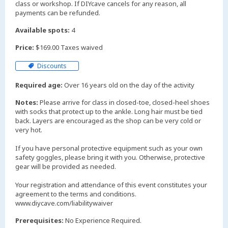
class or workshop. If DIYcave cancels for any reason, all
payments can be refunded.
Available spots:
4
Price:
$169.00 Taxes waived
Discounts
Required age:
Over 16 years old on the day of the activity
Notes:
Please arrive for class in closed-toe, closed-heel shoes
with socks that protect up to the ankle. Long hair must be tied
back. Layers are encouraged as the shop can be very cold or
very hot.
If you have personal protective equipment such as your own
safety goggles, please bring it with you. Otherwise, protective
gear will be provided as needed.
Your registration and attendance of this event constitutes your
agreement to the terms and conditions.
www.diycave.com/liabilitywaiver
Prerequisites:
No Experience Required.