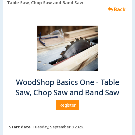
Table Saw, Chop Saw and Band Saw
Back
WoodShop Basics One - Table
Saw, Chop Saw and Band Saw
Register
Start date:
Tuesday, September 8 2026.