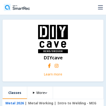
DIYcave
Learn more
Classes
More
Metal 2026
Metal Working
Intro to Welding - MIG