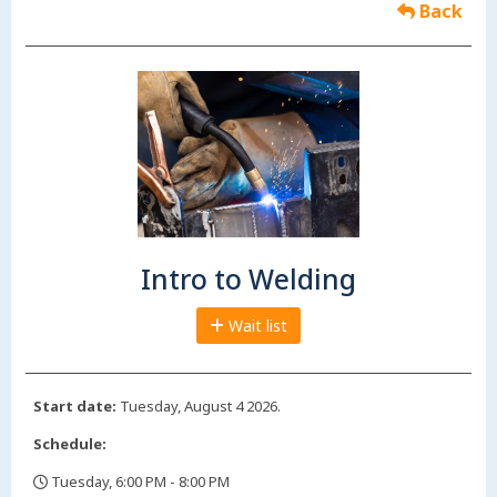
Back
Intro to Welding
Wait list
Start date:
Tuesday, August 4 2026.
Schedule:
Tuesday, 6:00 PM - 8:00 PM