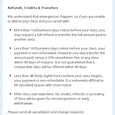
Refunds, Credits & Transfers
We understand that emergencies happen, so if you are unable
to attend your class and you cancel with:
More than 14 (fourteen) days notice before your class, you
may request a full refund or transfer the full amount paid to
another class.
Less than 14 (fourteen) days notice before your class, your
payment is non refundable. However you may transfer the
amount paid, minus a 15% cancellation fee, to any class
within 90 days of request. It is not guaranteed that a
comparable class will be offered within 90 days.
Less than 48 (forty eight) hours before your class begins,
your payment is non refundable. It is extremely difficult to
fill cancelled spaces with short notice.
After class start date/time: No credits, refunds or prorating
of fees will be given for missed portions or early
withdrawals.
Please send all cancellation and change requests