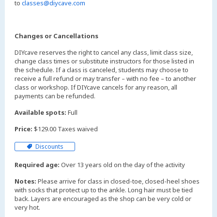
to
classes@diycave.com
Changes or Cancellations
DIYcave reserves the right to cancel any class, limit class size,
change class times or substitute instructors for those listed in
the schedule. If a class is canceled, students may choose to
receive a full refund or may transfer – with no fee – to another
class or workshop. If DIYcave cancels for any reason, all
payments can be refunded.
Available spots:
Full
Price:
$129.00 Taxes waived
Discounts
Required age:
Over 13 years old on the day of the activity
Notes:
Please arrive for class in closed-toe, closed-heel shoes
with socks that protect up to the ankle. Long hair must be tied
back. Layers are encouraged as the shop can be very cold or
very hot.