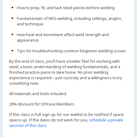
How to prep, fit, and tack steel pieces before welding
Fundamentals of MIG welding, including settings, angles,
and technique
How heat and movement affect weld strength and
appearance
Tips for troubleshooting common beginner welding issues
By the end of class, you’ll have a better feel for working with
steel, a basic understanding of welding fundamentals, and a
finished practice piece to take home. No prior welding
experience is required—just curiosity and a willingness to try
something new.
All materials and tools included.
20% discount for DIYcave Members
If this class is Full sign up for our waitlist to be notified if space
opens up. If the dates do not work for you,
schedule a private
session of this class
.