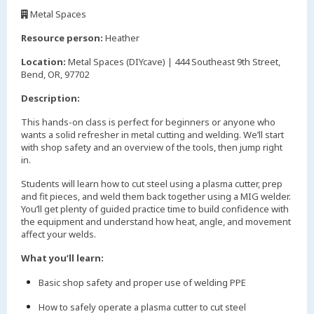
,
Metal Spaces
,
Resource person:
Heather
Location:
Metal Spaces (DIYcave) | 444 Southeast 9th Street,
Bend, OR, 97702
Description:
This hands-on class is perfect for beginners or anyone who
wants a solid refresher in metal cutting and welding. We’ll start
with shop safety and an overview of the tools, then jump right
in.
Students will learn how to cut steel using a plasma cutter, prep
and fit pieces, and weld them back together using a MIG welder.
You’ll get plenty of guided practice time to build confidence with
the equipment and understand how heat, angle, and movement
affect your welds.
What you’ll learn:
Basic shop safety and proper use of welding PPE
How to safely operate a plasma cutter to cut steel