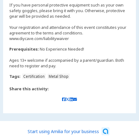
If you have personal protective equipment such as your own
safety goggles, please bring it with you. Otherwise, protective
gear will be provided as needed.
Your registration and attendance of this event constitutes your
agreement to the terms and conditions.
www.diycave.com/liabilitywaiver
Prerequisites:
No Experience Needed!
Ages 13+ welcome if accompanied by a parent/guardian. Both
need to register and pay.
Tags:
Certification
Metal Shop
Share this activity:
Start using Amilia for your business