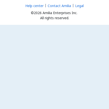
Help center
Contact Amilia
Legal
©2026 Amilia Enterprises Inc.
All rights reserved.