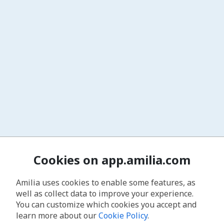
Cookies on app.amilia.com
Amilia uses cookies to enable some features, as
well as collect data to improve your experience.
You can customize which cookies you accept and
learn more about our
Cookie Policy
.