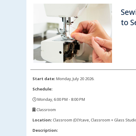
Sew
to 
Start date:
Monday, July 20 2026.
Schedule:
Monday, 6:00 PM - 8:00 PM
,
Classroom
,
Location:
Classroom (DIYcave, Classroom + Glass Studio)
Description: