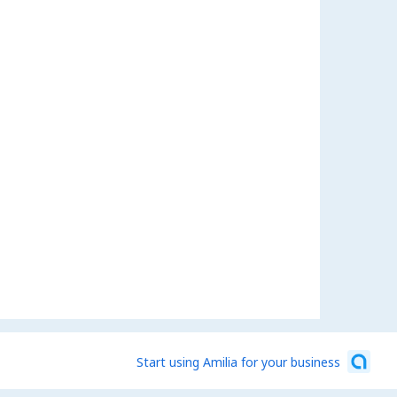
Start using Amilia for your business