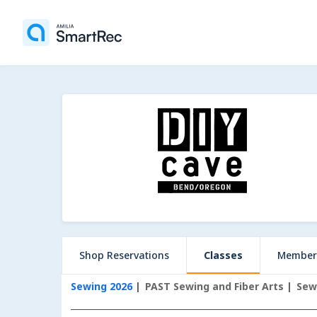
Shop Reservations
Classes
Member
Sewing 2026
PAST Sewing and Fiber Arts
Sew