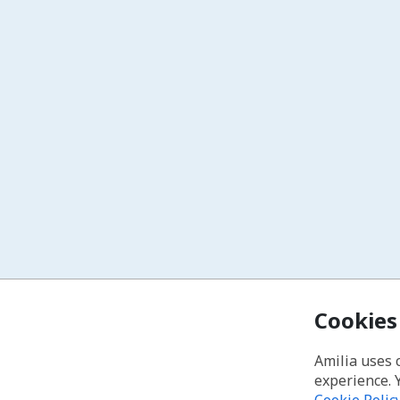
Cookies
Amilia uses 
experience. 