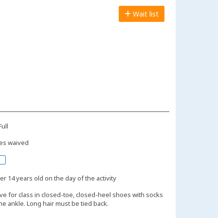
Wait list
ull
es waived
r 14 years old on the day of the activity
ive for class in closed-toe, closed-heel shoes with socks
the ankle. Long hair must be tied back.