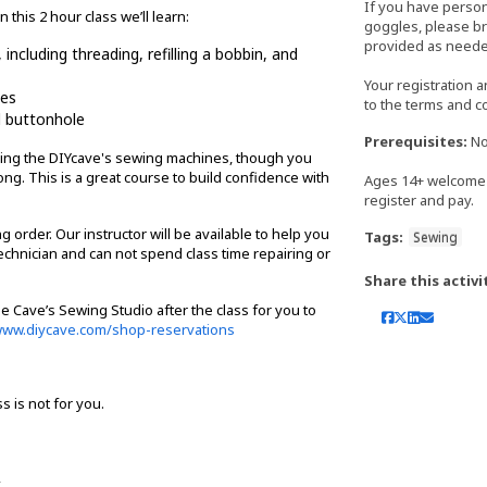
If you have perso
this 2 hour class we’ll learn:
goggles, please bri
provided as neede
ncluding threading, refilling a bobbin, and
Your registration 
hes
to the terms and c
d buttonhole
Prerequisites:
No
 using the DIYcave's sewing machines, though you
ng. This is a great course to build confidence with
Ages 14+ welcome 
register and pay.
 order. Our instructor will be available to help you
Tags:
Sewing
chnician and can not spend class time repairing or
Share this activi
e Cave’s Sewing Studio after the class for you to
ww.diycave.com/shop-reservations
ss is not for you.
.