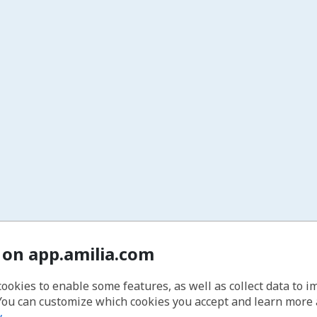
 on app.amilia.com
cookies to enable some features, as well as collect data to 
You can customize which cookies you accept and learn more