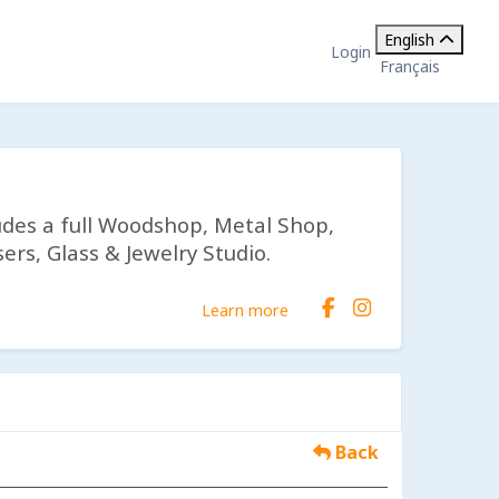
English
Login
Français
udes a full Woodshop, Metal Shop,
ers, Glass & Jewelry Studio.
Learn more
Back