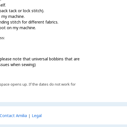
elf.
ack tack or lock stitch).
n my machine.
ing stitch for different fabrics.
foot on my machine.
ss:
lease note that universal bobbins that are
 issues when sewing)
 if space opens up. If the dates do not work for
Contact Amilia
Legal