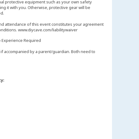
nal protective equipment such as your own safety
ng it with you. Otherwise, protective gear will be
d.
and attendance of this event constitutes your agreement
onditions. www.diycave.com/liabilitywaiver
 Experience Required
if accompanied by a parent/guardian. Both need to
ty: