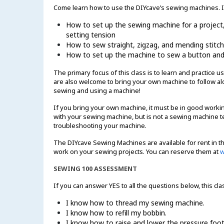
Come learn how to use the DIYcave’s sewing machines. In 
How to set up the sewing machine for a project, i
setting tension
How to sew straight, zigzag, and mending stitc
How to set up the machine to sew a button an
The primary focus of this class is to learn and practice
are also welcome to bring your own machine to follow alo
sewing and using a machine!
If you bring your own machine, it must be in good working
with your sewing machine, but is not a sewing machine te
troubleshooting your machine.
The DIYcave Sewing Machines are available for rent in th
work on your sewing projects. You can reserve them at
w
SEWING 100 ASSESSMENT
If you can answer YES to all the questions below, this cla
I know how to thread my sewing machine.
I know how to refill my bobbin.
I know how to raise and lower the pressure foot