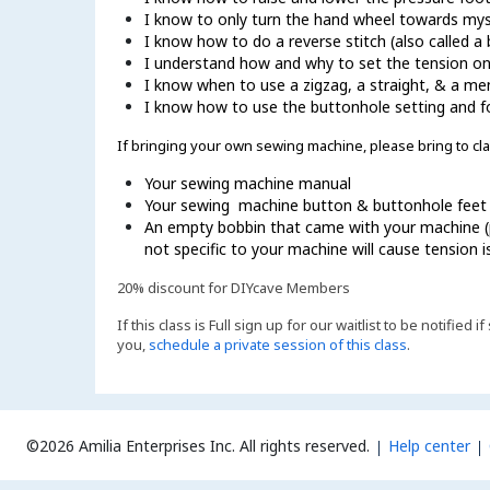
I know to only turn the hand wheel towards mys
I know how to do a reverse stitch (also called a b
I understand how and why to set the tension o
I know when to use a zigzag, a straight, & a mend
I know how to use the buttonhole setting and 
If bringing your own sewing machine, please bring to cla
Your sewing machine manual
Your sewing machine button & buttonhole feet
An empty bobbin that came with your machine (p
not specific to your machine will cause tension
20% discount for DIYcave Members
If this class is Full sign up for our waitlist to be notified
you,
schedule a private session of this class
.
©2026 Amilia Enterprises Inc.
All rights reserved.
Help center