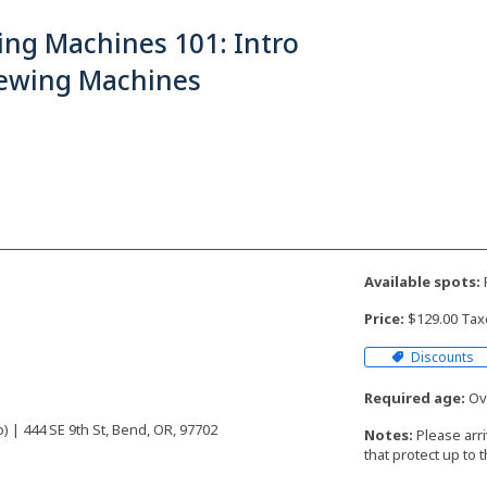
ing Machines 101: Intro
Sewing Machines
Available spots:
F
Price:
$129.00 Tax
Discounts
Required age:
Ove
 | 444 SE 9th St, Bend, OR, 97702
Notes:
Please arr
that protect up to 