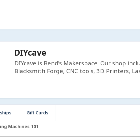
DIYcave
DIYcave is Bend's Makerspace. Our shop incl
Blacksmith Forge, CNC tools, 3D Printers, Las
ships
Gift Cards
ing Machines 101