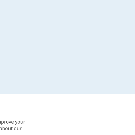
improve your
 about our