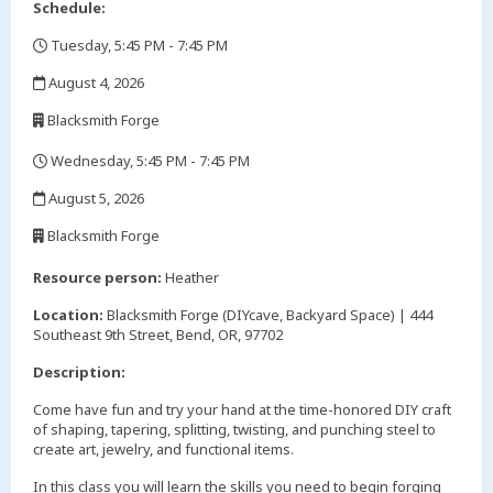
Schedule:
Tuesday, 5:45 PM - 7:45 PM
,
August 4, 2026
,
Blacksmith Forge
,
Wednesday, 5:45 PM - 7:45 PM
,
August 5, 2026
,
Blacksmith Forge
,
Resource person:
Heather
Location:
Blacksmith Forge (DIYcave, Backyard Space) | 444
Southeast 9th Street, Bend, OR, 97702
Description:
Come have fun and try your hand at the time-honored DIY craft
of shaping, tapering, splitting, twisting, and punching steel to
create art, jewelry, and functional items.
In this class you will learn the skills you need to begin forging