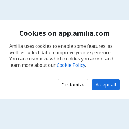
Cookies on app.amilia.com
Amilia uses cookies to enable some features, as
well as collect data to improve your experience.
You can customize which cookies you accept and
learn more about our
Cookie Policy
.
Customize
Accept all