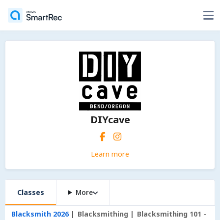
DIYcave
Learn more
Classes
More
Blacksmith 2026
Blacksmithing
Blacksmithing 101 -