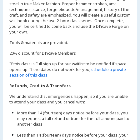
steel in true Maker fashion. Proper hammer strokes, anvil
techniques, stance, forge etiquette/management, history of the
craft, and safety are emphasized. You will create a useful custom
wall hook during the two 2-hour class series. Once complete,
you will be certified to come back and use the DIYcave Forge on
your own.
Tools & materials are provided.
20% discount for DIYcave Members
If this class is Full sign up for our waitlist to be notified if space
opens up. If the dates do not work for you,
schedule a private
session of this class
.
Refunds, Credits & Transfers
We understand that emergencies happen, so if you are unable
to attend your class and you cancel with:
More than 14 (fourteen) days notice before your class, you
may request a full refund or transfer the full amount paid to
another class.
Less than 14 (fourteen) days notice before your class, your