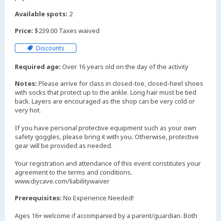
Available spots:
2
Price:
$239.00 Taxes waived
Discounts
Required age:
Over 16 years old on the day of the activity
Notes:
Please arrive for class in closed-toe, closed-heel shoes
with socks that protect up to the ankle. Long hair must be tied
back. Layers are encouraged as the shop can be very cold or
very hot.
If you have personal protective equipment such as your own
safety goggles, please bring it with you. Otherwise, protective
gear will be provided as needed.
Your registration and attendance of this event constitutes your
agreement to the terms and conditions.
www.diycave.com/liabilitywaiver
Prerequisites:
No Experience Needed!
Ages 16+ welcome if accompanied by a parent/guardian. Both