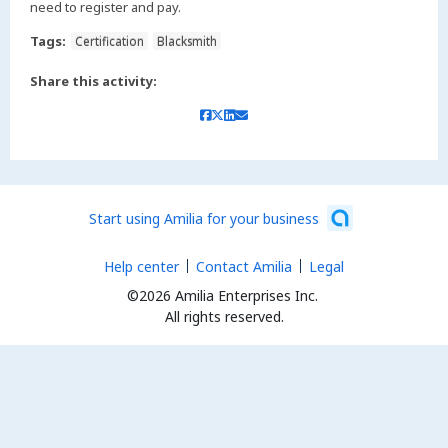
need to register and pay.
Tags:
Certification
Blacksmith
Share this activity:
Start using Amilia for your business
Help center
Contact Amilia
Legal
©2026 Amilia Enterprises Inc.
All rights reserved.