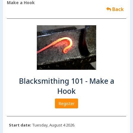
Make a Hook
Back
Blacksmithing 101 - Make a
Hook
Register
Start date:
Tuesday, August 4 2026.