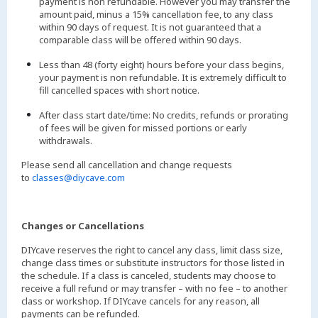
payment is non refundable. However you may transfer the
amount paid, minus a 15% cancellation fee, to any class
within 90 days of request. It is not guaranteed that a
comparable class will be offered within 90 days.
Less than 48 (forty eight) hours before your class begins,
your payment is non refundable. It is extremely difficult to
fill cancelled spaces with short notice.
After class start date/time: No credits, refunds or prorating
of fees will be given for missed portions or early
withdrawals.
Please send all cancellation and change requests
to
classes@diycave.com
Changes or Cancellations
DIYcave reserves the right to cancel any class, limit class size,
change class times or substitute instructors for those listed in
the schedule. If a class is canceled, students may choose to
receive a full refund or may transfer – with no fee – to another
class or workshop. If DIYcave cancels for any reason, all
payments can be refunded.