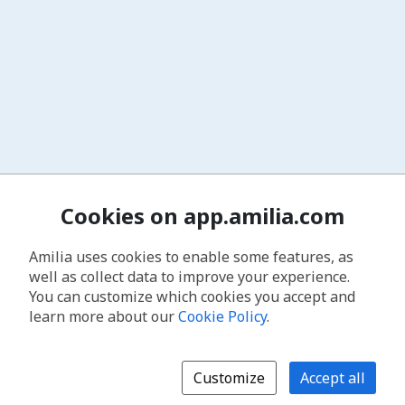
Cookies on app.amilia.com
Amilia uses cookies to enable some features, as
well as collect data to improve your experience.
You can customize which cookies you accept and
learn more about our
Cookie Policy
.
Customize
Accept all