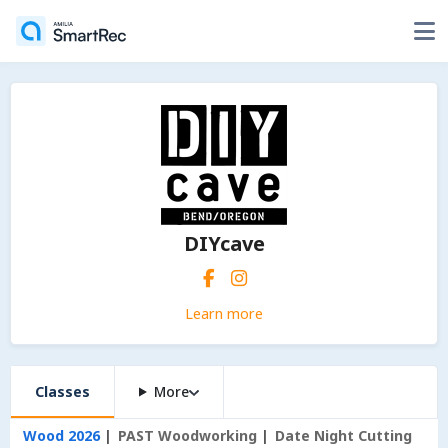
DIYcave
Learn more
Classes
More
Wood 2026
PAST Woodworking
Date Night Cutting