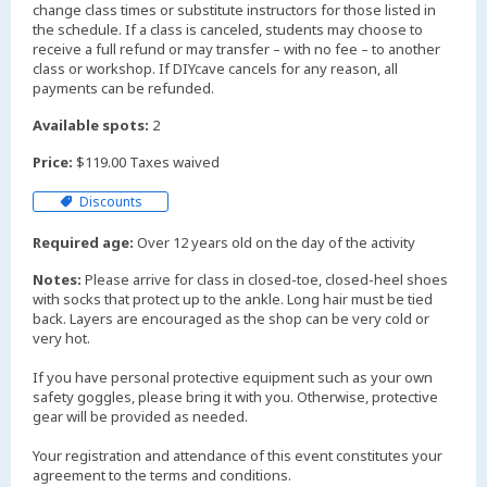
change class times or substitute instructors for those listed in
the schedule. If a class is canceled, students may choose to
receive a full refund or may transfer – with no fee – to another
class or workshop. If DIYcave cancels for any reason, all
payments can be refunded.
Available spots:
2
Price:
$119.00 Taxes waived
Discounts
Required age:
Over 12 years old on the day of the activity
Notes:
Please arrive for class in closed-toe, closed-heel shoes
with socks that protect up to the ankle. Long hair must be tied
back. Layers are encouraged as the shop can be very cold or
very hot.
If you have personal protective equipment such as your own
safety goggles, please bring it with you. Otherwise, protective
gear will be provided as needed.
Your registration and attendance of this event constitutes your
agreement to the terms and conditions.