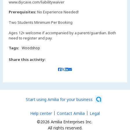
www.diycave.com/liabilitywaiver
Prerequisites:
No Experience Needed!
Two Students Minimum Per Booking
Ages 12+ welcome if accompanied by a parent/guardian. Both
need to register and pay.
Tags:
Woodshop
Share this activity:
Start using Amilia for your business
Help center
Contact Amilia
Legal
©2026 Amilia Enterprises Inc.
All rights reserved.