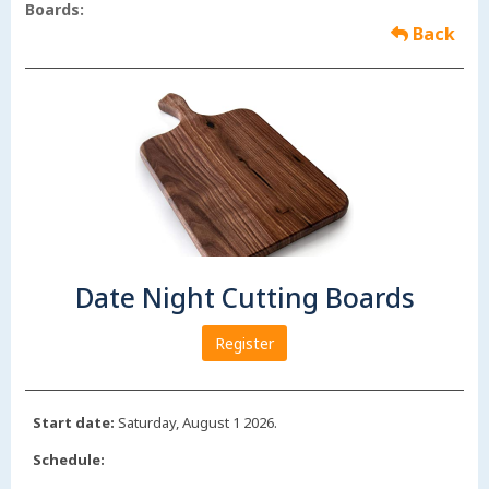
Boards:
Back
Date Night Cutting Boards
Register
Start date:
Saturday, August 1 2026.
Schedule: