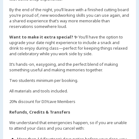
By the end of the night, you’ll leave with a finished cutting board
you’re proud of, new woodworking skills you can use again, and
a shared experience that’s way more memorable than
reservations somewhere loud.
Want to make it extra special? ✨
You’ll have the option to
upgrade your date night experience to include a snack and
drink to enjoy during class—perfect for keeping things relaxed
and celebratory while you work side by side.
It’s hands-on, easygoing, and the perfect blend of making
something useful and making memories together.
Two students minimum per booking.
All materials and tools included.
20% discount for DIYcave Members
Refunds, Credits & Transfers
We understand that emergencies happen, so if you are unable
to attend your class and you cancel with: