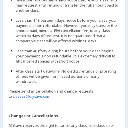
More than 14 (fourteen) days notice before your class, you
may request a full refund or transfer the full amount paid to
another class.
Less than 14 (fourteen) days notice before your class, your
payment is non refundable. However you may transfer the
amount paid, minus a 15% cancellation fee, to any class
within 90 days of request. It is not guaranteed that a
comparable class will be offered within 90 days.
Less than 48 (forty eight) hours before your class begins,
your payment is non refundable. It is extremely difficult to
fill cancelled spaces with short notice.
After class start date/time: No credits, refunds or prorating
of fees will be given for missed portions or early
withdrawals.
Please send all cancellation and change requests
to
classes@diycave.com
Changes or Cancellations
DIYcave reserves the right to cancel any class, limit class size,