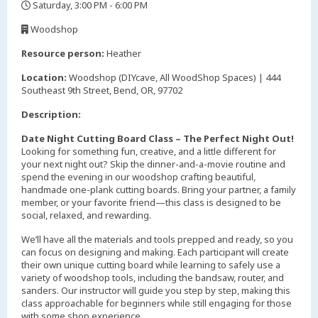
Saturday, 3:00 PM - 6:00 PM
,
Woodshop
,
Resource person:
Heather
Location:
Woodshop (DIYcave, All WoodShop Spaces) | 444
Southeast 9th Street, Bend, OR, 97702
Description:
Date Night Cutting Board Class – The Perfect Night Out!
Looking for something fun, creative, and a little different for
your next night out? Skip the dinner-and-a-movie routine and
spend the evening in our woodshop crafting beautiful,
handmade one-plank cutting boards. Bring your partner, a family
member, or your favorite friend—this class is designed to be
social, relaxed, and rewarding.
We’ll have all the materials and tools prepped and ready, so you
can focus on designing and making. Each participant will create
their own unique cutting board while learning to safely use a
variety of woodshop tools, including the bandsaw, router, and
sanders. Our instructor will guide you step by step, making this
class approachable for beginners while still engaging for those
with some shop experience.