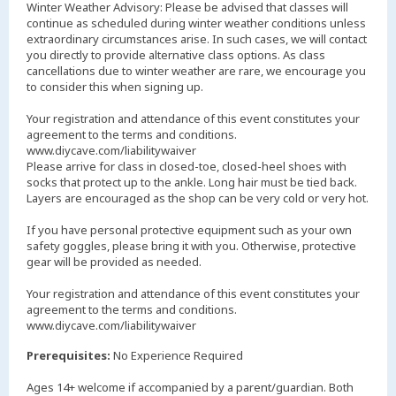
Winter Weather Advisory: Please be advised that classes will
continue as scheduled during winter weather conditions unless
extraordinary circumstances arise. In such cases, we will contact
you directly to provide alternative class options. As class
cancellations due to winter weather are rare, we encourage you
to consider this when signing up.
Your registration and attendance of this event constitutes your
agreement to the terms and conditions.
www.diycave.com/liabilitywaiver
Please arrive for class in closed-toe, closed-heel shoes with
socks that protect up to the ankle. Long hair must be tied back.
Layers are encouraged as the shop can be very cold or very hot.
If you have personal protective equipment such as your own
safety goggles, please bring it with you. Otherwise, protective
gear will be provided as needed.
Your registration and attendance of this event constitutes your
agreement to the terms and conditions.
www.diycave.com/liabilitywaiver
Prerequisites:
No Experience Required
Ages 14+ welcome if accompanied by a parent/guardian. Both