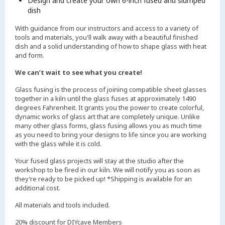
Design and create your own 6-inch fused and slumped
dish
With guidance from our instructors and access to a variety of
tools and materials, you'll walk away with a beautiful finished
dish and a solid understanding of how to shape glass with heat
and form.
We can’t wait to see what you create!
Glass fusing is the process of joining compatible sheet glasses
together in a kiln until the glass fuses at approximately 1490
degrees Fahrenheit. It grants you the power to create colorful,
dynamic works of glass art that are completely unique. Unlike
many other glass forms, glass fusing allows you as much time
as you need to bring your designs to life since you are working
with the glass while it is cold.
Your fused glass projects will stay at the studio after the
workshop to be fired in our kiln. We will notify you as soon as
they’re ready to be picked up! *Shipping is available for an
additional cost.
All materials and tools included.
20% discount for DIYcave Members