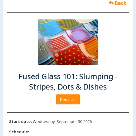
Back
Fused Glass 101: Slumping -
Stripes, Dots & Dishes
Register
Start date:
Wednesday, September 30 2026.
Schedule: