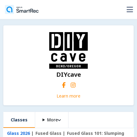
DIYcave
Learn more
Classes
More
Glass 2026
Fused Glass
Fused Glass 101: Slumping