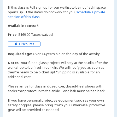
If this class is Full sign up for our waitlist to be notified if space
opens up. If the dates do not work for you,
schedule a private
session of this class
.
Available spots:
6
Price:
$169.00 Taxes waived
Discounts
Required age:
Over 14 years old on the day of the activity
Notes:
Your fused glass projects will stay at the studio after the
workshop to be fired in our kiln. We will notify you as soon as
they’re ready to be picked up! *Shipping is available for an
additional cost.
Please arrive for class in closed-toe, closed-heel shoes with
socks that protect up to the ankle. Long hair must be tied back.
If you have personal protective equipment such as your own
safety goggles, please bring it with you. Otherwise, protective
gear will be provided as needed.