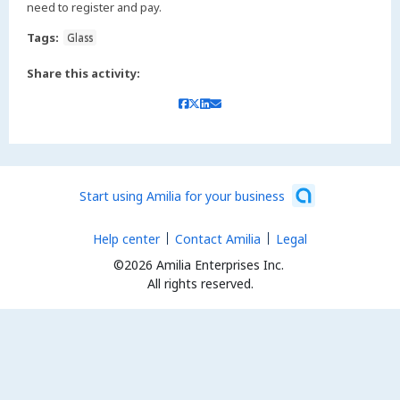
need to register and pay.
Tags:
Glass
Share this activity:
Start using Amilia for your business
Help center
Contact Amilia
Legal
©2026 Amilia Enterprises Inc.
All rights reserved.