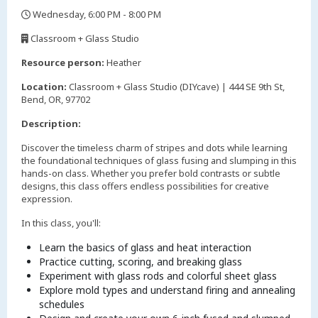
Wednesday, 6:00 PM - 8:00 PM
,
Classroom + Glass Studio
,
Resource person:
Heather
Location:
Classroom + Glass Studio (DIYcave) | 444 SE 9th St,
Bend, OR, 97702
Description:
Discover the timeless charm of stripes and dots while learning
the foundational techniques of glass fusing and slumping in this
hands-on class. Whether you prefer bold contrasts or subtle
designs, this class offers endless possibilities for creative
expression.
In this class, you'll:
Learn the basics of glass and heat interaction
Practice cutting, scoring, and breaking glass
Experiment with glass rods and colorful sheet glass
Explore mold types and understand firing and annealing
schedules