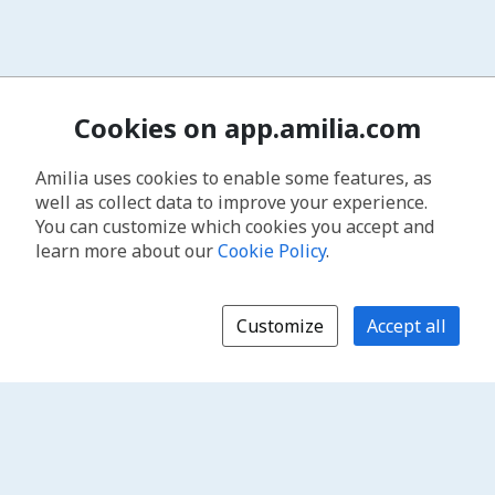
Cookies on app.amilia.com
Amilia uses cookies to enable some features, as
well as collect data to improve your experience.
You can customize which cookies you accept and
learn more about our
Cookie Policy
.
Customize
Accept all