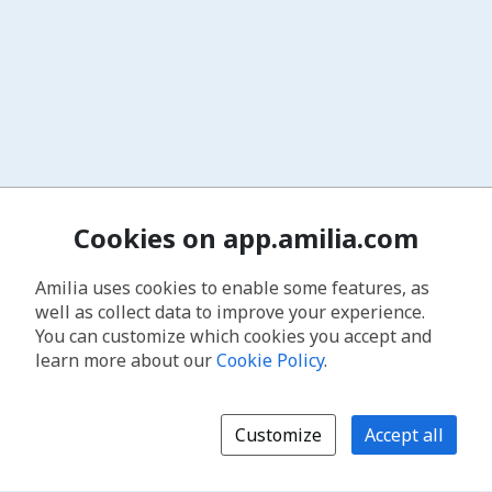
Cookies on app.amilia.com
Amilia uses cookies to enable some features, as
well as collect data to improve your experience.
You can customize which cookies you accept and
learn more about our
Cookie Policy
.
Customize
Accept all