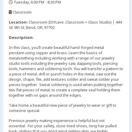
Tuesday, 6:00 PM - 8:30 PM
,
Classroom
,
Location:
Classroom (DIYcave, Classroom + Glass Studio) | 444
SE 9th St, Bend, OR, 97702
Description:
In this class, you’ll create beautiful hand-forged metal
pendant using copper and brass. Learn the basics of
metalsmithing including working with a range of our jewelry
studio tools including the jewelry saw, dapping tools, piercing
tools, hammers and soldering torch. You will transfer a pattern to
a piece of metal, drill or punch holes in the metal, saw out the
design, shape, file, add textures solder and sweat solder your
pieces together. Sweat soldering is used when putting together
two flat pieces of metal, to create a complete seal holding them
together with no gaps around the edges.
Take home a beautiful new piece of jewelry to wear or gift to
someone special.
Previous jewelry making experience is helpful but not
essential. For your safety, close-toed shoes, long hair pulled
back, clothes that you don't mind getting dirty are highly