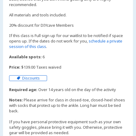
recommended.
All materials and tools included.
20% discount for DIYcave Members
If this class is Full sign up for our waitlist to be notified if space
opens up. If the dates do not work for you,
schedule a private
session of this class
.
Available spots:
6
Price:
$139.00 Taxes waived
Discounts
Required age:
Over 14 years old on the day of the activity
Notes:
Please arrive for class in closed-toe, closed-heel shoes
with socks that protect up to the ankle. Long hair must be tied
back.
If you have personal protective equipment such as your own
safety goggles, please bring it with you. Otherwise, protective
gear will be provided as needed.