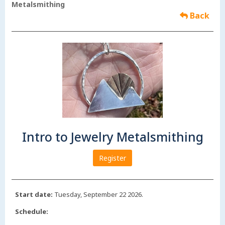
Metalsmithing
Back
Intro to Jewelry Metalsmithing
Register
Start date:
Tuesday, September 22 2026.
Schedule: