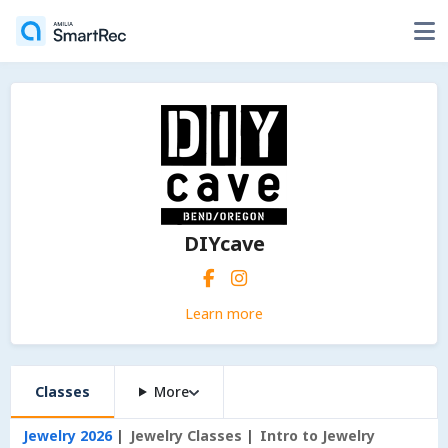
DIYcave
Learn more
Classes
More
Jewelry 2026
Jewelry Classes
Intro to Jewelry