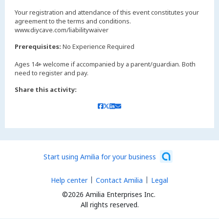
Your registration and attendance of this event constitutes your
agreement to the terms and conditions.
www.diycave.com/liabilitywaiver
Prerequisites:
No Experience Required
Ages 14+ welcome if accompanied by a parent/guardian. Both
Share this activity:
Start using Amilia for your business
Help center
Contact Amilia
Legal
©2026 Amilia Enterprises Inc.
All rights reserved.