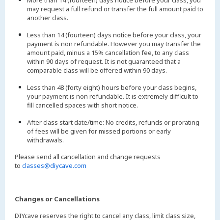
More than 14 (fourteen) days notice before your class, you
may request a full refund or transfer the full amount paid to
another class.
Less than 14 (fourteen) days notice before your class, your
payment is non refundable. However you may transfer the
amount paid, minus a 15% cancellation fee, to any class
within 90 days of request. It is not guaranteed that a
comparable class will be offered within 90 days.
Less than 48 (forty eight) hours before your class begins,
your payment is non refundable. It is extremely difficult to
fill cancelled spaces with short notice.
After class start date/time: No credits, refunds or prorating
of fees will be given for missed portions or early
withdrawals.
Please send all cancellation and change requests
to
classes@diycave.com
Changes or Cancellations
DIYcave reserves the right to cancel any class, limit class size,