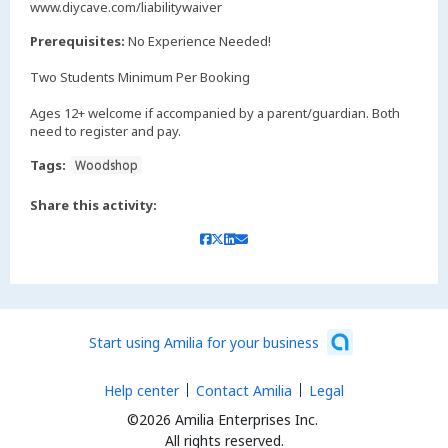
www.diycave.com/liabilitywaiver
Prerequisites:
No Experience Needed!
Two Students Minimum Per Booking
Ages 12+ welcome if accompanied by a parent/guardian. Both
need to register and pay.
Tags:
Woodshop
Share this activity:
Start using Amilia for your business
Help center
Contact Amilia
Legal
©2026 Amilia Enterprises Inc.
All rights reserved.