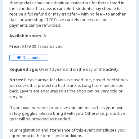
change class times or substitute instructors for those listed in
the schedule. If a class is canceled, students may choose to
receive a full refund or may transfer – with no fee – to another
class or workshop. If DIYcave cancels for any reason, all
payments can be refunded.
Available spots:
6
Price:
$119.00 Taxes waived
Discounts
Required age:
Over 12 years old on the day of the activity
Notes:
Please arrive for class in closed-toe, closed-heel shoes
with socks that protect up to the ankle. Long hair must be tied
back. Layers are encouraged as the shop can be very cold or
very hot.
If you have personal protective equipment such as your own
safety goggles, please bring it with you. Otherwise, protective
gear will be provided as needed.
Your registration and attendance of this event constitutes your
agreement to the terms and conditions.