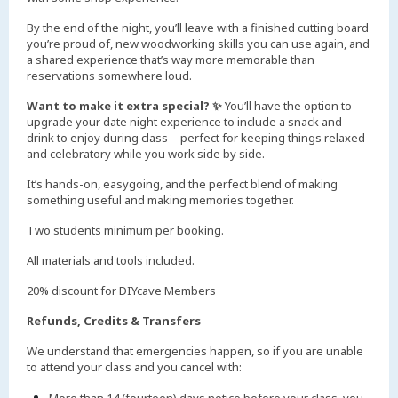
By the end of the night, you’ll leave with a finished cutting board
you’re proud of, new woodworking skills you can use again, and
a shared experience that’s way more memorable than
reservations somewhere loud.
Want to make it extra special? ✨
You’ll have the option to
upgrade your date night experience to include a snack and
drink to enjoy during class—perfect for keeping things relaxed
and celebratory while you work side by side.
It’s hands-on, easygoing, and the perfect blend of making
something useful and making memories together.
Two students minimum per booking.
All materials and tools included.
20% discount for DIYcave Members
Refunds, Credits & Transfers
We understand that emergencies happen, so if you are unable
to attend your class and you cancel with: