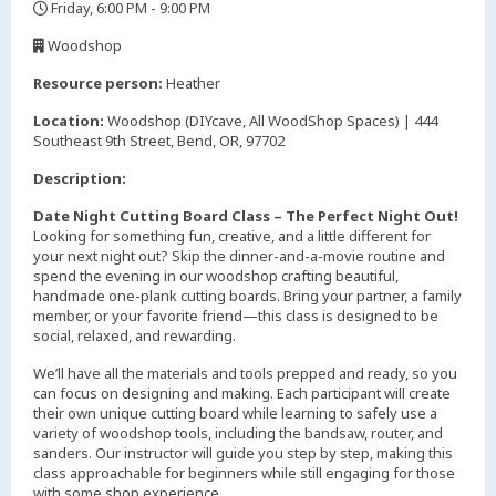
Friday, 6:00 PM - 9:00 PM
,
Woodshop
,
Resource person:
Heather
Location:
Woodshop (DIYcave, All WoodShop Spaces) | 444
Southeast 9th Street, Bend, OR, 97702
Description:
Date Night Cutting Board Class – The Perfect Night Out!
Looking for something fun, creative, and a little different for
your next night out? Skip the dinner-and-a-movie routine and
spend the evening in our woodshop crafting beautiful,
handmade one-plank cutting boards. Bring your partner, a family
member, or your favorite friend—this class is designed to be
social, relaxed, and rewarding.
We’ll have all the materials and tools prepped and ready, so you
can focus on designing and making. Each participant will create
their own unique cutting board while learning to safely use a
variety of woodshop tools, including the bandsaw, router, and
sanders. Our instructor will guide you step by step, making this
class approachable for beginners while still engaging for those
with some shop experience.