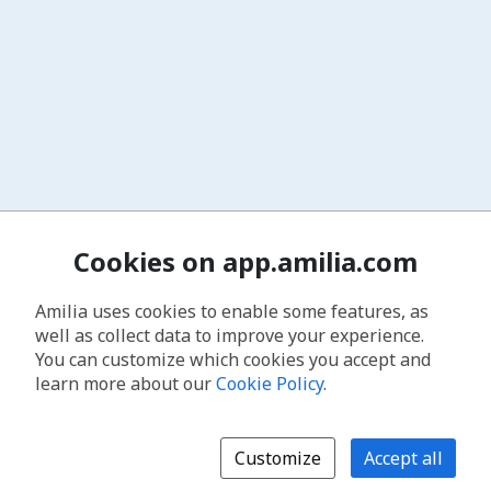
Cookies on app.amilia.com
Amilia uses cookies to enable some features, as
well as collect data to improve your experience.
You can customize which cookies you accept and
learn more about our
Cookie Policy
.
Customize
Accept all