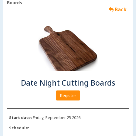
Boards
Back
Date Night Cutting Boards
Register
Start date:
Friday, September 25 2026.
Schedule: