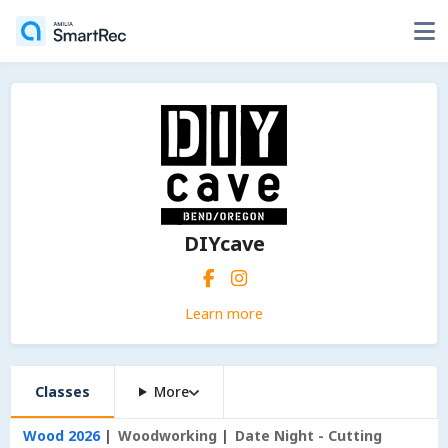
DIYcave
Learn more
Classes
More
Wood 2026
Woodworking
Date Night - Cutting