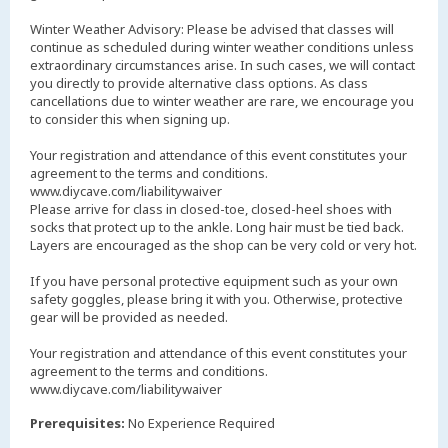
Winter Weather Advisory: Please be advised that classes will
continue as scheduled during winter weather conditions unless
extraordinary circumstances arise. In such cases, we will contact
you directly to provide alternative class options. As class
cancellations due to winter weather are rare, we encourage you
to consider this when signing up.
Your registration and attendance of this event constitutes your
agreement to the terms and conditions.
www.diycave.com/liabilitywaiver
Please arrive for class in closed-toe, closed-heel shoes with
socks that protect up to the ankle. Long hair must be tied back.
Layers are encouraged as the shop can be very cold or very hot.
If you have personal protective equipment such as your own
safety goggles, please bring it with you. Otherwise, protective
gear will be provided as needed.
Your registration and attendance of this event constitutes your
agreement to the terms and conditions.
www.diycave.com/liabilitywaiver
Prerequisites:
No Experience Required