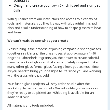
schedules
Design and create your own 6-inch fused and slumped
dish
With guidance from our instructors and access to a variety of
tools and materials, you'll walk away with a beautiful finished
dish and a solid understanding of how to shape glass with heat
and form.
We can’t wait to see what you create!
Glass fusing is the process of joining compatible sheet glasses
together in a kiln until the glass fuses at approximately 1490
degrees Fahrenheit. It grants you the power to create colorful,
dynamic works of glass art that are completely unique. Unlike
many other glass forms, glass fusing allows you as much time
as you need to bring your designs to life since you are working
with the glass while it is cold.
Your fused glass projects will stay at the studio after the
workshop to be fired in our kiln. We will notify you as soon as
they’re ready to be picked up! *Shipping is available for an
additional cost.
All materials and tools included.