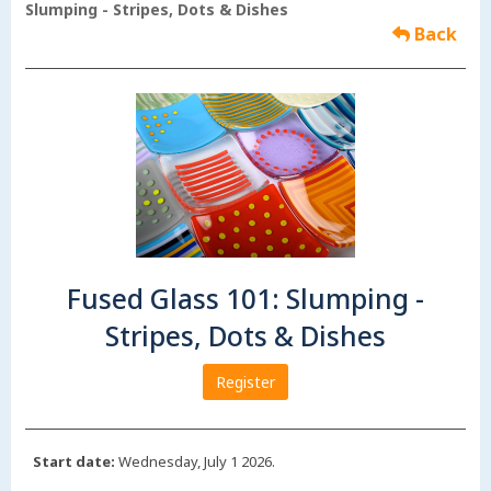
Slumping - Stripes, Dots & Dishes
Back
Fused Glass 101: Slumping -
Stripes, Dots & Dishes
Register
Start date:
Wednesday, July 1 2026.