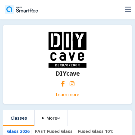
DIYcave
Learn more
Classes
More
Glass 2026
PAST Fused Glass
Fused Glass 101: