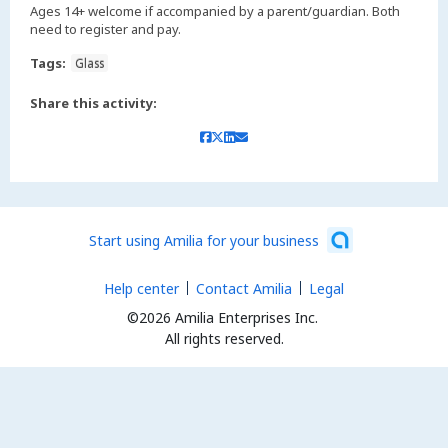
Ages 14+ welcome if accompanied by a parent/guardian. Both
need to register and pay.
Tags:
Glass
Share this activity:
Start using Amilia for your business
Help center
Contact Amilia
Legal
©2026 Amilia Enterprises Inc.
All rights reserved.