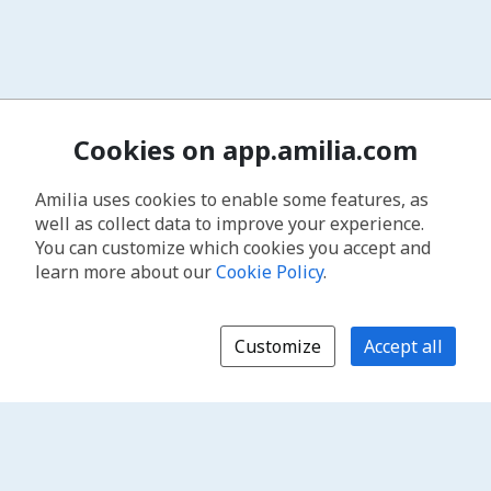
Cookies on app.amilia.com
Amilia uses cookies to enable some features, as
well as collect data to improve your experience.
You can customize which cookies you accept and
learn more about our
Cookie Policy
.
Customize
Accept all