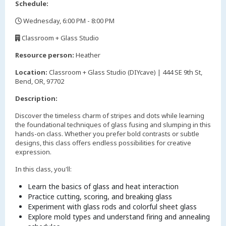
Schedule:
Wednesday, 6:00 PM - 8:00 PM
,
Classroom + Glass Studio
,
Resource person:
Heather
Location:
Classroom + Glass Studio (DIYcave) | 444 SE 9th St,
Bend, OR, 97702
Description:
Discover the timeless charm of stripes and dots while learning
the foundational techniques of glass fusing and slumping in this
hands-on class. Whether you prefer bold contrasts or subtle
designs, this class offers endless possibilities for creative
expression.
In this class, you'll:
Learn the basics of glass and heat interaction
Practice cutting, scoring, and breaking glass
Experiment with glass rods and colorful sheet glass
Explore mold types and understand firing and annealing