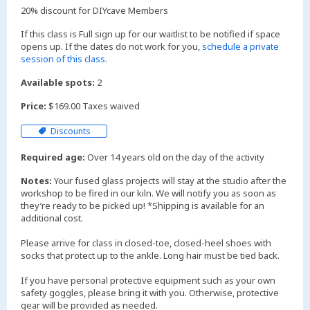
20% discount for DIYcave Members
If this class is Full sign up for our waitlist to be notified if space
opens up. If the dates do not work for you,
schedule a private
session of this class
.
Available spots:
2
Price:
$169.00 Taxes waived
Discounts
Required age:
Over 14 years old on the day of the activity
Notes:
Your fused glass projects will stay at the studio after the
workshop to be fired in our kiln. We will notify you as soon as
they’re ready to be picked up! *Shipping is available for an
additional cost.
Please arrive for class in closed-toe, closed-heel shoes with
socks that protect up to the ankle. Long hair must be tied back.
If you have personal protective equipment such as your own
safety goggles, please bring it with you. Otherwise, protective
gear will be provided as needed.