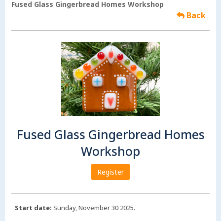
Fused Glass Gingerbread Homes Workshop
Back
Fused Glass Gingerbread Homes
Workshop
Register
Start date:
Sunday, November 30 2025.