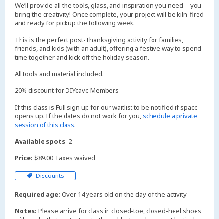
We’ll provide all the tools, glass, and inspiration you need—you
bring the creativity! Once complete, your project will be kiln-fired
and ready for pickup the following week.
This is the perfect post-Thanksgiving activity for families,
friends, and kids (with an adult), offering a festive way to spend
time together and kick off the holiday season.
All tools and material included.
20% discount for DIYcave Members
If this class is Full sign up for our waitlist to be notified if space
opens up. If the dates do not work for you,
schedule a private
session of this class
.
Available spots:
2
Price:
$89.00 Taxes waived
Discounts
Required age:
Over 14 years old on the day of the activity
Notes:
Please arrive for class in closed-toe, closed-heel shoes