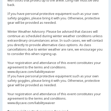
with socks that protect up to the ankle. Long hair must be tied
back.
If you have personal protective equipment such as your own
safety goggles, please bring it with you. Otherwise, protective
gear will be provided as needed.
Winter Weather Advisory: Please be advised that classes will
continue as scheduled during winter weather conditions unless
extraordinary circumstances arise. In such cases, we will contact
you directly to provide alternative class options. As class
cancellations due to winter weather are rare, we encourage you
to consider this when signing up.
Your registration and attendance of this event constitutes your
agreement to the terms and conditions.
www.diycave.com/liabilitywaiver
If you have personal protective equipment such as your own
safety goggles, please bring it with you. Otherwise, protective
gear will be provided as needed.
Your registration and attendance of this event constitutes your
agreement to the terms and conditions.
www.diycave.com/liabilitywaiver