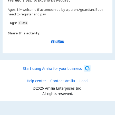
Prerequisites:
No Experience Required
Ages 14+ welcome if accompanied by a parent/guardian. Both
need to register and pay.
Tags:
Glass
Share this activity:
Start using Amilia for your business
Help center
Contact Amilia
Legal
©2026 Amilia Enterprises Inc.
All rights reserved.