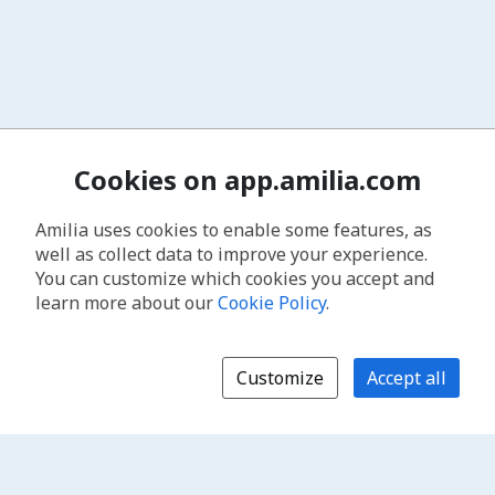
Cookies on app.amilia.com
Amilia uses cookies to enable some features, as
well as collect data to improve your experience.
You can customize which cookies you accept and
learn more about our
Cookie Policy
.
Customize
Accept all