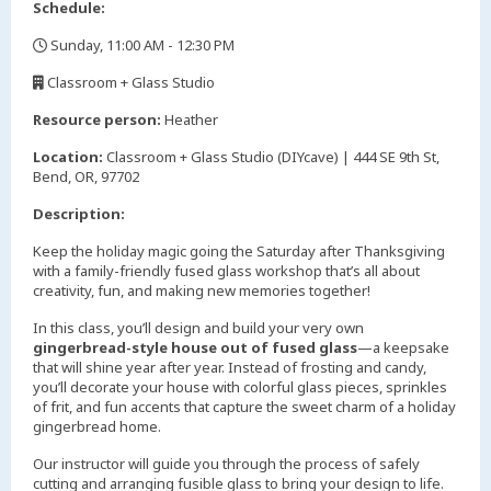
Schedule:
Sunday, 11:00 AM - 12:30 PM
,
Classroom + Glass Studio
,
Resource person:
Heather
Location:
Classroom + Glass Studio (DIYcave) | 444 SE 9th St,
Bend, OR, 97702
Description:
Keep the holiday magic going the Saturday after Thanksgiving
with a family-friendly fused glass workshop that’s all about
creativity, fun, and making new memories together!
In this class, you’ll design and build your very own
gingerbread-style house out of fused glass
—a keepsake
that will shine year after year. Instead of frosting and candy,
you’ll decorate your house with colorful glass pieces, sprinkles
of frit, and fun accents that capture the sweet charm of a holiday
gingerbread home.
Our instructor will guide you through the process of safely
cutting and arranging fusible glass to bring your design to life.