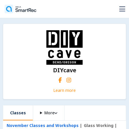
DIYcave
Learn more
Classes
More
November Classes and Workshops
Glass Working