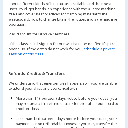
about different kinds of bits that are available and their best
uses. You'll get hands-on experience with the XCarve machine
itself and cover best practices for clamping material to the
wasteboard, how to change bits in the router, and safe machine
operation.
20% discount for DIYcave Members
If this class is Full sign up for our waitlist to be notified if space
opens up. If the dates do not work for you,
schedule a private
session of this class
.
Refunds, Credits & Transfers
We understand that emergencies happen, so if you are unable
to attend your class and you cancel with:
More than 14 (fourteen) days notice before your class, you
may request a full refund or transfer the full amount paid to
another class.
Less than 14 (fourteen) days notice before your class, your
payment is non refundable. However you may transfer the