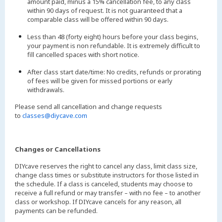
amount paid, minus a 15% cancellation fee, to any class
within 90 days of request. It is not guaranteed that a
comparable class will be offered within 90 days.
Less than 48 (forty eight) hours before your class begins,
your payment is non refundable. It is extremely difficult to
fill cancelled spaces with short notice.
After class start date/time: No credits, refunds or prorating
of fees will be given for missed portions or early
withdrawals.
Please send all cancellation and change requests
to
classes@diycave.com
Changes or Cancellations
DIYcave reserves the right to cancel any class, limit class size,
change class times or substitute instructors for those listed in
the schedule. If a class is canceled, students may choose to
receive a full refund or may transfer – with no fee – to another
class or workshop. If DIYcave cancels for any reason, all
payments can be refunded.