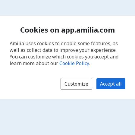
Cookies on app.amilia.com
Amilia uses cookies to enable some features, as
well as collect data to improve your experience.
You can customize which cookies you accept and
learn more about our
Cookie Policy
.
Customize
Accept all