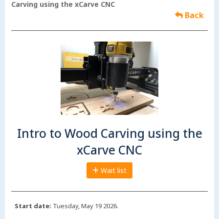
Carving using the xCarve CNC
Back
Intro to Wood Carving using the
xCarve CNC
Wait list
Start date:
Tuesday, May 19 2026.