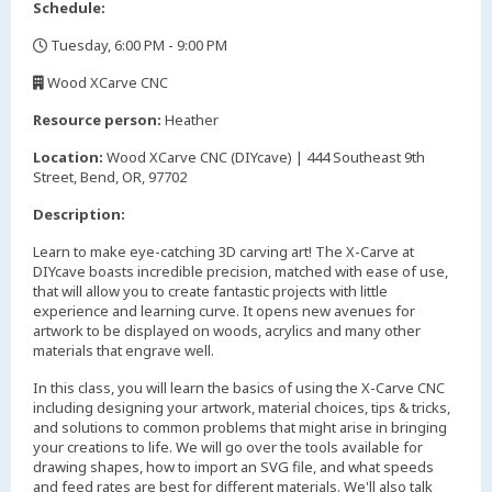
Schedule:
Tuesday, 6:00 PM - 9:00 PM
,
Wood XCarve CNC
,
Resource person:
Heather
Location:
Wood XCarve CNC (DIYcave) | 444 Southeast 9th
Street, Bend, OR, 97702
Description:
Learn to make eye-catching 3D carving art! The X-Carve at
DIYcave boasts incredible precision, matched with ease of use,
that will allow you to create fantastic projects with little
experience and learning curve. It opens new avenues for
artwork to be displayed on woods, acrylics and many other
materials that engrave well.
In this class, you will learn the basics of using the X-Carve CNC
including designing your artwork, material choices, tips & tricks,
and solutions to common problems that might arise in bringing
your creations to life. We will go over the tools available for
drawing shapes, how to import an SVG file, and what speeds
and feed rates are best for different materials. We'll also talk