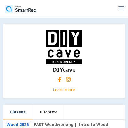
DIYcave
Learn more
Classes
More
Wood 2026
PAST Woodworking
Intro to Wood