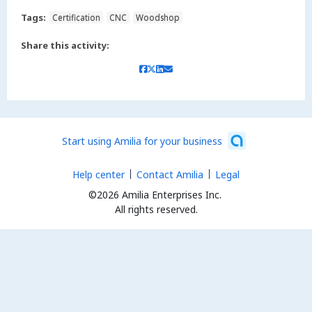
Tags:
Certification
CNC
Woodshop
Share this activity:
Start using Amilia for your business
Help center
Contact Amilia
Legal
©2026 Amilia Enterprises Inc.
All rights reserved.