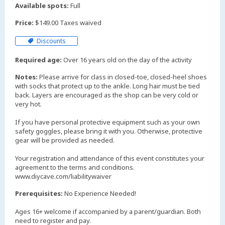
Available spots:
Full
Price:
$149.00 Taxes waived
Discounts
Required age:
Over 16 years old on the day of the activity
Notes:
Please arrive for class in closed-toe, closed-heel shoes
with socks that protect up to the ankle. Long hair must be tied
back. Layers are encouraged as the shop can be very cold or
very hot.
If you have personal protective equipment such as your own
safety goggles, please bring it with you. Otherwise, protective
gear will be provided as needed.
Your registration and attendance of this event constitutes your
agreement to the terms and conditions.
www.diycave.com/liabilitywaiver
Prerequisites:
No Experience Needed!
Ages 16+ welcome if accompanied by a parent/guardian. Both
need to register and pay.