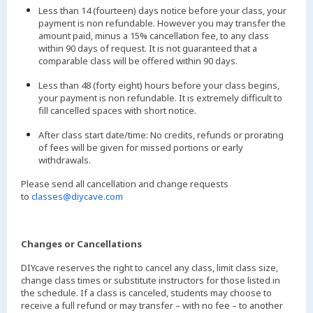
Less than 14 (fourteen) days notice before your class, your
payment is non refundable. However you may transfer the
amount paid, minus a 15% cancellation fee, to any class
within 90 days of request. It is not guaranteed that a
comparable class will be offered within 90 days.
Less than 48 (forty eight) hours before your class begins,
your payment is non refundable. It is extremely difficult to
fill cancelled spaces with short notice.
After class start date/time: No credits, refunds or prorating
of fees will be given for missed portions or early
withdrawals.
Please send all cancellation and change requests
to
classes@diycave.com
Changes or Cancellations
DIYcave reserves the right to cancel any class, limit class size,
change class times or substitute instructors for those listed in
the schedule. If a class is canceled, students may choose to
receive a full refund or may transfer – with no fee – to another