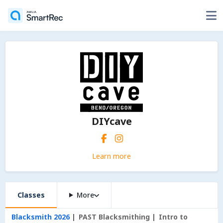
DIYcave
Learn more
Classes
More
Blacksmith 2026
PAST Blacksmithing
Intro to