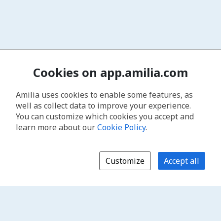
Cookies on app.amilia.com
Amilia uses cookies to enable some features, as
well as collect data to improve your experience.
You can customize which cookies you accept and
learn more about our
Cookie Policy
.
Customize
Accept all