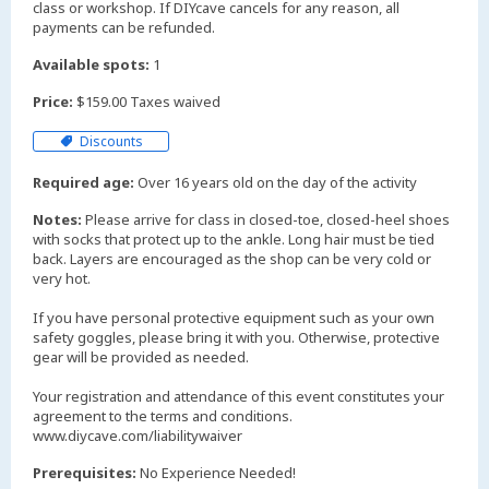
class or workshop. If DIYcave cancels for any reason, all
payments can be refunded.
Available spots:
1
Price:
$159.00 Taxes waived
Discounts
Required age:
Over 16 years old on the day of the activity
Notes:
Please arrive for class in closed-toe, closed-heel shoes
with socks that protect up to the ankle. Long hair must be tied
back. Layers are encouraged as the shop can be very cold or
very hot.
If you have personal protective equipment such as your own
safety goggles, please bring it with you. Otherwise, protective
gear will be provided as needed.
Your registration and attendance of this event constitutes your
agreement to the terms and conditions.
www.diycave.com/liabilitywaiver
Prerequisites:
No Experience Needed!