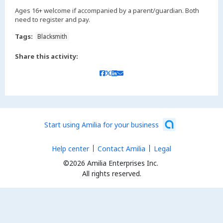
Ages 16+ welcome if accompanied by a parent/guardian. Both
need to register and pay.
Tags:
Blacksmith
Share this activity:
Start using Amilia for your business
Help center
Contact Amilia
Legal
©2026 Amilia Enterprises Inc.
All rights reserved.