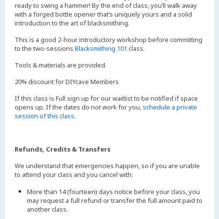
ready to swing a hammer! By the end of class, you’ll walk away
with a forged bottle opener that’s uniquely yours and a solid
introduction to the art of blacksmithing.
This is a good 2-hour introductory workshop before committing
to the two-sessions
Blacksmithing 101
class.
Tools & materials are provided.
20% discount for DIYcave Members
If this class is Full sign up for our waitlist to be notified if space
opens up. If the dates do not work for you,
schedule a private
session of this class
.
Refunds, Credits & Transfers
We understand that emergencies happen, so if you are unable
to attend your class and you cancel with:
More than 14 (fourteen) days notice before your class, you
may request a full refund or transfer the full amount paid to
another class.