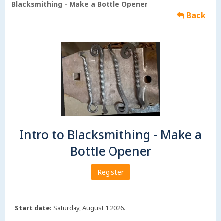
Blacksmithing - Make a Bottle Opener
Back
Intro to Blacksmithing - Make a
Bottle Opener
Register
Start date:
Saturday, August 1 2026.