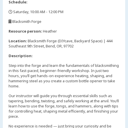
Schedule:
Saturday, 10:00 AM - 12:00 PM
,
Blacksmith Forge
,
Resource person:
Heather
Location:
Blacksmith Forge (DIYcave, Backyard Space) | 444
Southeast 9th Street, Bend, OR, 97702
Description:
Step into the forge and learn the fundamentals of blacksmithing
in this fast-paced, beginner-friendly workshop. In just two
hours, you’ll get hands-on experience heating, shaping, and
hammering steel as you create a custom bottle opener to take
home.
Our instructor will guide you through essential skills such as
tapering, bending, twisting, and safely working at the anvil. You’ll
learn how to use the forge, tongs, and hammers, along with tips
for controlling heat, shaping metal efficiently, and finishing your
piece.
No experience is needed — just bring your curiosity and be