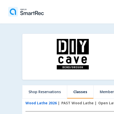
Shop Reservations
Classes
Member
Wood Lathe 2026
PAST Wood Lathe
Open La