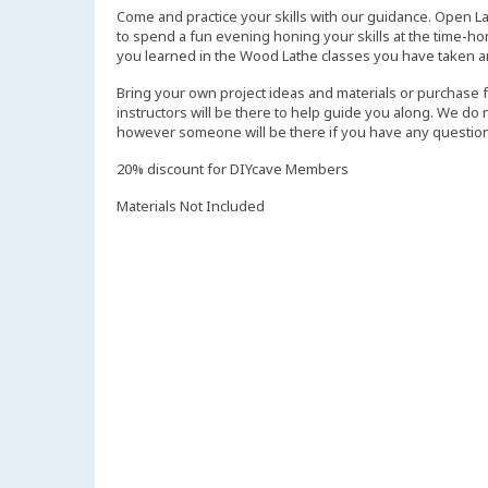
Come and practice your skills with our guidance. Open L
to spend a fun evening honing your skills at the time-ho
you learned in the Wood Lathe classes you have taken a
Bring your own project ideas and materials or purchase 
instructors will be there to help guide you along. We do
however someone will be there if you have any question
20% discount for DIYcave Members
Materials Not Included