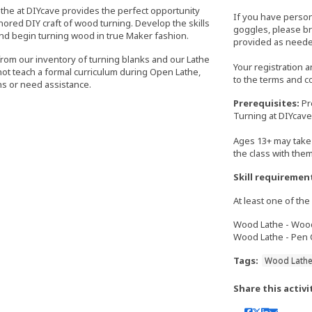
athe at DIYcave provides the perfect opportunity
If you have perso
nored DIY craft of wood turning. Develop the skills
goggles, please bri
nd begin turning wood in true Maker fashion.
provided as neede
from our inventory of turning blanks and our Lathe
Your registration 
 not teach a formal curriculum during Open Lathe,
to the terms and c
s or need assistance.
Prerequisites:
Pr
Turning at DIYcave
Ages 13+ may take 
the class with the
Skill requiremen
At least one of the 
Wood Lathe - Wood 
Wood Lathe - Pen C
Tags:
Wood Lath
Share this activi