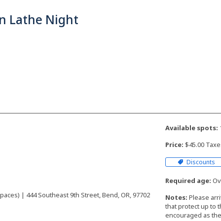
n Lathe Night
Available spots:
Price:
$45.00 Taxe
Discounts
Required age:
Ove
aces) | 444 Southeast 9th Street, Bend, OR, 97702
Notes:
Please arr
that protect up to 
encouraged as the 