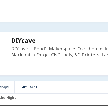
DIYcave
DIYcave is Bend's Makerspace. Our shop incl
Blacksmith Forge, CNC tools, 3D Printers, Las
ships
Gift Cards
the Night