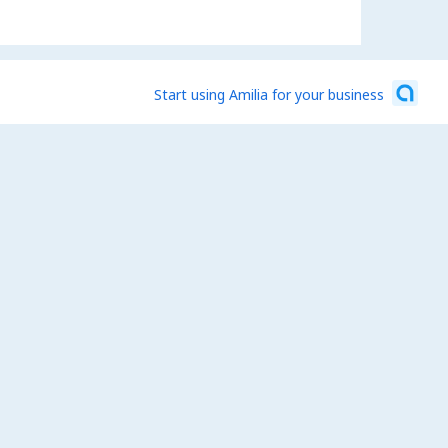
Start using Amilia for your business