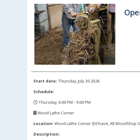
Ope
Start date:
Thursday, July 30 2026.
Schedule:
Thursday, 6:00 PM - 9:00 PM
,
Wood Lathe Corner
,
Location:
Wood Lathe Corner (DIYcave, All WoodShop Sp
Description: