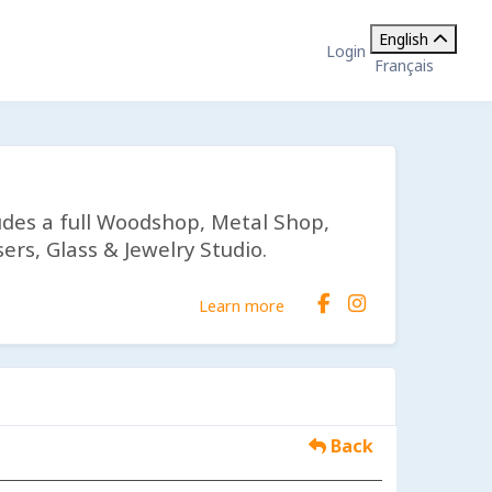
English
Login
Français
udes a full Woodshop, Metal Shop,
ers, Glass & Jewelry Studio.
Learn more
Back