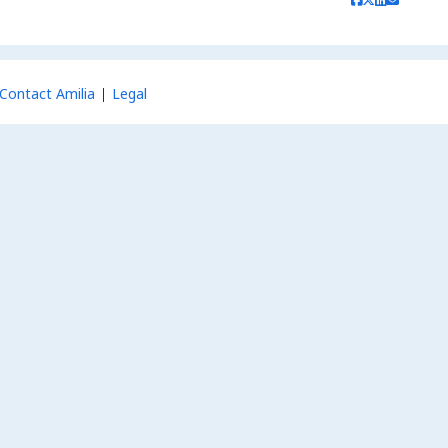
Contact Amilia
Legal