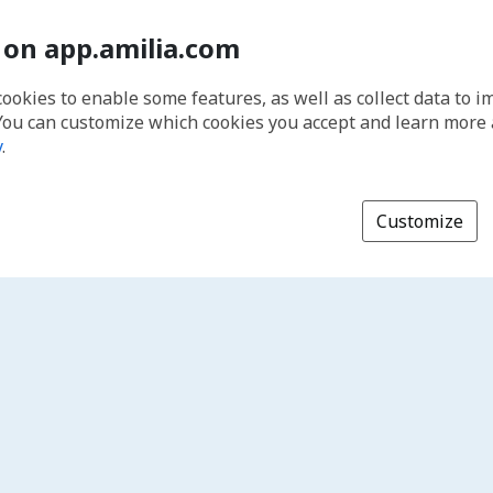
 on app.amilia.com
cookies to enable some features, as well as collect data to 
You can customize which cookies you accept and learn more
y
.
Customize