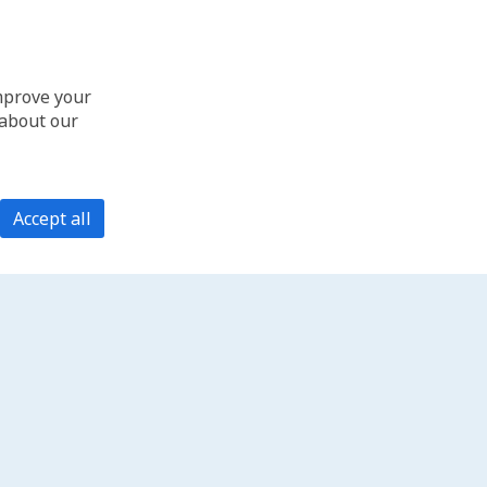
improve your
 about our
Accept all