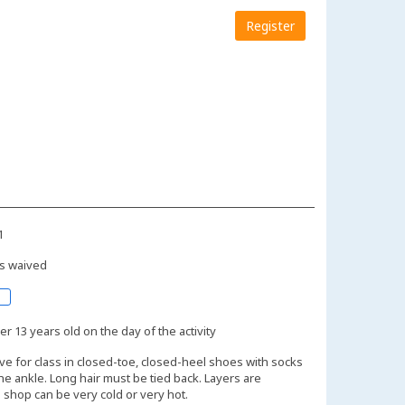
Register
1
s waived
r 13 years old on the day of the activity
ive for class in closed-toe, closed-heel shoes with socks
the ankle. Long hair must be tied back. Layers are
shop can be very cold or very hot.