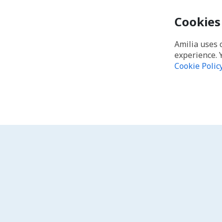
Cookies
Amilia uses 
experience. 
Cookie Polic