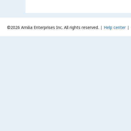
©2026 Amilia Enterprises Inc.
All rights reserved.
Help center