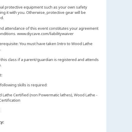
nal protective equipment such as your own safety
ng it with you. Otherwise, protective gear will be
d.
and attendance of this event constitutes your agreement
onditions. www.diycave.com/liabilitywaiver
erequisite: You must have taken Intro to Wood Lathe
.
this class if a parent/guardian is registered and attends
m.
t:
following skills is required:
Lathe Certified (non Powermatic lathes), Wood Lathe -
ertification
e
ty: