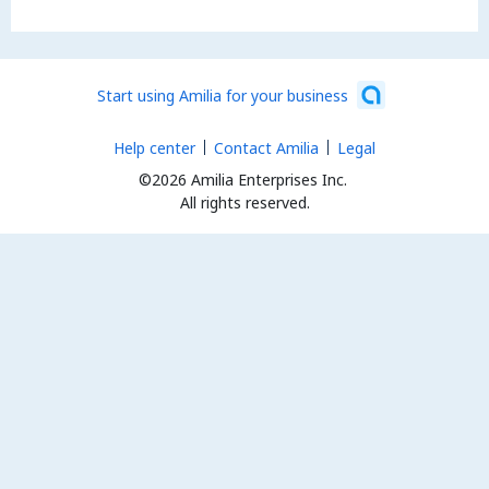
Start using Amilia for your business
Help center
Contact Amilia
Legal
©2026 Amilia Enterprises Inc.
All rights reserved.