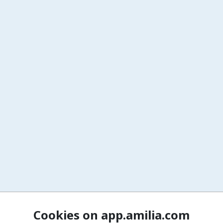
Cookies on app.amilia.com