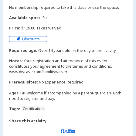
No membership required to take this class or use the space.
Available spots:
Full
Price:
$129.00 Taxes waived
Discounts
Required age:
Over 14 years old on the day of the activity
Notes:
Your registration and attendance of this event
constitutes your agreement to the terms and conditions.
www.diycave.com/liabilitywaiver
Prerequisites:
No Experience Required
Ages 14+ welcome if accompanied by a parent/guardian. Both
need to register and pay.
Tags:
Certification
Share this activity: