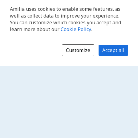
Amilia uses cookies to enable some features, as
well as collect data to improve your experience.
You can customize which cookies you accept and
learn more about our
Cookie Policy
.
Customize
Accept all