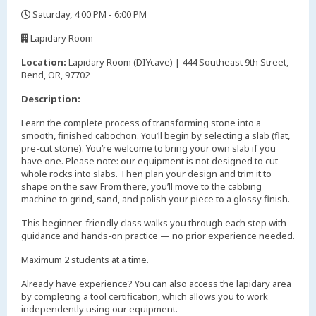
Saturday, 4:00 PM - 6:00 PM
,
Lapidary Room
,
Location:
Lapidary Room (DIYcave) | 444 Southeast 9th Street,
Bend, OR, 97702
Description:
Learn the complete process of transforming stone into a
smooth, finished cabochon. You’ll begin by selecting a slab (flat,
pre-cut stone). You’re welcome to bring your own slab if you
have one. Please note: our equipment is not designed to cut
whole rocks into slabs. Then plan your design and trim it to
shape on the saw. From there, you’ll move to the cabbing
machine to grind, sand, and polish your piece to a glossy finish.
This beginner-friendly class walks you through each step with
guidance and hands-on practice — no prior experience needed.
Maximum 2 students at a time.
Already have experience? You can also access the lapidary area
by completing a tool certification, which allows you to work
independently using our equipment.