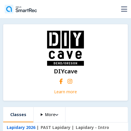
DIYcave
Learn more
Classes
More
Lapidary 2026
PAST Lapidary
Lapidary - Intro