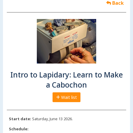
Back
Intro to Lapidary: Learn to Make
a Cabochon
Wait list
Start date:
Saturday, June 13 2026.
Schedule: