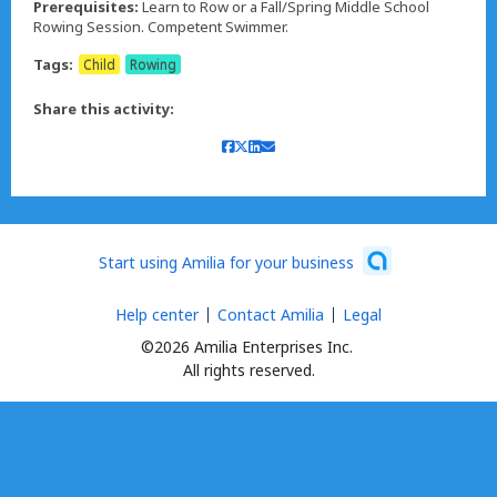
Prerequisites:
Learn to Row or a Fall/Spring Middle School
Rowing Session. Competent Swimmer.
Tags:
Child
Rowing
Share this activity:
Start using Amilia for your business
Help center
Contact Amilia
Legal
©2026 Amilia Enterprises Inc.
All rights reserved.