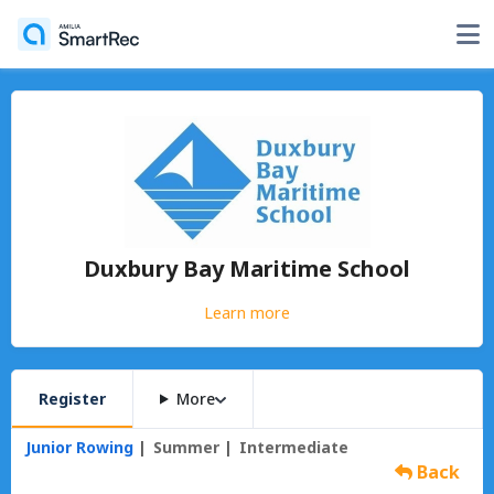
Duxbury Bay Maritime School
Learn more
Register
More
Junior Rowing
Summer
Intermediate
Back