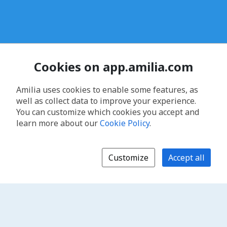
Cookies on app.amilia.com
Amilia uses cookies to enable some features, as
well as collect data to improve your experience.
You can customize which cookies you accept and
learn more about our
Cookie Policy
.
Customize
Accept all