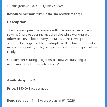
,
From June 22, 2026 until June 26, 2026
,
Resource person:
Mike Dostal <miked@dbms.org>
Description:
This class is open to all rowers with previous experience in
rowing. Improve your individual stroke while working with
others in a team boat! Everyone takes turns rowing and
steering the larger, stable quadruple sculling boats. Students
may be grouped by ability and progress to a racing quad when
ready.
Our summer sculling programs are now 2 hours long to
accommodate all of our adventures!
Available spots:
5
Price:
$360.00 Taxes waived
Required age:
11 - 18 years old as of 9/1/2026