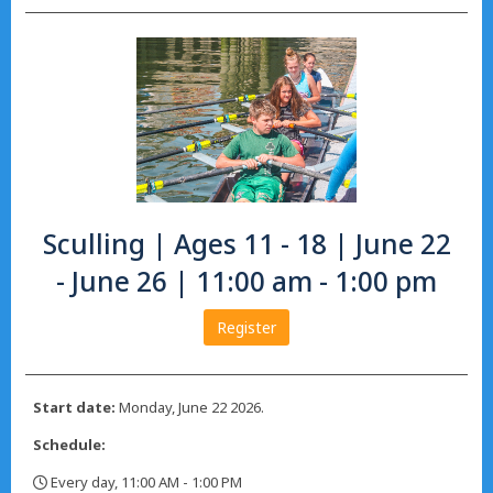
Sculling | Ages 11 - 18 | June 22
- June 26 | 11:00 am - 1:00 pm
Register
Start date:
Monday, June 22 2026.
Schedule:
Every day, 11:00 AM - 1:00 PM