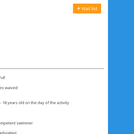
Wait list
ull
es waived
- 18 years old on the day of the activity
mpetent swimmer
erboating