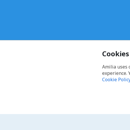
Cookies
Amilia uses 
experience. 
Cookie Polic