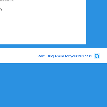
ty:
Start using Amilia for your business