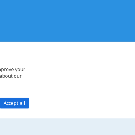
improve your
 about our
Accept all