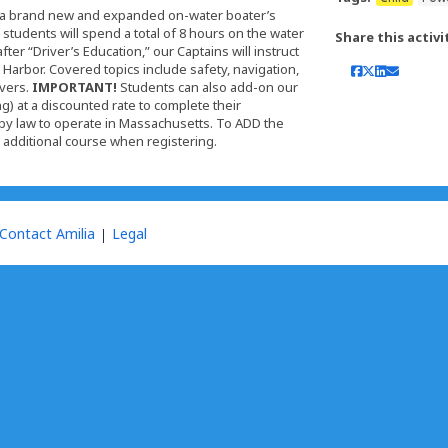
er a brand new and expanded on-water boater’s
students will spend a total of 8 hours on the water
Share this activi
er “Driver’s Education,” our Captains will instruct
arbor. Covered topics include safety, navigation,
vers.
IMPORTANT!
Students can also add-on our
) at a discounted rate to complete their
by law to operate in Massachusetts. To ADD the
n additional course when registering.
Contact Amilia
Legal