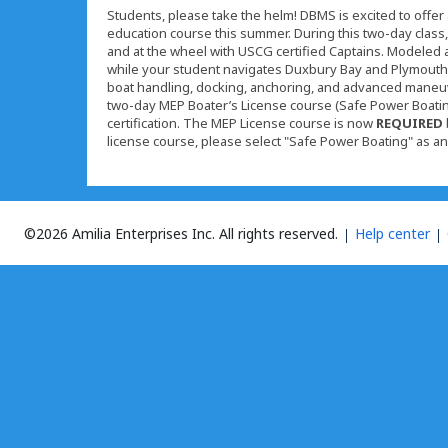
Students, please take the helm! DBMS is excited to off
education course this summer. During this two-day class, 
and at the wheel with USCG certified Captains. Modeled aft
while your student navigates Duxbury Bay and Plymouth H
boat handling, docking, anchoring, and advanced maneu
two-day MEP Boater’s License course (Safe Power Boating
certification. The MEP License course is now
REQUIRED
license course, please select "Safe Power Boating" as a
©2026 Amilia Enterprises Inc.
All rights reserved.
Help center