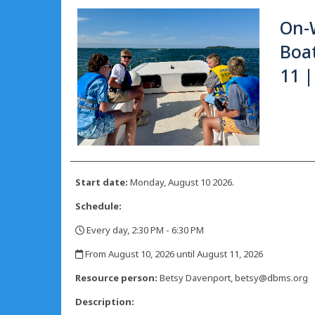
On-
Boat
11 |
Start date:
Monday, August 10 2026.
Schedule:
Every day, 2:30 PM - 6:30 PM
,
From August 10, 2026 until August 11, 2026
,
Resource person:
Betsy Davenport, betsy@dbms.org
Description: