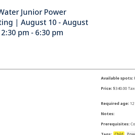
Water Junior Power
ing | August 10 - August
 2:30 pm - 6:30 pm
Available spots:
F
Price:
$340.00 Tax
Required age:
12 
Notes:
Prerequisites:
Co
Tags:
Child
Pow