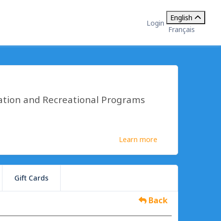
English
Login
Français
ation and Recreational Programs
Learn more
Gift Cards
Back