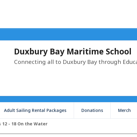
Duxbury Bay Maritime School
Connecting all to Duxbury Bay through Educ
Adult Sailing Rental Packages
Donations
Merch
 12 - 18 On the Water