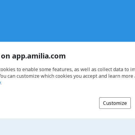
 on app.amilia.com
cookies to enable some features, as well as collect data to 
You can customize which cookies you accept and learn more
y
.
Customize