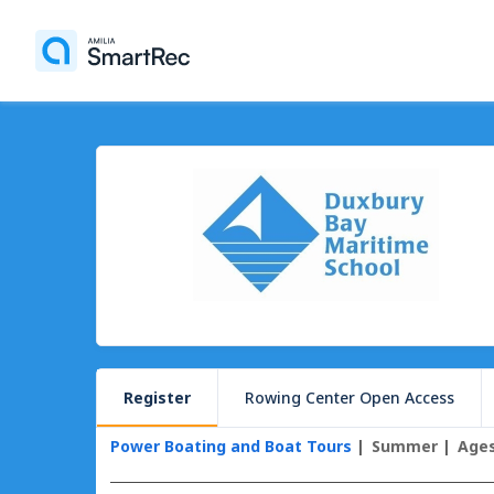
Register
Rowing Center Open Access
Power Boating and Boat Tours
Summer
Ages