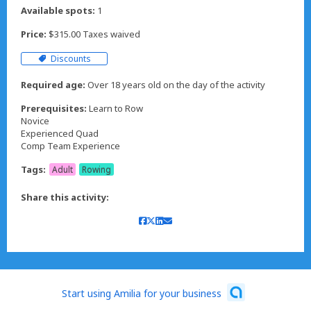
Available spots:
1
Price:
$315.00 Taxes waived
Discounts
Required age:
Over 18 years old on the day of the activity
Prerequisites:
Learn to Row
Novice
Experienced Quad
Comp Team Experience
Tags:
Adult
Rowing
Share this activity:
Start using Amilia for your business