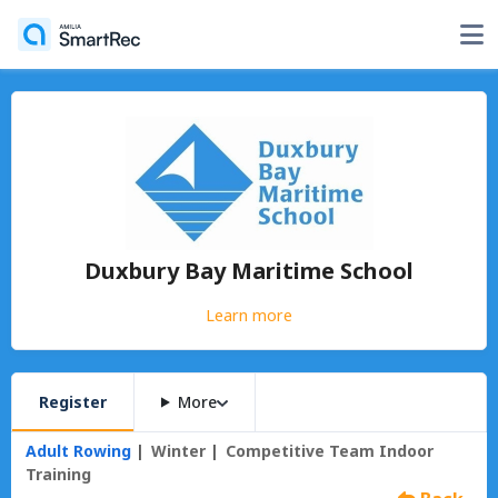
Duxbury Bay Maritime School
Learn more
Register
More
Adult Rowing
Winter
Competitive Team Indoor
Training