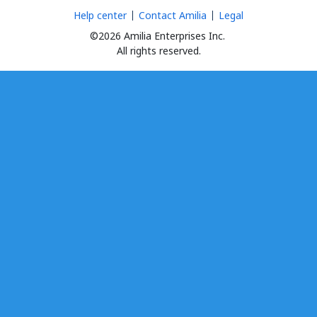
Help center
Contact Amilia
Legal
©2026 Amilia Enterprises Inc.
All rights reserved.