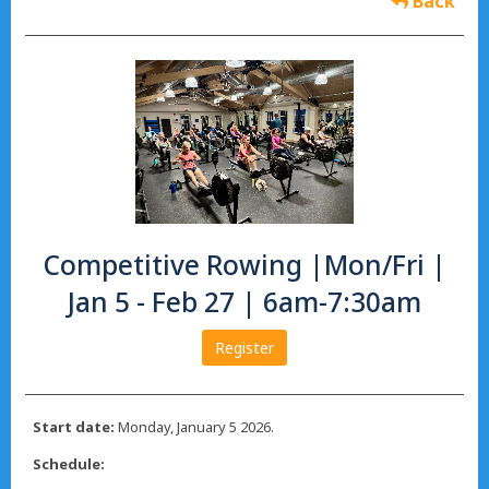
Back
Competitive Rowing |Mon/Fri |
Jan 5 - Feb 27 | 6am-7:30am
Register
Start date:
Monday, January 5 2026.
Schedule: