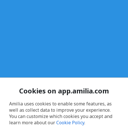
Cookies on app.amilia.com
Amilia uses cookies to enable some features, as
well as collect data to improve your experience.
You can customize which cookies you accept and
learn more about our
Cookie Policy
.