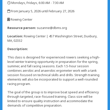
Mondays, Fridays, 6:00 AM - 7:30 AM
,
From January 5, 2026 until February 27, 2026
,
Rowing Center
,
Resource person:
suzanne@dbms.org
Location:
Rowing Center | 457 Washington Street, Duxbury,
MA, 02332
Description:
This class is designed for experienced rowers seeking a high-
level winter training opportunity in preparation for the spring,
summer, and fall racing seasons. Each 1.5-hour session
combines aerobic and anaerobic ergometer work with a tank
session focused on technical skills and drills. Strength training
elements will also be incorporated to support a well-rounded
racing program.
The goal of the group is to improve boat speed and efficiency
through targeted, race-focused training. Class size will be
limited to ensure quality instruction and accommodate the
demands of competitive preparation.