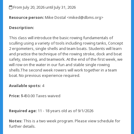
,
From July 20, 2026 until July 31, 2026
,
Resource person:
Mike Dostal <miked@dbms.org>
Description:
This class will introduce the basic rowing fundamentals of
sculling using a variety of tools including rowing tanks, Concept
2 ergometers, single shells and team boats. Students will learn
and practice the technique of the rowing stroke, dock and boat
safety, steering, and teamwork. At the end of the first week, we
will row on the water in our fun and stable single rowing
shells.The second week rowers will work together in a team
boat. No previous experience required.
Available spots:
4
Price:
$450.00 Taxes waived
Required age:
11 - 18 years old as of 9/1/2026
Notes:
This is a two week program. Please view schedule for
further details.