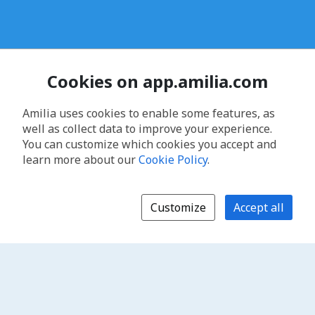
Cookies on app.amilia.com
Amilia uses cookies to enable some features, as
well as collect data to improve your experience.
You can customize which cookies you accept and
learn more about our
Cookie Policy
.
Customize
Accept all