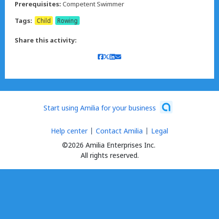
Prerequisites:
Competent Swimmer
Tags:
Child
Rowing
Share this activity:
Start using Amilia for your business
Help center
Contact Amilia
Legal
©2026 Amilia Enterprises Inc.
All rights reserved.