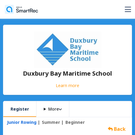
Duxbury Bay Maritime School
Learn more
Register
More
Junior Rowing
Summer
Beginner
Back