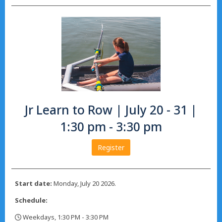
Jr Learn to Row | July 20 - 31 |
1:30 pm - 3:30 pm
Register
Start date:
Monday, July 20 2026.
Schedule:
Weekdays, 1:30 PM - 3:30 PM