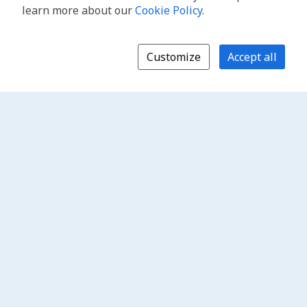
learn more about our
Cookie Policy
.
Customize
Accept all