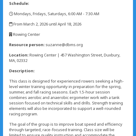
Schedule:
Mondays, Fridays, Saturdays, 6:00 AM - 7:30 AM
,
From March 2, 2026 until April 18, 2026
,
Rowing Center
,
Resource person:
suzanne@dbms.org
Location:
Rowing Center | 457 Washington Street, Duxbury,
MA, 02332
Description:
This class is designed for experienced rowers seeking a high-
level winter training opportunity in preparation for the spring,
summer, and fall racing seasons. Each 1.5-hour session
combines aerobic and anaerobic ergometer work with a tank
session focused on technical skills and drills. Strength training
elements will also be incorporated to support a well-rounded
racing program.
The goal of the group is to improve boat speed and efficiency
through targeted, race-focused training. Class size will be
limited to ensure quality instruction and accommodate the