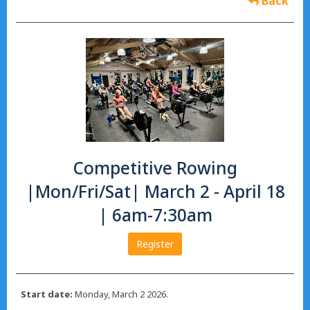
Back
Competitive Rowing
|Mon/Fri/Sat| March 2 - April 18
| 6am-7:30am
Register
Start date:
Monday, March 2 2026.