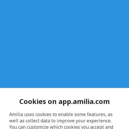
Cookies on app.amilia.com
Amilia uses cookies to enable some features, as
well as collect data to improve your experience.
You can customize which cookies you accept and