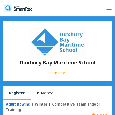
Duxbury Bay Maritime School
Learn more
Register
More
Adult Rowing
Winter
Competitive Team Indoor
Training