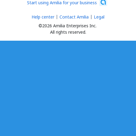
Start using Amilia for your business
Help center
Contact Amilia
Legal
©2026 Amilia Enterprises Inc.
All rights reserved.