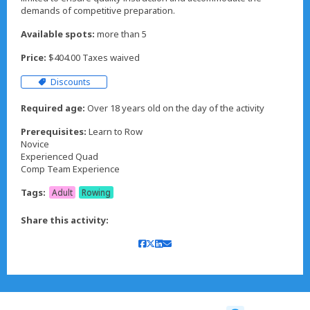
demands of competitive preparation.
Available spots:
more than 5
Price:
$404.00 Taxes waived
Discounts
Required age:
Over 18 years old on the day of the activity
Prerequisites:
Learn to Row
Novice
Experienced Quad
Comp Team Experience
Tags:
Adult
Rowing
Share this activity: