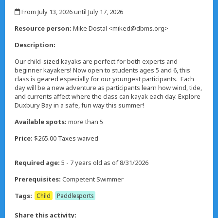
,
From July 13, 2026 until July 17, 2026
,
Resource person:
Mike Dostal <miked@dbms.org>
Description:
Our child-sized kayaks are perfect for both experts and
beginner kayakers! Now open to students ages 5 and 6, this
class is geared especially for our youngest participants. Each
day will be a new adventure as participants learn how wind, tide,
and currents affect where the class can kayak each day. Explore
Duxbury Bay in a safe, fun way this summer!
Available spots:
more than 5
Price:
$265.00 Taxes waived
Required age:
5 - 7 years old as of 8/31/2026
Prerequisites:
Competent Swimmer
Tags:
Child
Paddlesports
Share this activity: