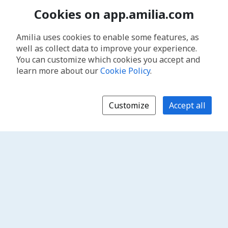
Cookies on app.amilia.com
Amilia uses cookies to enable some features, as
well as collect data to improve your experience.
You can customize which cookies you accept and
learn more about our
Cookie Policy
.
Customize
Accept all