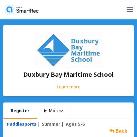
Duxbury Bay Maritime School
Learn more
Register
More
Paddlesports
Summer
Ages 5-6
Back