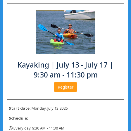
Kayaking | July 13 - July 17 |
9:30 am - 11:30 pm
Register
Start date:
Monday, July 13 2026.
Schedule:
Every day, 9:30 AM - 11:30 AM