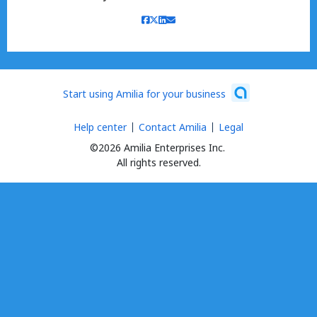
Start using Amilia for your business
Help center
Contact Amilia
Legal
©2026 Amilia Enterprises Inc.
All rights reserved.