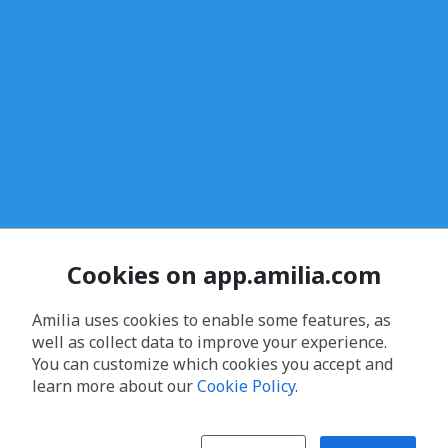
Cookies on app.amilia.com
Amilia uses cookies to enable some features, as
well as collect data to improve your experience.
You can customize which cookies you accept and
learn more about our
Cookie Policy
.