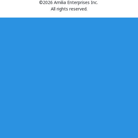
©2026 Amilia Enterprises Inc.
All rights reserved.