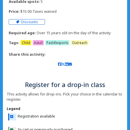
Available spots:
5
Price:
$15.00 Taxes waived
Discounts
Required age:
Over 15 years old on the day of the activity
Tags:
Child
Adult
Paddlesports
Outreach
Share this activity:
Register for a drop-in class
This activity allows for drop-ins. Pick your choice in the calendar to
register.
Legend
Registration available
In cart or previously purchased