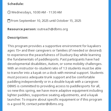
Schedule:
Wednesdays, 10:00 AM - 11:30 AM
,
From September 10, 2025 until October 15, 2025
,
Resource person:
outreach@dbms.org
Description:
This program provides a supportive environment for kayakers
ages 15+ and their caregivers or families (if needed or desired)
to experience the peacefulness of Duxbury Bay while learning
the fundamentals of paddlesports. Past participants have had
developmental disabilities, Autism, or some mobility challenges.
With an instructor-to-student ratio of 1:3 students must be able
to transfer into a kayak on a dock with minimal support. Students
must possess adequate trunk support and be comfortable
paddling independently or in a double kayak with a caregiver.
DBMS is committed to providing access to paddlesports for all,
so new this spring, we have more adaptive equipment including
lighter paddles, supportive seating adjustments, and a kayak
launcher. To inquire about specific equipment or if this program
is a good fit, contact peter@dbms.org.