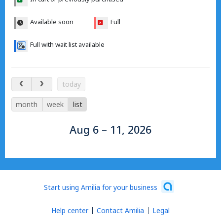
Available soon
Full
Full with wait list available
Aug 6 – 11, 2026
today
month
week
list
Aug 6 – 11, 2026
Start using Amilia for your business
Help center
Contact Amilia
Legal