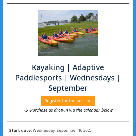
Kayaking | Adaptive
Paddlesports | Wednesdays |
September
Register for the session
Purchase as drop-in via the calendar below
Start date:
Wednesday, September 10 2025.