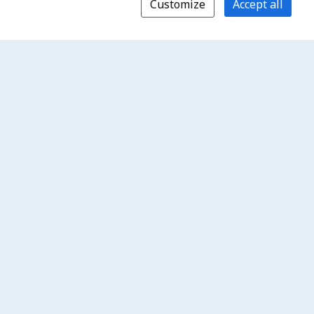
Customize
Accept all