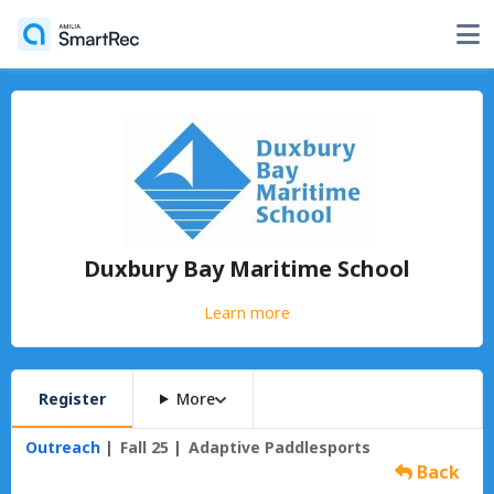
Duxbury Bay Maritime School
Learn more
Register
More
Outreach
Fall 25
Adaptive Paddlesports
Back