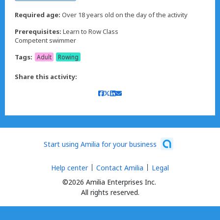
Required age:
Over 18 years old on the day of the activity
Prerequisites:
Learn to Row Class
Competent swimmer
Tags:
Adult
Rowing
Share this activity:
Start using Amilia for your business
Help center
Contact Amilia
Legal
©2026 Amilia Enterprises Inc.
All rights reserved.