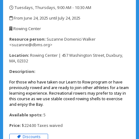
Tuesdays, Thursdays, 9:00 AM - 10:30 AM
,
From June 24, 2025 until July 24, 2025
,
Rowing Center
,
Resource person:
Suzanne Domenici Walker
<suzanne@dbms.org>
Location:
Rowing Center | 457 Washington Street, Duxbury,
MA, 02332
Description:
For those who have taken our Learn to Row program or have
previously rowed and are ready to join other athletes for a team
learning experience. Recreational rowers may prefer to stay in
this course as we use stable coxed rowing shells to exercise
and enjoy the Bay.
Available spots:
5
Price:
$224.00 Taxes waived
Discounts