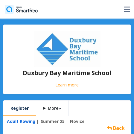
Duxbury Bay Maritime School
Learn more
Register
More
Adult Rowing
Summer 25
Novice
Back