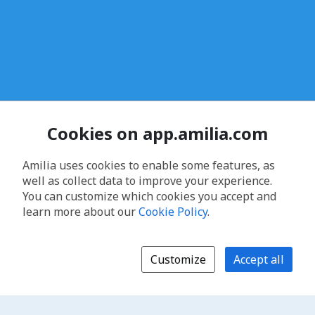
Cookies on app.amilia.com
Amilia uses cookies to enable some features, as
well as collect data to improve your experience.
You can customize which cookies you accept and
learn more about our
Cookie Policy
.
Customize
Accept all