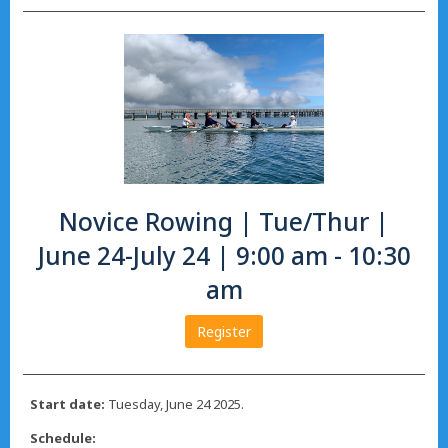
Novice Rowing | Tue/Thur |
June 24-July 24 | 9:00 am - 10:30
am
Register
Start date:
Tuesday, June 24 2025.
Schedule: