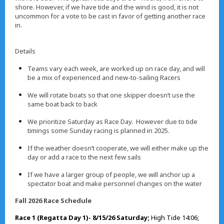
shore. However, if we have tide and the wind is good, it is not
uncommon for a vote to be cast in favor of getting another race
in.
Details
Teams vary each week, are worked up on race day, and will
be a mix of experienced and new-to-sailing Racers
We will rotate boats so that one skipper doesn’t use the
same boat back to back
We prioritize Saturday as Race Day. However due to tide
timings some Sunday racing is planned in 2025.
If the weather doesn’t cooperate, we will either make up the
day or add a race to the next few sails
If we have a larger group of people, we will anchor up a
spectator boat and make personnel changes on the water
Fall 2026 Race Schedule
Race 1 (Regatta Day 1)- 8/15/26 Saturday;
High Tide 14:06;