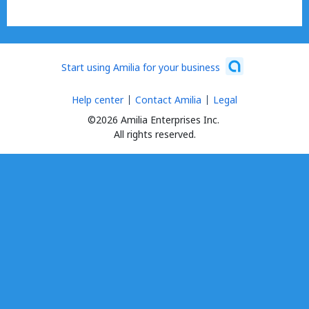
Start using Amilia for your business
Help center
Contact Amilia
Legal
©2026 Amilia Enterprises Inc.
All rights reserved.