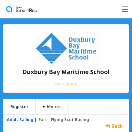
Duxbury Bay Maritime School
Learn more
Register
More
Adult Sailing
Fall
Flying Scot Racing
Back