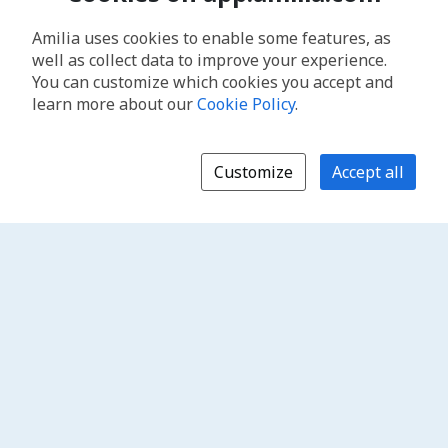
Amilia uses cookies to enable some features, as
well as collect data to improve your experience.
You can customize which cookies you accept and
learn more about our
Cookie Policy
.
Customize
Accept all