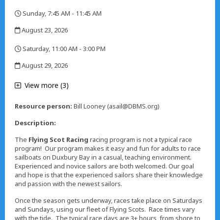
,
Sunday, 7:45 AM - 11:45 AM
,
August 23, 2026
,
Saturday, 11:00 AM - 3:00 PM
,
August 29, 2026
,
View more (3)
Resource person:
Bill Looney (asail@DBMS.org)
Description:
The
Flying Scot Racing
racing program is not a typical race
program! Our program makes it easy and fun for adults to race
sailboats on Duxbury Bay in a casual, teaching environment.
Experienced and novice sailors are both welcomed. Our goal
and hope is that the experienced sailors share their knowledge
and passion with the newest sailors.
Once the season gets underway, races take place on Saturdays
and Sundays, using our fleet of Flying Scots. Race times vary
with the tide. The typical race days are 3+ hours, from shore to