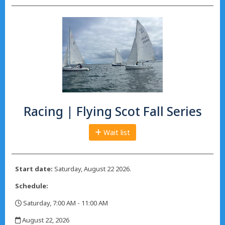
Racing | Flying Scot Fall Series
Wait list
Start date:
Saturday, August 22 2026.
Schedule:
Saturday, 7:00 AM - 11:00 AM
,
August 22, 2026