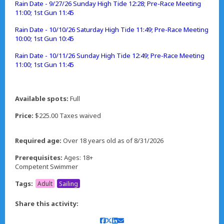
Rain Date - 9/27/26 Sunday High Tide 12:28; Pre-Race Meeting
11:00; 1st Gun 11:45
Rain Date - 10/10/26 Saturday High Tide 11:49; Pre-Race Meeting
10:00; 1st Gun 10:45
Rain Date - 10/11/26 Sunday High Tide 12:49; Pre-Race Meeting
11:00; 1st Gun 11:45
Available spots:
Full
Price:
$225.00 Taxes waived
Required age:
Over 18 years old as of 8/31/2026
Prerequisites:
Ages: 18+
Competent Swimmer
Tags:
Adult
Sailing
Share this activity: