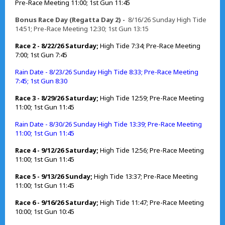
Pre-Race Meeting 11:00; 1st Gun 11:45
Bonus Race Day (Regatta Day 2) -
8/16/26 Sunday High Tide
14:51; Pre-Race Meeting 12:30; 1st Gun 13:15
Race 2 - 8/22/26 Saturday;
High Tide 7:34; Pre-Race Meeting
7:00; 1st Gun 7:45
Rain Date - 8/23/26 Sunday High Tide 8:33; Pre-Race Meeting
7:45; 1st Gun 8:30
Race 3 - 8/29/26 Saturday;
High Tide 12:59; Pre-Race Meeting
11:00; 1st Gun 11:45
Rain Date - 8/30/26 Sunday High Tide 13:39; Pre-Race Meeting
11:00; 1st Gun 11:45
Race 4 - 9/12/26 Saturday;
High Tide 12:56; Pre-Race Meeting
11:00; 1st Gun 11:45
Race 5 - 9/13/26 Sunday;
High Tide 13:37; Pre-Race Meeting
11:00; 1st Gun 11:45
Race 6 - 9/16/26 Saturday;
High Tide 11:47; Pre-Race Meeting
10:00; 1st Gun 10:45