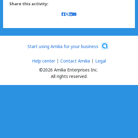
Share this activity:
Start using Amilia for your business
Help center
Contact Amilia
Legal
©2026 Amilia Enterprises Inc.
All rights reserved.