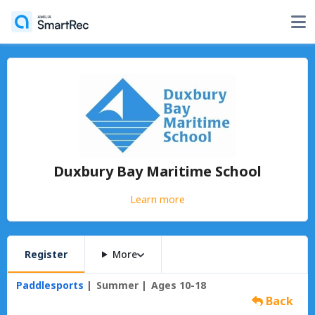
Duxbury Bay Maritime School
Learn more
Register
More
Paddlesports
Summer
Ages 10-18
Back