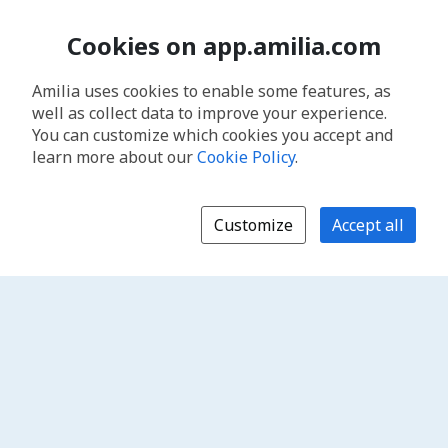
Cookies on app.amilia.com
Amilia uses cookies to enable some features, as
well as collect data to improve your experience.
You can customize which cookies you accept and
learn more about our
Cookie Policy
.
Customize
Accept all