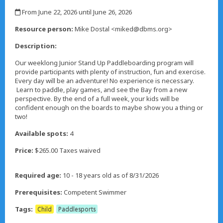
,
From June 22, 2026 until June 26, 2026
,
Resource person:
Mike Dostal <miked@dbms.org>
Description:
Our weeklong Junior Stand Up Paddleboarding program will
provide participants with plenty of instruction, fun and exercise.
Every day will be an adventure! No experience is necessary.
Learn to paddle, play games, and see the Bay from a new
perspective. By the end of a full week, your kids will be
confident enough on the boards to maybe show you a thing or
two!
Available spots:
4
Price:
$265.00 Taxes waived
Required age:
10 - 18 years old as of 8/31/2026
Prerequisites:
Competent Swimmer
Tags:
Child
Paddlesports