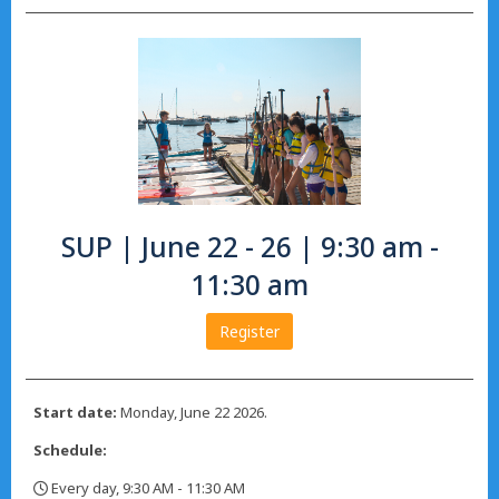
SUP | June 22 - 26 | 9:30 am -
11:30 am
Register
Start date:
Monday, June 22 2026.
Schedule:
Every day, 9:30 AM - 11:30 AM