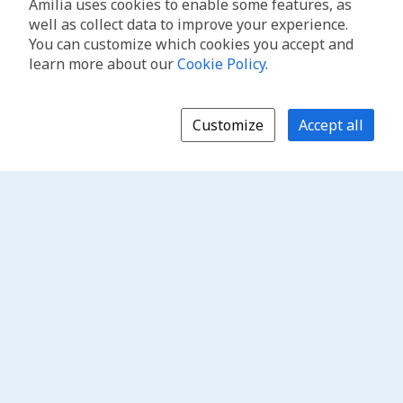
Amilia uses cookies to enable some features, as
well as collect data to improve your experience.
You can customize which cookies you accept and
learn more about our
Cookie Policy
.
Customize
Accept all