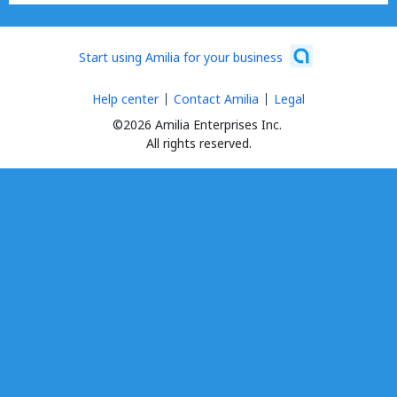
Start using Amilia for your business
Help center
Contact Amilia
Legal
©2026 Amilia Enterprises Inc.
All rights reserved.