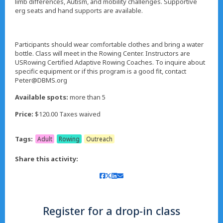
limb differences, Autism, and mobility challenges. Supportive
erg seats and hand supports are available.
Participants should wear comfortable clothes and bring a water
bottle. Class will meet in the Rowing Center. Instructors are
USRowing Certified Adaptive Rowing Coaches. To inquire about
specific equipment or if this program is a good fit, contact
Peter@DBMS.org
Available spots:
more than 5
Price:
$120.00 Taxes waived
Tags:
Adult
Rowing
Outreach
Share this activity:
Register for a drop-in class