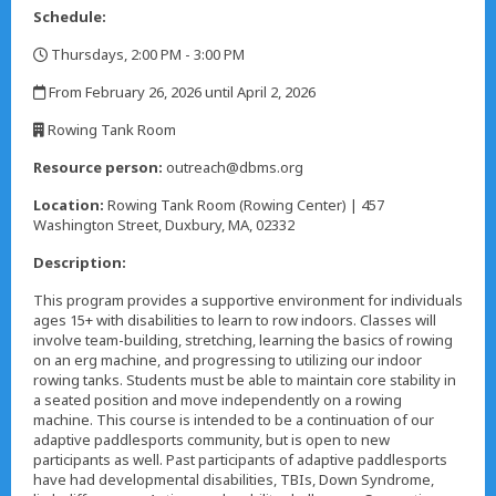
Schedule:
Thursdays, 2:00 PM - 3:00 PM
,
From February 26, 2026 until April 2, 2026
,
Rowing Tank Room
,
Resource person:
outreach@dbms.org
Location:
Rowing Tank Room (Rowing Center) | 457
Washington Street, Duxbury, MA, 02332
Description:
This program provides a supportive environment for individuals
ages 15+ with disabilities to learn to row indoors. Classes will
involve team-building, stretching, learning the basics of rowing
on an erg machine, and progressing to utilizing our indoor
rowing tanks. Students must be able to maintain core stability in
a seated position and move independently on a rowing
machine. This course is intended to be a continuation of our
adaptive paddlesports community, but is open to new
participants as well. Past participants of adaptive paddlesports
have had developmental disabilities, TBIs, Down Syndrome,