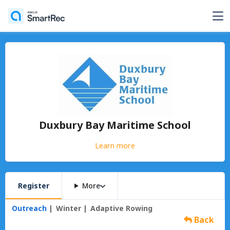
Duxbury Bay Maritime School
Learn more
Register
More
Outreach
Winter
Adaptive Rowing
Back