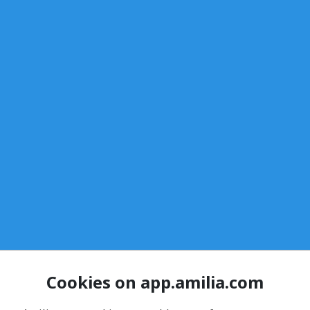
Cookies on app.amilia.com