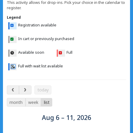
This activity allows for drop-ins. Pick your choice in the calendar to
register.
Legend
Registration available
In cart or previously purchased
Available soon
Full
Full with wait list available
Aug 6 – 11, 2026
today
month
week
list
Aug 6 – 11, 2026