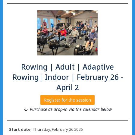
Rowing | Adult | Adaptive
Rowing| Indoor | February 26 -
April 2
Register for the session
Purchase as drop-in via the calendar below
Start date:
Thursday, February 26 2026.