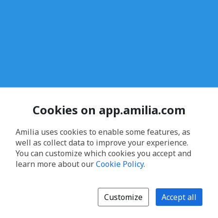
Cookies on app.amilia.com
Amilia uses cookies to enable some features, as
well as collect data to improve your experience.
You can customize which cookies you accept and
learn more about our
Cookie Policy
.
Customize
Accept all