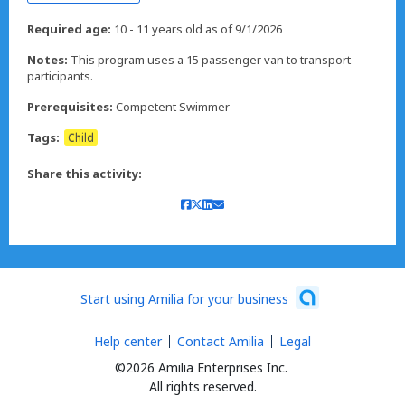
Required age:
10 - 11 years old as of 9/1/2026
Notes:
This program uses a 15 passenger van to transport
participants.
Prerequisites:
Competent Swimmer
Tags:
Child
Share this activity:
Start using Amilia for your business
Help center
Contact Amilia
Legal
©2026 Amilia Enterprises Inc.
All rights reserved.