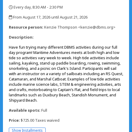
Every day, 8:30 AM - 2:30 PM
,
From August 17, 2026 until August 21, 2026
,
Resource person:
Kenzie Thompson <kenzie@dbms.org>
Description:
Have fun trying many different DBMS activities during our full
day program! Maritime Adventures meets at both high and low
tide so activities vary week to week. High tide activities include
sailing, kayaking, stand up paddle boarding, rowing, swimming,
snorkeling, and a picnic on Clark's Island. Participants will sail
with an instructor on a variety of sailboats including an RS Quest,
Catamaran, and Marshal Catboat. Examples of low tide activities
include marine science labs, STEM & engineering activities, arts
and crafts, motorboating to Captain’s Flat, and field trips to local
landmarks such as Duxbury Beach, Standish Monument, and
Shipyard Beach.
Available spots:
Full
Price:
$725.00 Taxes waived
Show Installments