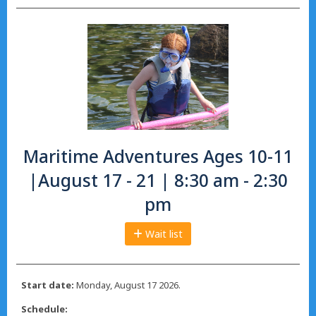
Maritime Adventures Ages 10-11
|August 17 - 21 | 8:30 am - 2:30
pm
Wait list
Start date:
Monday, August 17 2026.
Schedule: