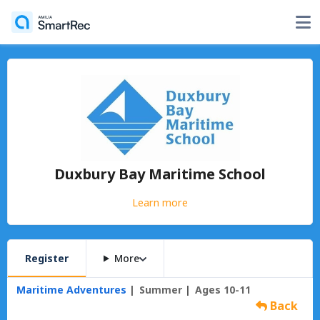
Duxbury Bay Maritime School
Learn more
Register
More
Maritime Adventures
Summer
Ages 10-11
Back