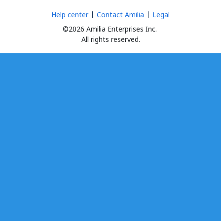
Help center
Contact Amilia
Legal
©2026 Amilia Enterprises Inc.
All rights reserved.