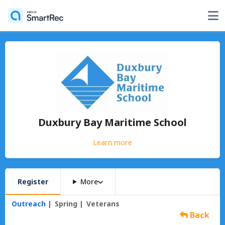
Duxbury Bay Maritime School
Learn more
Register
More
Outreach
Spring
Veterans
Back