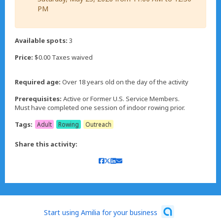
PM
Available spots:
3
Price:
$0.00 Taxes waived
Required age:
Over 18 years old on the day of the activity
Prerequisites:
Active or Former U.S. Service Members.
Must have completed one session of indoor rowing prior.
Tags:
Adult
Rowing
Outreach
Share this activity:
Start using Amilia for your business