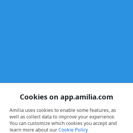
Cookies on app.amilia.com
Amilia uses cookies to enable some features, as
well as collect data to improve your experience.
You can customize which cookies you accept and
learn more about our
Cookie Policy
.