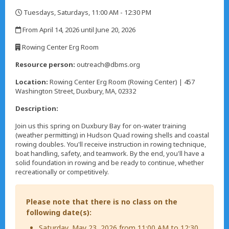
Tuesdays, Saturdays, 11:00 AM - 12:30 PM
,
From April 14, 2026 until June 20, 2026
,
Rowing Center Erg Room
,
Resource person:
outreach@dbms.org
Location:
Rowing Center Erg Room (Rowing Center) | 457
Washington Street, Duxbury, MA, 02332
Description:
Join us this spring on Duxbury Bay for on-water training
(weather permitting) in Hudson Quad rowing shells and coastal
rowing doubles. You'll receive instruction in rowing technique,
boat handling, safety, and teamwork. By the end, you'll have a
solid foundation in rowing and be ready to continue, whether
recreationally or competitively.
Please note that there is no class on the
following date(s):
Saturday, May 23, 2026 from 11:00 AM to 12:30