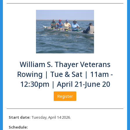
William S. Thayer Veterans
Rowing | Tue & Sat | 11am -
12:30pm | April 21-June 20
Register
Start date:
Tuesday, April 14 2026.
Schedule: