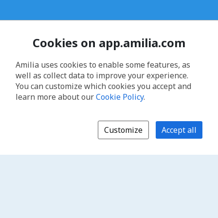
Cookies on app.amilia.com
Amilia uses cookies to enable some features, as
well as collect data to improve your experience.
You can customize which cookies you accept and
learn more about our
Cookie Policy
.
Customize
Accept all