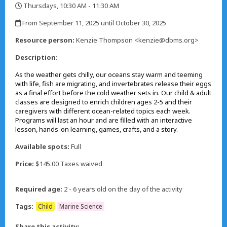
Thursdays, 10:30 AM - 11:30 AM
,
From September 11, 2025 until October 30, 2025
,
Resource person:
Kenzie Thompson <kenzie@dbms.org>
Description:
As the weather gets chilly, our oceans stay warm and teeming
with life, fish are migrating, and invertebrates release their eggs
as a final effort before the cold weather sets in. Our child & adult
classes are designed to enrich children ages 2-5 and their
caregivers with different ocean-related topics each week.
Programs will last an hour and are filled with an interactive
lesson, hands-on learning, games, crafts, and a story.
Available spots:
Full
Price:
$145.00 Taxes waived
Required age:
2 - 6 years old on the day of the activity
Tags:
Child
Marine Science
Share this activity: