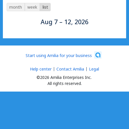
month
week
list
Aug 7 – 12, 2026
Start using Amilia for your business
Help center
Contact Amilia
Legal
©2026 Amilia Enterprises Inc.
All rights reserved.