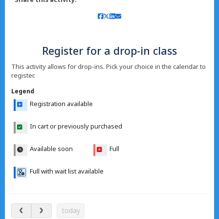
Register for a drop-in class
This activity allows for drop-ins. Pick your choice in the calendar to
register.
Legend
Registration available
In cart or previously purchased
Available soon
Full
Full with wait list available
Aug 7 – 12, 2026
today