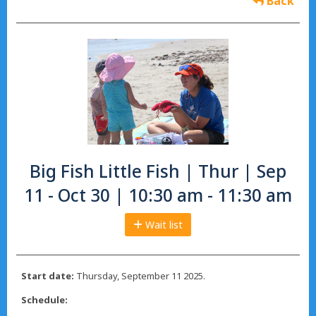
Back
Big Fish Little Fish | Thur | Sep
11 - Oct 30 | 10:30 am - 11:30 am
Wait list
Start date:
Thursday, September 11 2025.
Schedule: