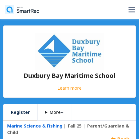
Duxbury Bay Maritime School
Learn more
Register
More
Marine Science & Fishing
Fall 25
Parent/Guardian &
Child