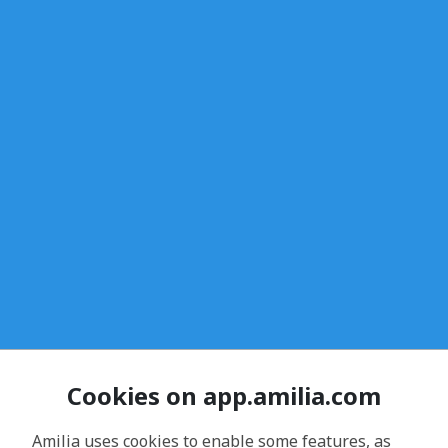
Cookies on app.amilia.com
Amilia uses cookies to enable some features, as