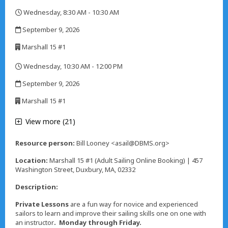
,
Wednesday, 8:30 AM - 10:30 AM
,
September 9, 2026
,
Marshall 15 #1
,
Wednesday, 10:30 AM - 12:00 PM
,
September 9, 2026
,
Marshall 15 #1
,
View more (21)
Resource person:
Bill Looney <asail@DBMS.org>
Location:
Marshall 15 #1 (Adult Sailing Online Booking) | 457
Washington Street, Duxbury, MA, 02332
Description:
Private Lessons
are a fun way for novice and experienced
sailors to learn and improve their sailing skills one on one with
an instructor
. Monday through Friday.