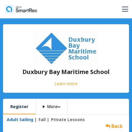
Duxbury Bay Maritime School
Learn more
Register
More
Adult Sailing
Fall
Private Lessons
Back