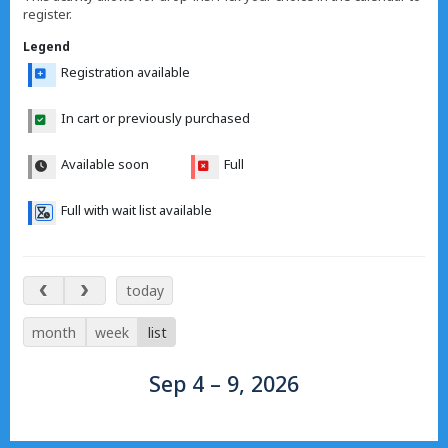
register.
Legend
Registration available
In cart or previously purchased
Available soon
Full
Full with wait list available
Sep 4 – 9, 2026
today
month
week
list
Sep 4 – 9, 2026