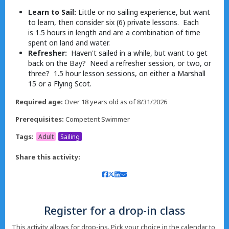
Learn to Sail:
Little or no sailing experience, but want
to learn, then consider six (6) private lessons. Each
is 1.5 hours in length and are a combination of time
spent on land and water.
Refresher:
Haven't sailed in a while, but want to get
back on the Bay? Need a refresher session, or two, or
three? 1.5 hour lesson sessions, on either a Marshall
15 or a Flying Scot.
Required age:
Over 18 years old as of 8/31/2026
Prerequisites:
Competent Swimmer
Tags:
Adult
Sailing
Share this activity:
Register for a drop-in class
This activity allows for drop-ins. Pick your choice in the calendar to