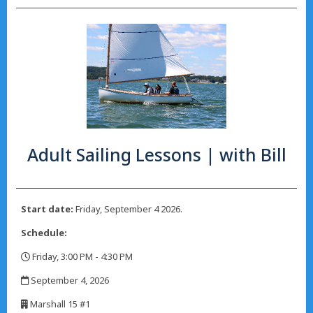
Adult Sailing Lessons | with Bill
Start date:
Friday, September 4 2026.
Schedule:
Friday, 3:00 PM - 4:30 PM
,
September 4, 2026
,
Marshall 15 #1