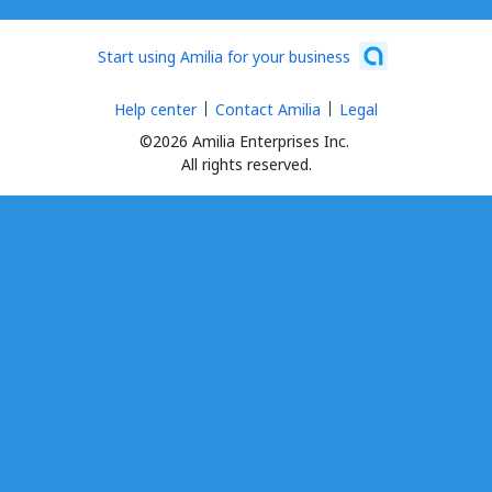
Start using Amilia for your business
Help center
Contact Amilia
Legal
©2026 Amilia Enterprises Inc.
All rights reserved.