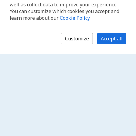
well as collect data to improve your experience.
You can customize which cookies you accept and
learn more about our
Cookie Policy
.
Customize
Accept all