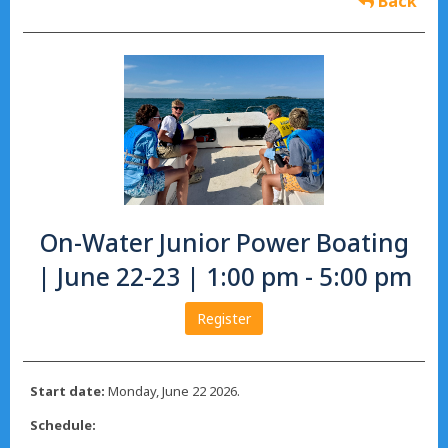
Back
On-Water Junior Power Boating
| June 22-23 | 1:00 pm - 5:00 pm
Register
Start date:
Monday, June 22 2026.
Schedule: