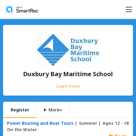
Duxbury Bay Maritime School
Learn more
Register
More
Power Boating and Boat Tours
Summer
Ages 12 - 18
On the Water