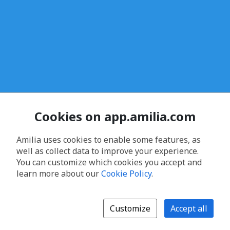
Cookies on app.amilia.com
Amilia uses cookies to enable some features, as
well as collect data to improve your experience.
You can customize which cookies you accept and
learn more about our
Cookie Policy
.
Customize
Accept all