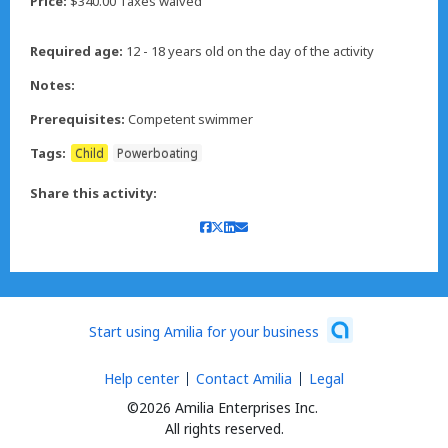
Price:
$340.00 Taxes waived
Required age:
12 - 18 years old on the day of the activity
Notes:
Prerequisites:
Competent swimmer
Tags:
Child
Powerboating
Share this activity:
Start using Amilia for your business
Help center
Contact Amilia
Legal
©2026 Amilia Enterprises Inc.
All rights reserved.