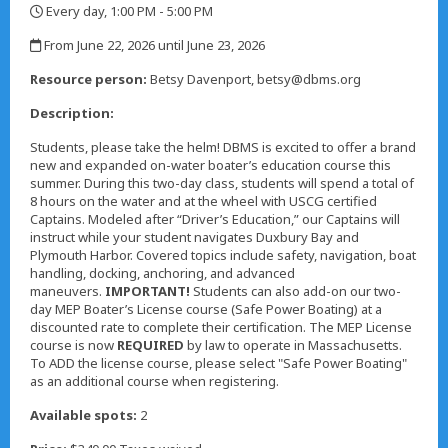
Every day, 1:00 PM - 5:00 PM
,
From June 22, 2026 until June 23, 2026
,
Resource person:
Betsy Davenport, betsy@dbms.org
Description:
Students, please take the helm! DBMS is excited to offer a brand
new and expanded on-water boater’s education course this
summer. During this two-day class, students will spend a total of
8 hours on the water and at the wheel with USCG certified
Captains. Modeled after “Driver’s Education,” our Captains will
instruct while your student navigates Duxbury Bay and
Plymouth Harbor. Covered topics include safety, navigation, boat
handling, docking, anchoring, and advanced
maneuvers.
IMPORTANT!
Students can also add-on our two-
day MEP Boater’s License course (Safe Power Boating) at a
discounted rate to complete their certification. The MEP License
course is now
REQUIRED
by law to operate in Massachusetts.
To ADD the license course, please select "Safe Power Boating"
as an additional course when registering.
Available spots:
2