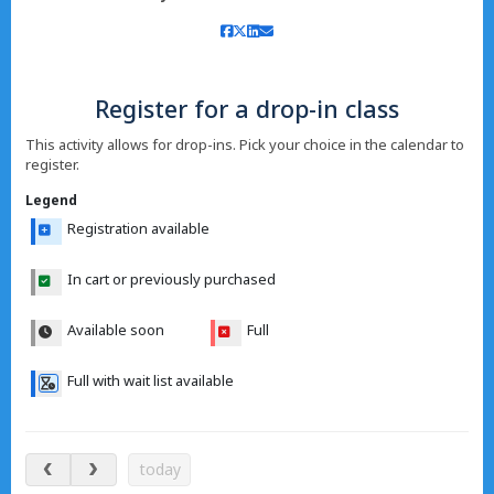
Register for a drop-in class
This activity allows for drop-ins. Pick your choice in the calendar to
register.
Legend
Registration available
In cart or previously purchased
Available soon
Full
Full with wait list available
Aug 8 – 13, 2026
today