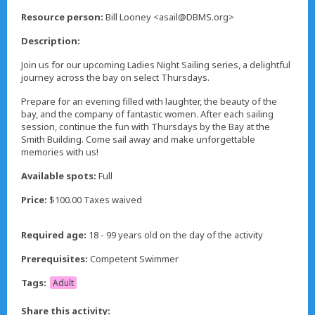
,
Resource person:
Bill Looney <asail@DBMS.org>
Description:
Join us for our upcoming Ladies Night Sailing series, a delightful
journey across the bay on select Thursdays.
Prepare for an evening filled with laughter, the beauty of the
bay, and the company of fantastic women. After each sailing
session, continue the fun with Thursdays by the Bay at the
Smith Building. Come sail away and make unforgettable
memories with us!
Available spots:
Full
Price:
$100.00 Taxes waived
Required age:
18 - 99 years old on the day of the activity
Prerequisites:
Competent Swimmer
Tags:
Adult
Share this activity: