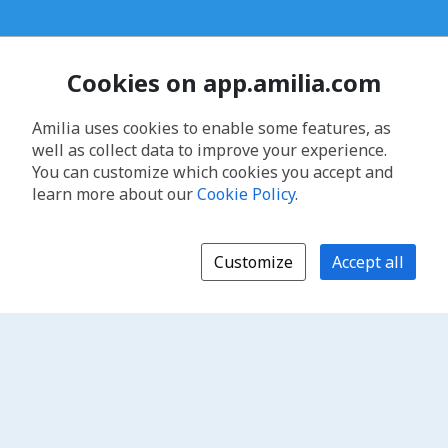
Cookies on app.amilia.com
Amilia uses cookies to enable some features, as
well as collect data to improve your experience.
You can customize which cookies you accept and
learn more about our
Cookie Policy
.
Customize
Accept all