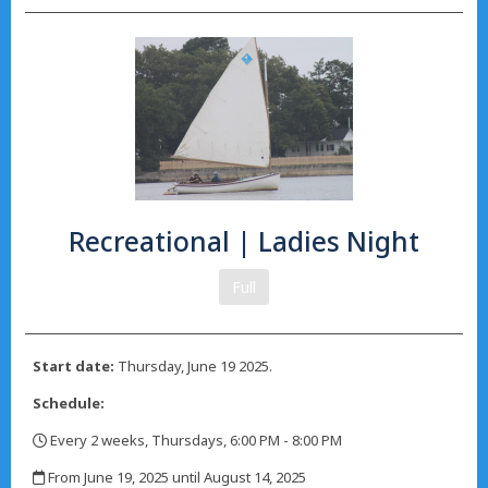
Recreational | Ladies Night
Full
Start date:
Thursday, June 19 2025.
Schedule:
Every 2 weeks, Thursdays, 6:00 PM - 8:00 PM
,
From June 19, 2025 until August 14, 2025