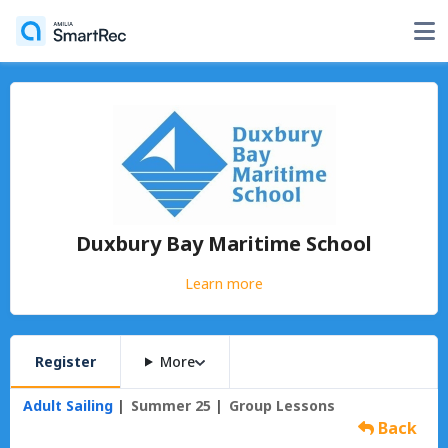
Duxbury Bay Maritime School
Learn more
Register
More
Adult Sailing
Summer 25
Group Lessons
Back