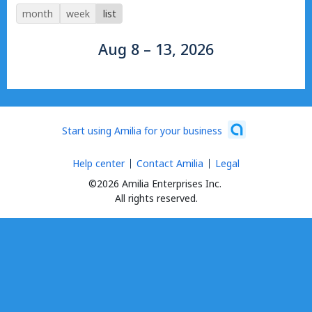
month
week
list
Aug 8 – 13, 2026
Start using Amilia for your business
Help center
Contact Amilia
Legal
©2026 Amilia Enterprises Inc.
All rights reserved.